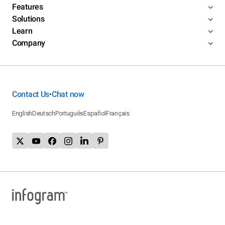
Features
Solutions
Learn
Company
Contact Us
Chat now
•
English
Deutsch
Português
Español
Français