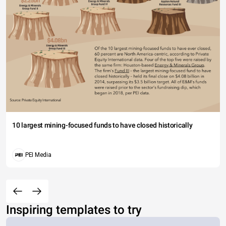
10 largest mining-focused funds to have closed historically
PEI Media
Inspiring templates to try