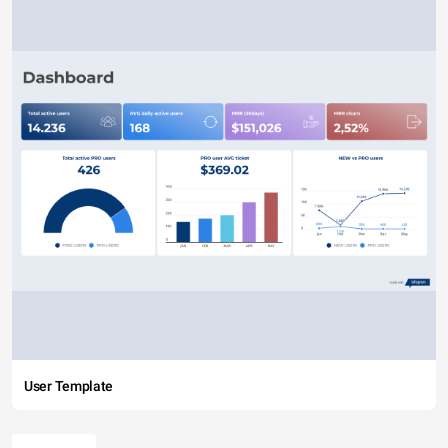
User Template