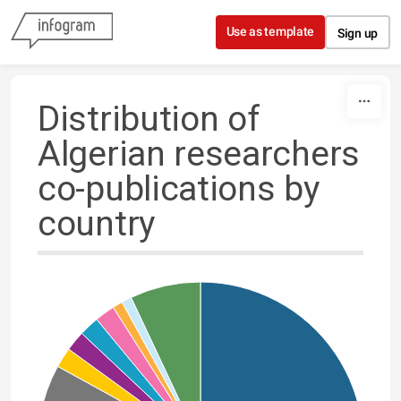
Skip to content
Use as template
Sign up
Distribution of
Algerian researchers
co-publications by
country