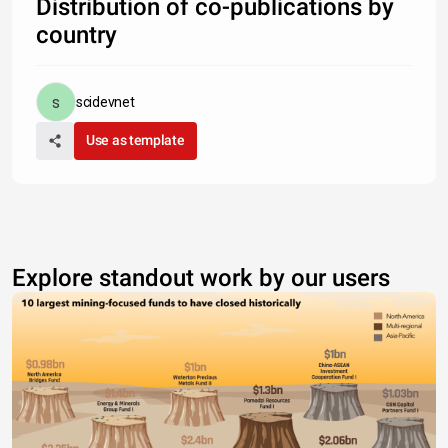
Distribution of co-publications by
country
scidevnet
Use as template
Explore standout work by our users