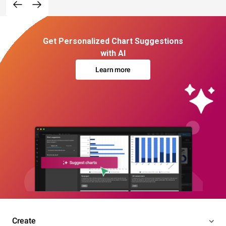
Get Personalized Chart Suggestions
with AI
Learn more
Create