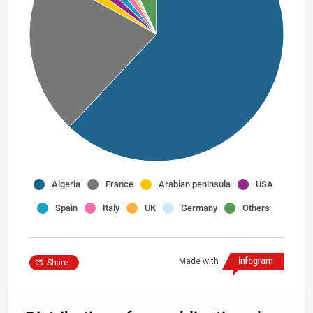
Algeria
France
Arabian peninsula
USA
Spain
Italy
UK
Germany
Others
Made with
Share