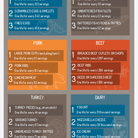
1
1
One life for every 31.3 servings
One life for every 1.9 servings
2
2
SCRAMBLED EGGS & OMELETS
UNBATTERED FISH FILETS
One life for every 34.3 servings
One life for every 2.2 servings
3
3
FRIED EGGS
BATTERED FISH STICKS & PATTIES
One life for every 43.4 servings
One life for every 3.2 servings
PORK
BEEF
1
1
LARGE PORK CUTS (excluding ham)
BREADED BEEF CUTLETS OR CHOPS
One life for every 9.1 servings
One life for every 1,387 servings
2
2
BEEF RIBS
PORK RIBS
One life for every 1,560 servings
One life for every 10.1 servings
3
3
DICED OR SHREDDED BEEF
LUNCHEON MEAT
One life for every 1,590 servings
One life for every 11.2 servings
TURKEY
DAIRY
1
1
YOGURT
TURKEY PIECES (e.g., drumstick)
One life for every 31 thousand servings
One life for every 44 servings
2
2
GROUND TURKEY
MOZZARELLA CHEESE
One life for every 65 servings
One life for every 39 thousand servings
3
3
UNBREADED TURKEY PATTIES
ICE CREAM
One life for every 71 servings
One life for every 51 thousand servings