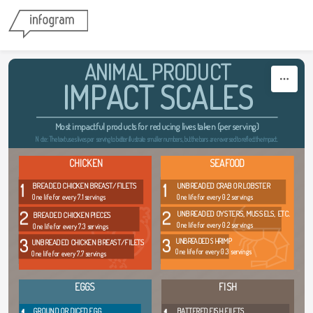
Skip to content
ANIMAL PRODUCT
IMPACT SCALES
Most impactful products for reducing lives taken (per serving)
Note: The text uses lives per serving to better illustrate smaller numbers, but the bars are reversed to reflect the impact.
CHICKEN
SEAFOOD
1
1
BREADED CHICKEN BREAST/FILETS
UNBREADED CRAB OR LOBSTER
One life for every 7.1 servings
One life for every 0.2 servings
2
2
UNBREADED OYSTERS, MUSSELS, ETC.
BREADED CHICKEN PIECES
One life for every 0.2 servings
One life for every 7.3 servings
3
3
UNBREADED SHRIMP
UNBREADED CHICKEN BREAST/FILETS
One life for every 0.3 servings
One life for every 7.7 servings
EGGS
FISH
GROUND OR DICED EGG
BATTERED FISH FILETS