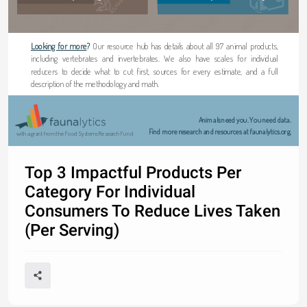
Looking for more
?
Our resource hub has details about all 97 animal products, 
including vertebrates and invertebrates. We also have scales for individual 
reducers to decide what to cut first, sources for every estimate, and a full 
description of the methodology and math.
Animals need you. You need data.
 Find more research and resources at faunalytics.org.
with a grant from the Food Systems Research Fund
Top 3 Impactful Products Per
Category For Individual
Consumers To Reduce Lives Taken
(Per Serving)