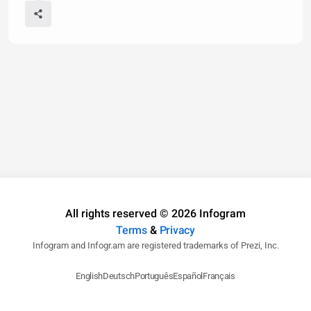
All rights reserved © 2026 Infogram
Terms
&
Privacy
Infogram and Infogr.am are registered trademarks of Prezi, Inc.
English
Deutsch
Português
Español
Français