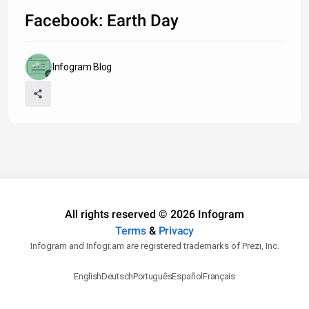
Facebook: Earth Day
Infogram Blog
All rights reserved © 2026 Infogram
Terms
&
Privacy
Infogram and Infogr.am are registered trademarks of Prezi, Inc.
English
Deutsch
Português
Español
Français