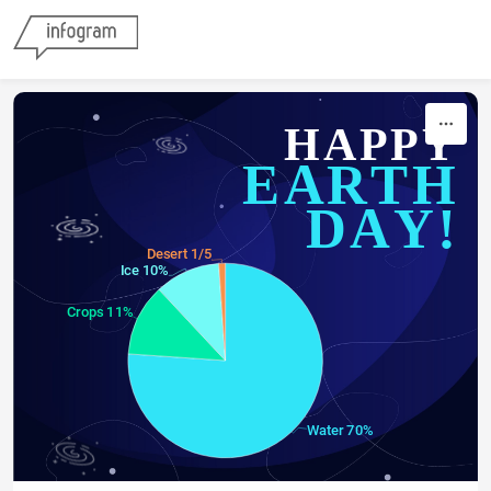
Skip to content
HAPPY
EARTH
DAY!
Desert 1/5
Ice 10%
Crops 11%
Water 70%