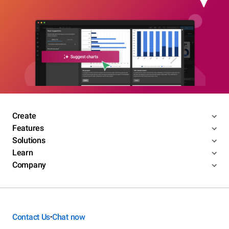
Create
Features
Solutions
Learn
Company
Contact Us
Chat now
•