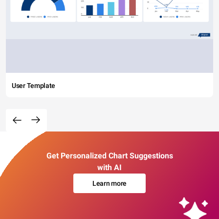
User Template
Get Personalized Chart Suggestions
with AI
Learn more