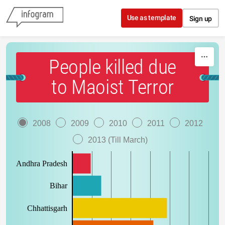
Skip to content
Use as template
Sign up
People killed due
to Maoist Terror
2008
2009
2010
2011
2012
2013 (Till March)
Andhra Pradesh
Bihar
Chhattisgarh