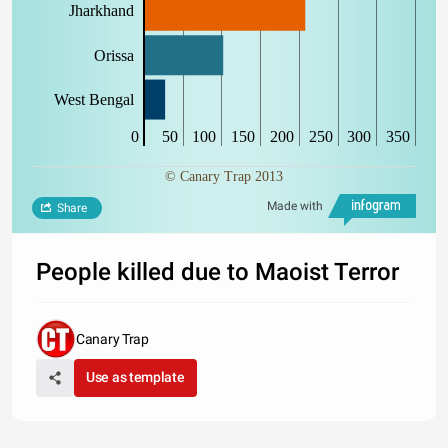
Jharkhand
Orissa
West Bengal
0
50
100
150
200
250
300
350
© Canary Trap 2013
Made with
Share
People killed due to Maoist Terror
Canary Trap
Use as template