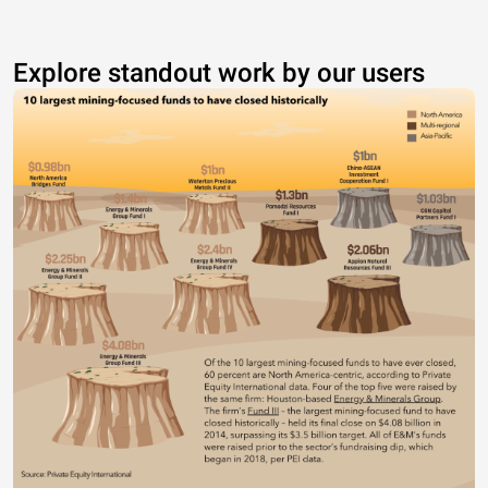
Explore standout work by our users