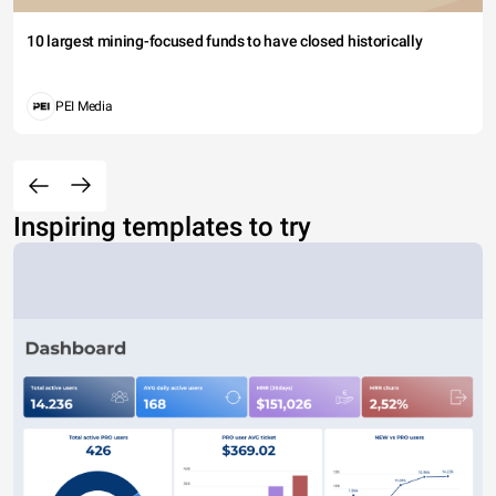
10 largest mining-focused funds to have closed historically
PEI Media
Inspiring templates to try