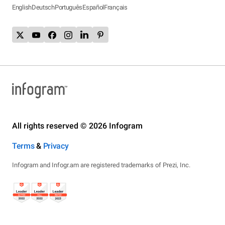
English
Deutsch
Português
Español
Français
All rights reserved © 2026 Infogram
Terms
&
Privacy
Infogram and Infogr.am are registered trademarks of Prezi, Inc.