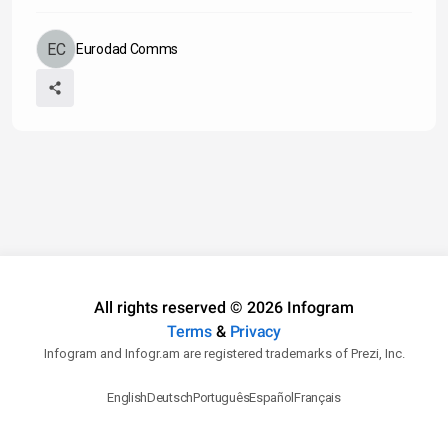
Eurodad Comms
All rights reserved © 2026 Infogram
Terms
&
Privacy
Infogram and Infogr.am are registered trademarks of Prezi, Inc.
English
Deutsch
Português
Español
Français