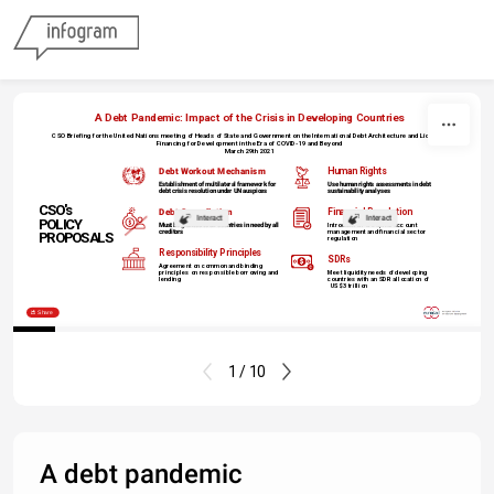
Skip to content
A Debt Pandemic: Impact of the Crisis in Developing Countries
CSO Briefing for the United Nations meeting of Heads of State and Government on the International Debt Architecture and Liquidity
Financing for Development in the Era of COVID-19 and Beyond
March 29th 2021
Net negative 
Debt Workout Mechanism
Human Rights
transfers on 
external public 
Establishment of multilateral framework for
Use human rights assessments
in debt
debt crisis resolution under UN auspices
sustainability analyses
debt
CSO's 
Debt Cancellation
Financial Regulation
Interact
Interact
POLICY
Must be granted to all countries in need by all
Introduction of capital account
creditors
management and financial sector
PROPOSALS
regulation
Responsibility Principles
SDRs
Agreement on common and binding
principles on responsible borrowing and
Meet liquidity needs of developing
lending
countries with an
SDR allocation of
US$ 3 trillion
Share
1 / 10
A debt pandemic