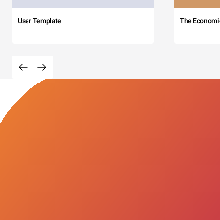
User Template
The Economi