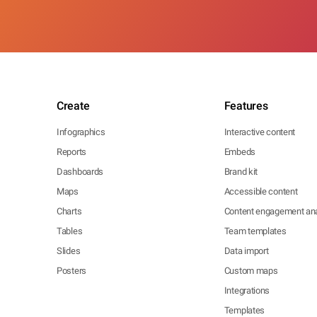
Create
Features
Infographics
Interactive content
Reports
Embeds
Dashboards
Brand kit
Maps
Accessible content
Charts
Content engagement ana
Tables
Team templates
Slides
Data import
Posters
Custom maps
Integrations
Templates