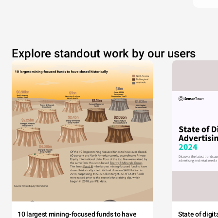
Explore standout work by our users
10 largest mining-focused funds to have
State of digi