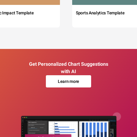
c Impact Template
Sports Analytics Template
Get Personalized Chart Suggestions
with AI
Learn more