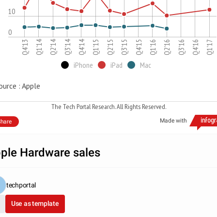
10
0
Q2'14
Q1'14
Q4'14
Q3'14
Q1'16
Q4'15
Q4'13
Q3'15
Q2'15
Q1'17
Q1'15
Q4'16
Q3'16
Q2'16
iPhone
iPad
Mac
ource : Apple
The Tech Portal Research. All Rights Reserved.
Made with
hare
ple Hardware sales
techportal
Use as template