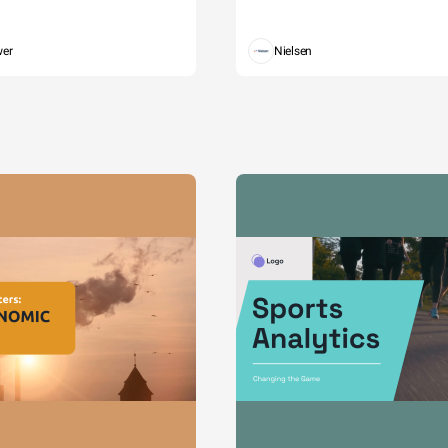
wer
Nielsen