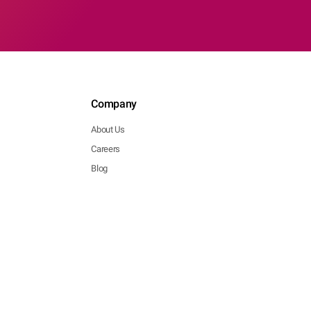
Company
About Us
Careers
Blog