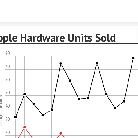
Skip to content
pple Hardware Units Sold
80
70
60
50
res In Millions
40
30
20