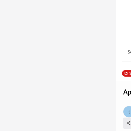
S
S
Ap