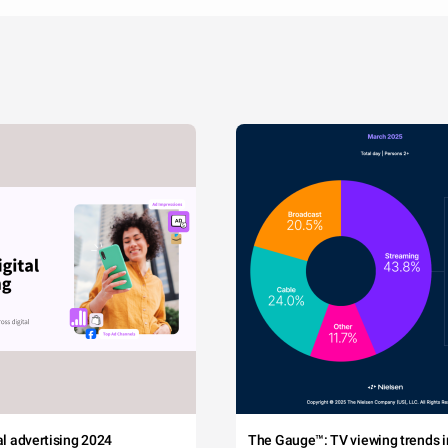
tal advertising 2024
The Gauge™: TV viewing trends in