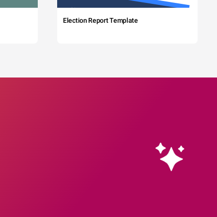
Election Report Template