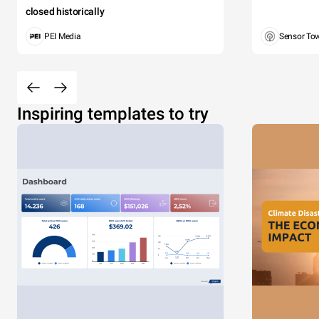
closed historically
PEI Media
Sensor To
Inspiring templates to try