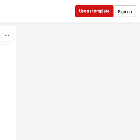
Use as template
Sign up