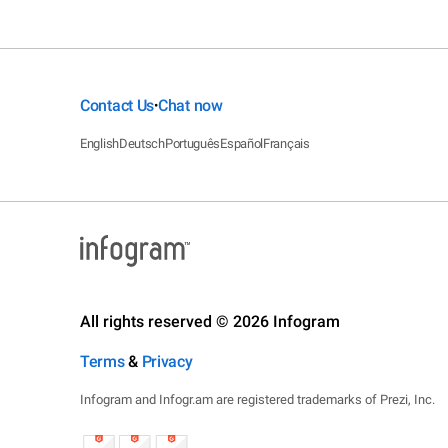
Contact Us
Chat now
•
English
Deutsch
Português
Español
Français
All rights reserved © 2026 Infogram
Terms
&
Privacy
Infogram and Infogr.am are registered trademarks of Prezi, Inc.