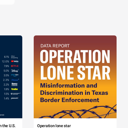
 the U.S.
Operation lone star