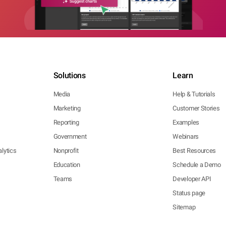
Solutions
Learn
Media
Help & Tutorials
Marketing
Customer Stories
Reporting
Examples
Government
Webinars
lytics
Nonprofit
Best Resources
Education
Schedule a Demo
Teams
Developer API
Status page
Sitemap