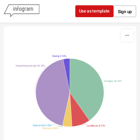
Skip to content
Use as template
Sign up
Overig 3.16%
Opwekking energie 43.34%
Aardgas 40.25%
Elektriciteit 0.00%
Landbouw 8.72%
Warmte 4.53%