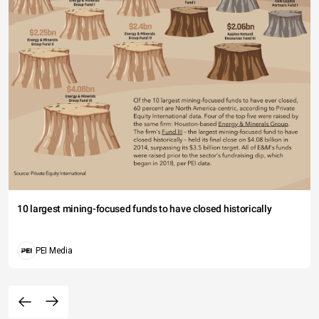
10 largest mining-focused funds to have closed historically
PEI Media