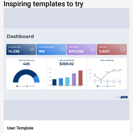
Inspiring templates to try
User Template