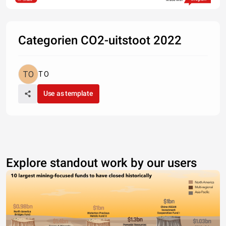
Categorien CO2-uitstoot 2022
T O
Use as template
Explore standout work by our users