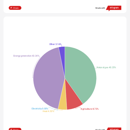
Share
Made with
Other 3.16%
Energy generation 43.34%
Natural gas 40.25%
Electricity 0.00%
Agriculture 8.72%
Heat 4.53%
Share
Made with