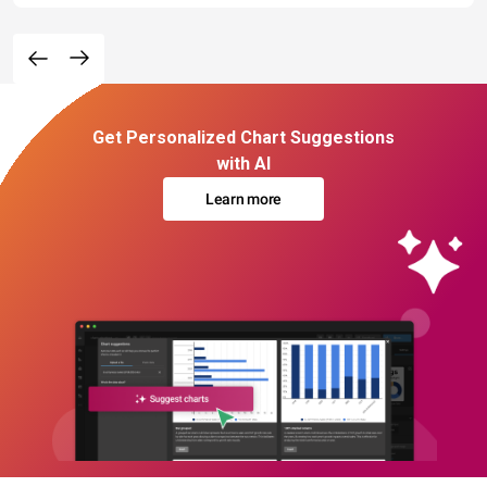
Get Personalized Chart Suggestions
with AI
Learn more