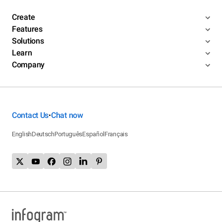
Create
Features
Solutions
Learn
Company
Contact Us
Chat now
•
English
Deutsch
Português
Español
Français