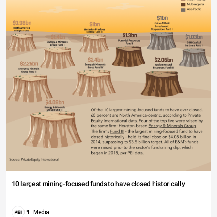
10 largest mining-focused funds to have closed historically
PEI Media