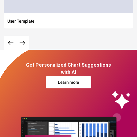
User Template
Get Personalized Chart Suggestions
with AI
Learn more