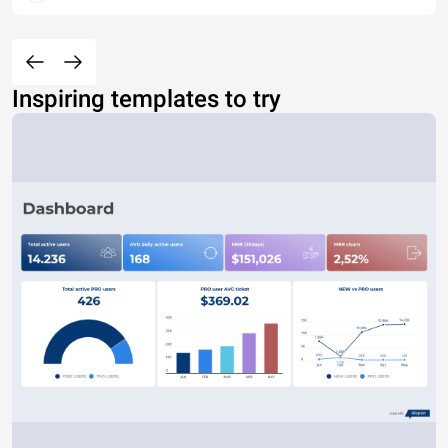
Inspiring templates to try