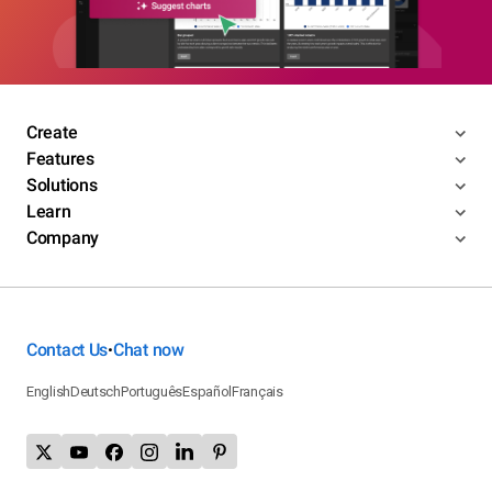
Create
Features
Solutions
Learn
Company
Contact Us
Chat now
•
English
Deutsch
Português
Español
Français