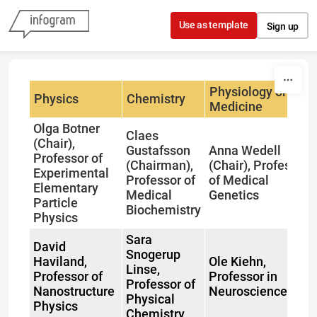
Skip to content
Use as template
Sign up
Physiology or
Physics
Chemistry
Medicine
Olga Botner
Claes
(Chair),
Gustafsson
Anna Wedell
Professor of
(Chairman),
(Chair), Professor
Experimental
Professor of
of Medical
Elementary
Medical
Genetics
Particle
Biochemistry
Physics
Sara
David
Snogerup
Haviland,
Ole Kiehn,
Linse,
Professor of
Professor in
Professor of
Nanostructure
Neuroscience
Physical
Physics
Chemistry