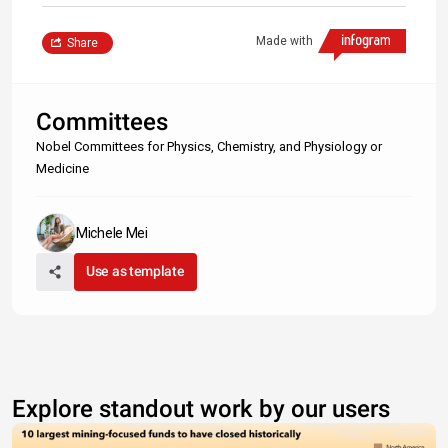
Made with
Share
Committees
Nobel Committees for Physics, Chemistry, and Physiology or
Medicine
Michele Mei
Use as template
Explore standout work by our users