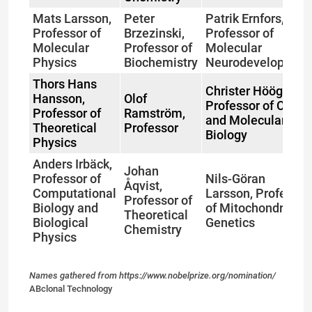
Mats Larsson,
Peter
Patrik Ernfors,
Professor of
Brzezinski,
Professor of
Molecular
Professor of
Molecular
Physics
Biochemistry
Neurodevelopmen
Thors Hans
Christer Höög,
Hansson,
Olof
Professor of Cell
Professor of
Ramström,
and Molecular
Theoretical
Professor
Biology
Physics
Anders Irbäck,
Johan
Professor of
Nils-Göran
Åqvist,
Computational
Larsson, Professor
Professor of
Biology and
of Mitochondrial
Theoretical
Biological
Genetics
Chemistry
Physics
Names gathered from https://www.nobelprize.org/nomination/
ABclonal Technology