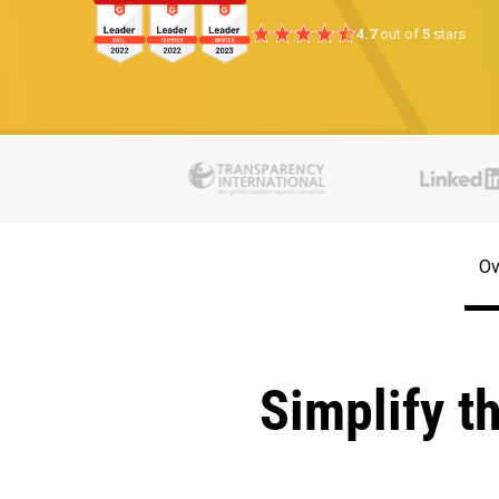
4.7
out of
5
stars
Ov
Simplify t