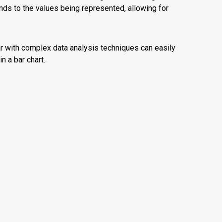
onds to the values being represented, allowing for
ar with complex data analysis techniques can easily
n a bar chart.