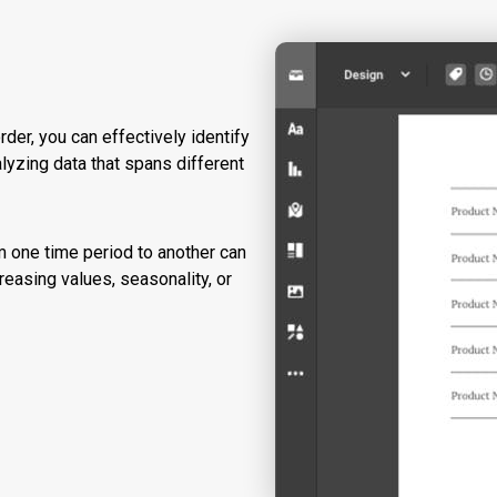
rder, you can effectively identify
alyzing data that spans different
m one time period to another can
reasing values, seasonality, or