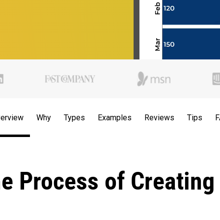
erview
Why
Types
Examples
Reviews
Tips
F
he Process of Creating