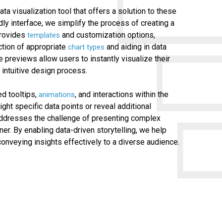
ata visualization tool that offers a solution to these
dly interface, we simplify the process of creating a
 provides
and customization options,
templates
ction of appropriate
and aiding in data
chart types
e previews allow users to instantly visualize their
intuitive design process.
d tooltips,
, and interactions within the
animations
light specific data points or reveal additional
y addresses the challenge of presenting complex
ner. By enabling data-driven storytelling, we help
onveying insights effectively to a diverse audience.