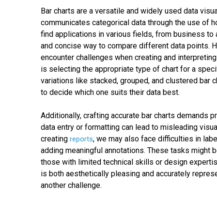
Bar charts are a versatile and widely used data visual
communicates categorical data through the use of hor
find applications in various fields, from business to
and concise way to compare different data points. 
encounter challenges when creating and interpreting
is selecting the appropriate type of chart for a spec
variations like stacked, grouped, and clustered bar c
to decide which one suits their data best.
Additionally, crafting accurate bar charts demands p
data entry or formatting can lead to misleading visu
creating
, we may also face difficulties in labe
reports
adding meaningful annotations. These tasks might be 
those with limited technical skills or design expertise
is both aesthetically pleasing and accurately repres
another challenge.