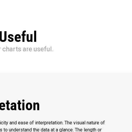
Useful
 charts are useful.
etation
icity and ease of interpretation. The visual nature of
s to understand the data at a glance. The length or