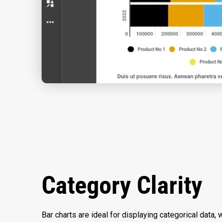
Category Clarity
Bar charts are ideal for displaying categorical data, w