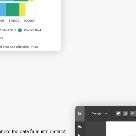
here the data falls into distinct