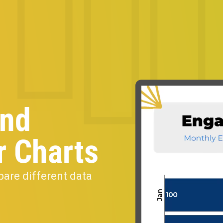
and
r Charts
pare different data