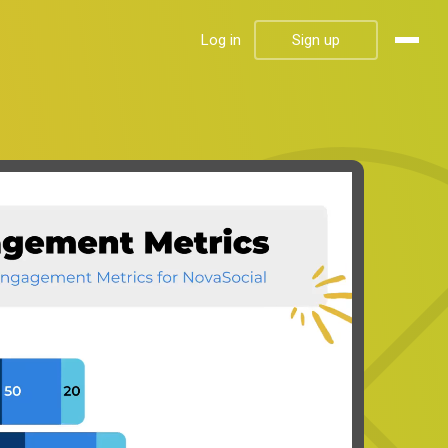
Log in
Sign up