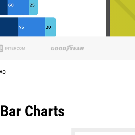
AQ
 Bar Charts