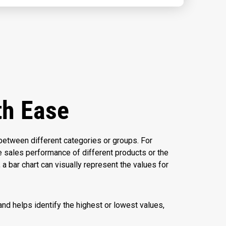
th Ease
between different categories or groups. For
e sales performance of different products or the
a bar chart can visually represent the values for
nd helps identify the highest or lowest values,