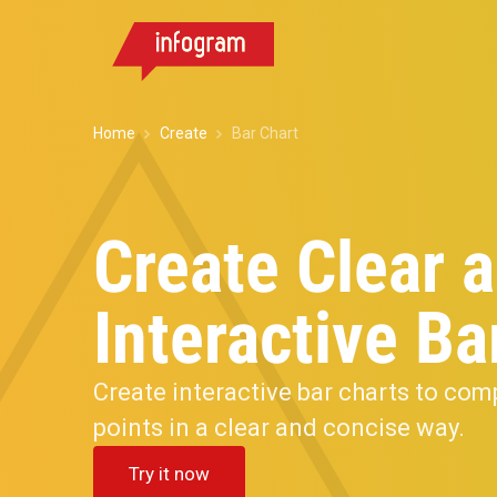
Home
Create
Bar Chart
Create Clear 
Interactive Ba
Create interactive bar charts to com
points in a clear and concise way.
Try it now