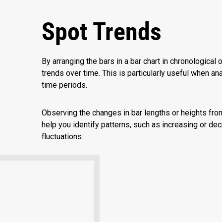
Spot Trends
By arranging the bars in a bar chart in chronological o
trends over time. This is particularly useful when an
time periods.
Observing the changes in bar lengths or heights fro
help you identify patterns, such as increasing or dec
fluctuations.