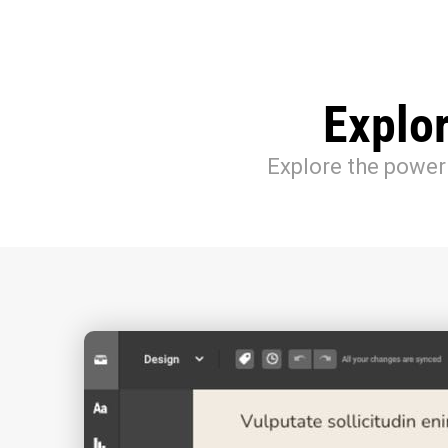
Explo
Explore the power 