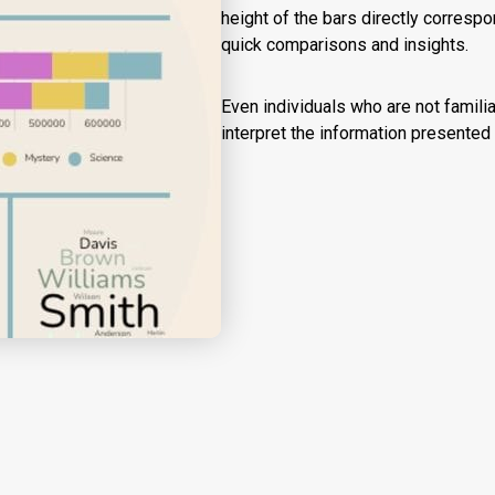
height of the bars directly corresp
quick comparisons and insights.
Even individuals who are not famili
interpret the information presented i