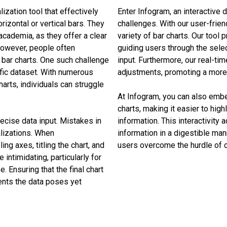
ization tool that effectively
Enter Infogram, an interactive d
izontal or vertical bars. They
challenges. With our user-frien
 academia, as they offer a clear
variety of bar charts. Our tool
However, people often
guiding users through the sele
 bar charts. One such challenge
input. Furthermore, our real-tim
ific dataset. With numerous
adjustments, promoting a more 
harts, individuals can struggle
At Infogram, you can also embe
charts, making it easier to high
recise data input. Mistakes in
information. This interactivit
alizations. When
information in a digestible man
ling axes, titling the chart, and
users overcome the hurdle of c
intimidating, particularly for
. Ensuring that the final chart
ents the data poses yet