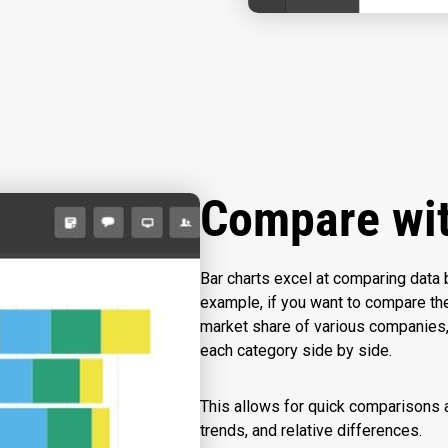
Compare wi
Bar charts excel at comparing data 
example, if you want to compare th
market share of various companies, 
each category side by side.
This allows for quick comparisons a
trends, and relative differences.