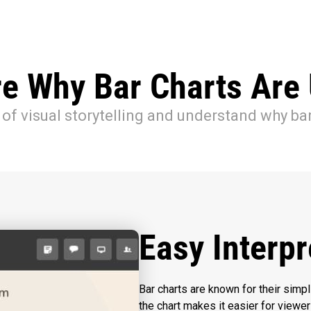
re Why Bar Charts Are 
of visual storytelling and understand why bar
Easy Interpr
Bar charts are known for their simpl
the chart makes it easier for viewer