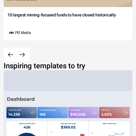
10 largest mining-focused funds to have closed historically
PEI Media
Inspiring templates to try