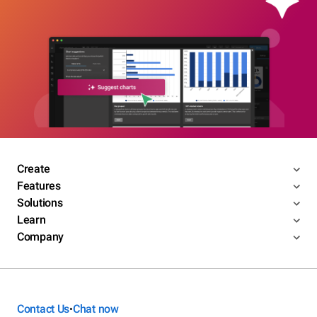
Create
Features
Solutions
Learn
Company
Contact Us
Chat now
•