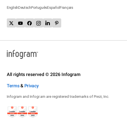
English
Deutsch
Português
Español
Français
All rights reserved © 2026 Infogram
Terms
&
Privacy
Infogram and Infogr.am are registered trademarks of Prezi, Inc.