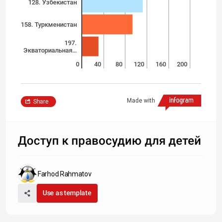
128. Узбекистан
158. Туркменистан
197.
Экваториальная…
0
40
80
120
160
200
Made with
Share
Доступ к правосудию для детей
Farhod Rahmatov
Use as template