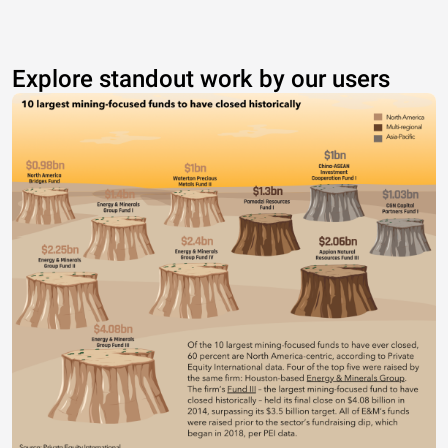
Explore standout work by our users