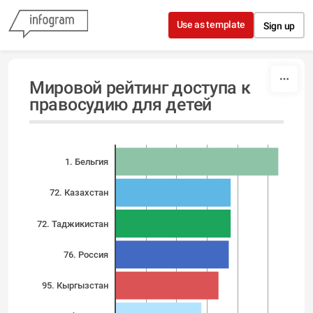
Skip to content
Use as template
Sign up
Мировой рейтинг доступа к
правосудию для детей
1. Бельгия
72. Казахстан
72. Таджикистан
76. Россия
95. Кыргызстан