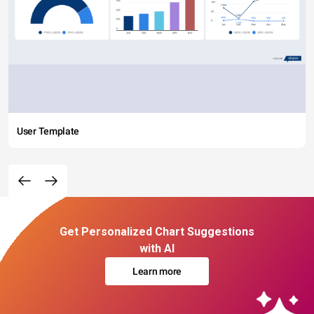
User Template
Get Personalized Chart Suggestions
with AI
Learn more