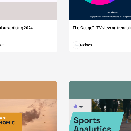
tal advertising 2024
The Gauge™: TV viewing trends in
wer
Nielsen