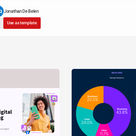
Jonathan De Belen
Use as template