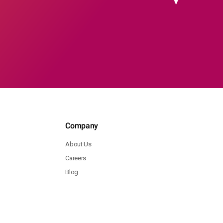
Company
About Us
Careers
Blog