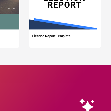
Election Report Template