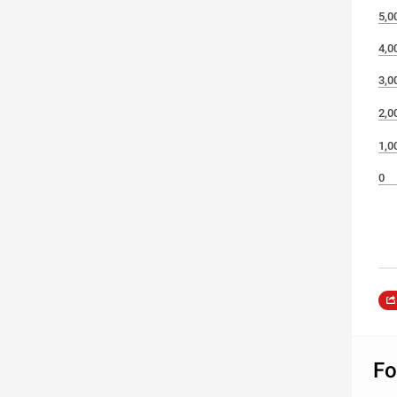
5,0
4,0
3,0
2,0
1,0
0
Fo