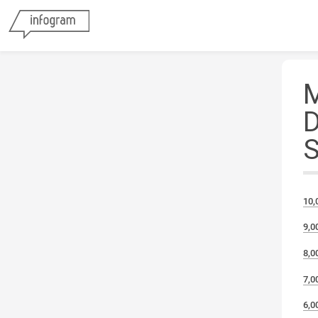
10,
9,0
8,0
7,0
6,0