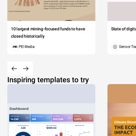
10 largest mining-focused funds to have
State of digi
closed historically
PEI Media
Sensor To
Inspiring templates to try