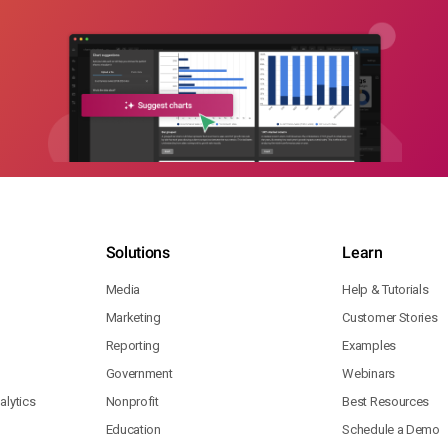
Solutions
Learn
Media
Help & Tutorials
Marketing
Customer Stories
Reporting
Examples
Government
Webinars
lytics
Nonprofit
Best Resources
Education
Schedule a Demo