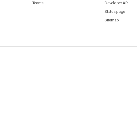
Teams
Developer API
Status page
Sitemap