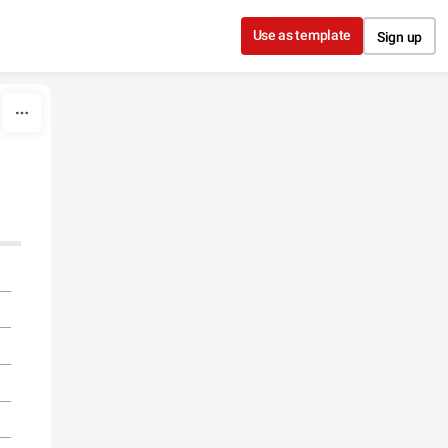
Use as template
Sign up