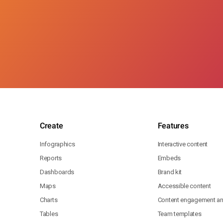
Create
Features
Infographics
Interactive content
Reports
Embeds
Dashboards
Brand kit
Maps
Accessible content
Charts
Content engagement ana
Tables
Team templates