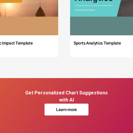
c Impact Template
Sports Analytics Template
Get Personalized Chart Suggestions
with AI
Learn more