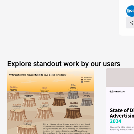
Explore standout work by our users