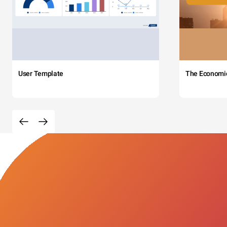
User Template
The Economi