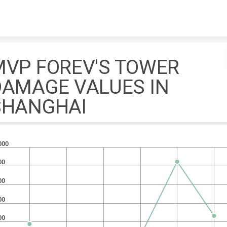
Skip to content
MVP FOREV'S TOWER
DAMAGE VALUES IN
SHANGHAI
000
00
00
00
00