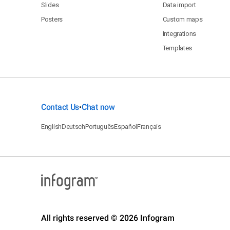
Slides
Data import
Posters
Custom maps
Integrations
Templates
Contact Us
Chat now
•
English
Deutsch
Português
Español
Français
All rights reserved © 2026 Infogram