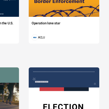
 the U.S.
Operation lone star
ACLU