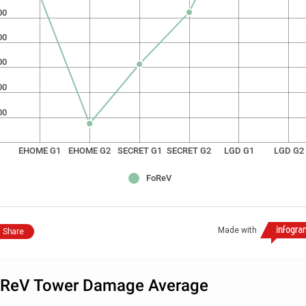
00
00
00
00
00
EHOME G1
EHOME G2
SECRET G1
SECRET G2
LGD G1
LGD G2
FoReV
Made with
Share
ReV Tower Damage Average