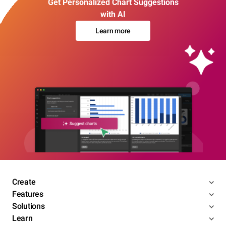
Get Personalized Chart Suggestions
with AI
Learn more
Create
Features
Solutions
Learn