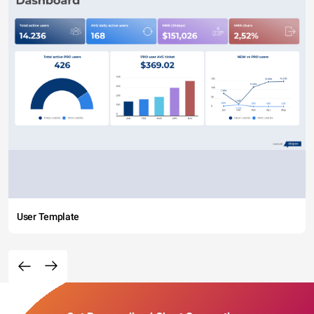
User Template