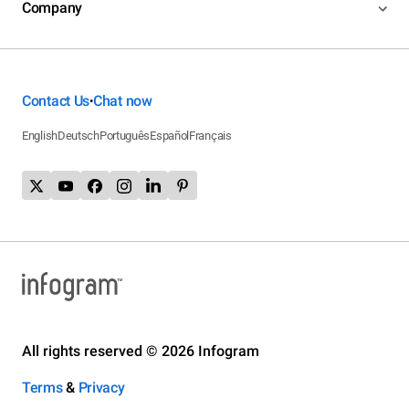
Company
Contact Us
Chat now
•
English
Deutsch
Português
Español
Français
All rights reserved © 2026 Infogram
Terms
&
Privacy