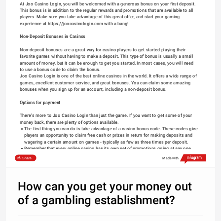
At Joo Casino Login, you will be welcomed with a generous bonus on your first deposit. 
This bonus is in addition to the regular rewards and promotions that are available to all 
players. Make sure you take advantage of this great offer, and start your gaming 
experience at 
https://joocasinologin.com
 with a bang!
Non-Deposit Bonuses in Casinos
Non-deposit bonuses are a great way for casino players to get started playing their 
favorite games without having to make a deposit. This type of bonus is usually a small 
amount of money, but it can be enough to get you started. In most cases, you will need 
to use a bonus code to claim the bonus.
Joo Casino Login is one of the best online casinos in the world. It offers a wide range of 
games, excellent customer service, and great bonuses. You can claim some amazing 
bonuses when you sign up for an account, including a non-deposit bonus.
Options for payment
There's more to Joo Casino Login than just the game. If you want to get some of your 
money back, there are plenty of options available.
The first thing you can do is take advantage of a casino bonus code. These codes give 
players an opportunity to claim free cash or prizes in return for making deposits and 
wagering a certain amount on games - typically as few as three times per deposit.
Remember that every online casino has its own set of promotions going at any one 
time so make sure you check their website for the latest offers before playing slots or 
Share
Made with
other games with real cash.
Join the M Club Now!
How can you get your money out
If you're looking to get the most out of your casino experience, the M Club is the perfect 
option. Membership is free and comes with plenty of perks, so be sure to sign up today! 
of a gambling establishment?
As a member, you'll enjoy exclusive rewards, including:
A generous welcome bonus
Daily bonuses and rewards
Access to exclusive games