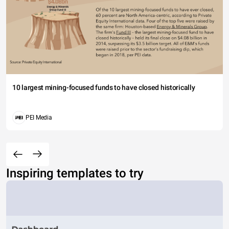
10 largest mining-focused funds to have closed historically
PEI Media
Inspiring templates to try