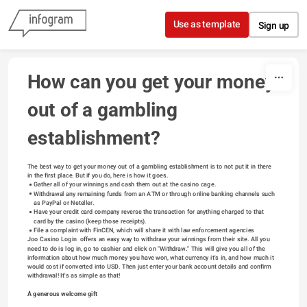
Skip to content
Use as template
Sign up
How can you get your money 
out of a gambling 
establishment?
The best way to get your money out of a gambling establishment is to not put it in there 
in the first place. But if you do, here is how it goes.
Gather all of your winnings and cash them out at the casino cage.
Withdrawal any remaining funds from an ATM or through online banking channels such 
as PayPal or Neteller.
Have your credit card company reverse the transaction for anything charged to that 
card by the casino (keep those receipts).
File a complaint with FinCEN, which will share it with law enforcement agencies
Joo Casino Login  offers an easy way to withdraw your winnings from their site. All you 
need to do is log in, go to cashier and click on "Withdraw." This will give you all of the 
information about how much money you have won, what currency it's in, and how much it 
would cost if converted into USD. Then just enter your bank account details and confirm 
withdrawal! It's as simple as that!
A generous welcome gift