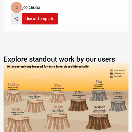
Special monthly promotions
joo casino
Use as template
Explore standout work by our users