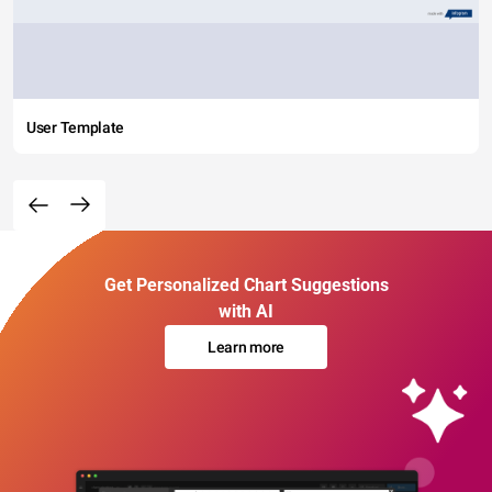
User Template
Get Personalized Chart Suggestions
with AI
Learn more