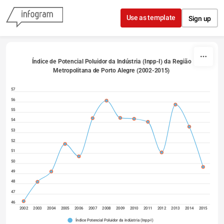
Skip to content
Use as template
Sign up
Índice de Potencial Poluidor da Indústria (Inpp-I) da Região 
Metropolitana de Porto Alegre (2002-2015) 
57
56
55
54
53
52
51
50
49
48
47
46
2002
2003
2004
2005
2006
2007
2008
2009
2010
2011
2012
2013
2014
2015
Índice Potencial Poluidor da indústria (Inpp-I)