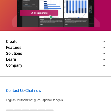
Create
Features
Solutions
Learn
Company
Contact Us
Chat now
•
English
Deutsch
Português
Español
Français