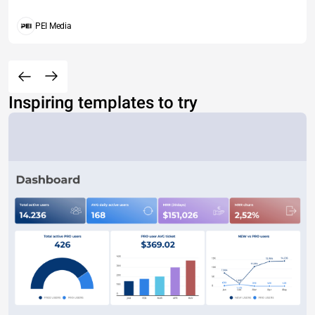
PEI Media
Inspiring templates to try