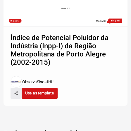
Fonte: FEE
Share
Made with
Índice de Potencial Poluidor da
Indústria (Inpp-I) da Região
Metropolitana de Porto Alegre
(2002-2015)
ObservaSinos IHU
Use as template