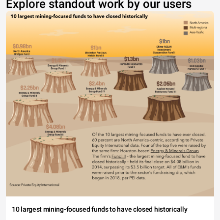
Explore standout work by our users
10 largest mining-focused funds to have closed historically