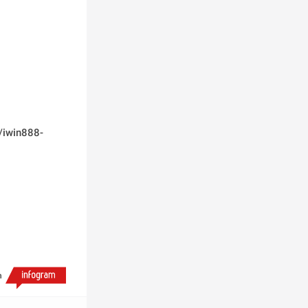
/iwin888-
h