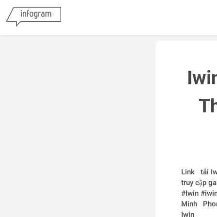
Iwi
Th
Link   tải
truy cập g
#Iwin #iwi
Minh   Ph
Iwin