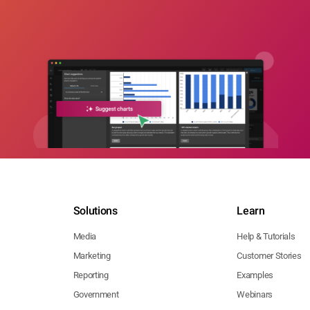
Solutions
Learn
Media
Help & Tutorials
Marketing
Customer Stories
Reporting
Examples
Government
Webinars