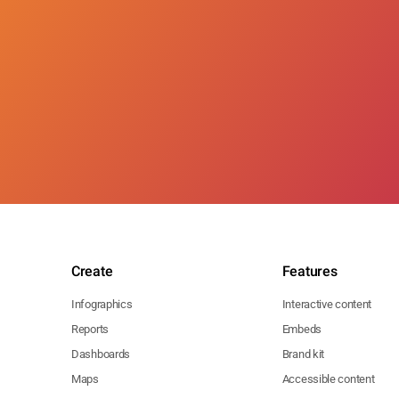
Create
Features
Infographics
Interactive content
Reports
Embeds
Dashboards
Brand kit
Maps
Accessible content