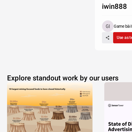
iwin888
Game bài 
Use as 
Explore standout work by our users