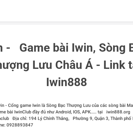
Skip to content
n -   Game bài Iwin, Sòng B
ượng Lưu Châu Á - Link tả
Iwin888
 Iwin - Cổng game Iwin là Sòng Bạc Thượng Lưu của các sòng bài Mac
ame bài IwinClub đầy đủ như Android, IOS, APK..... tại   iwin888.org 
nclub   Địa chỉ: 194 Lý Chính Thắng,   Phường 9, Quận 3, Thành phố 
one: 0928893847  