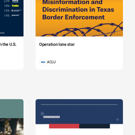
 the U.S.
Operation lone star
ACLU