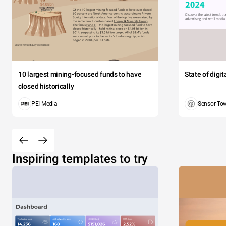
10 largest mining-focused funds to have
State of digi
closed historically
PEI Media
Sensor To
Inspiring templates to try