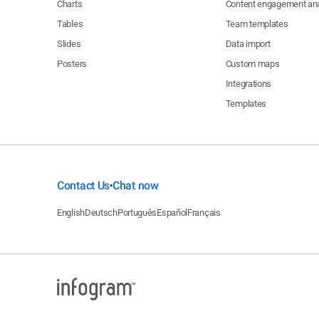
Charts
Content engagement ana
Tables
Team templates
Slides
Data import
Posters
Custom maps
Integrations
Templates
Contact Us
Chat now
•
English
Deutsch
Português
Español
Français