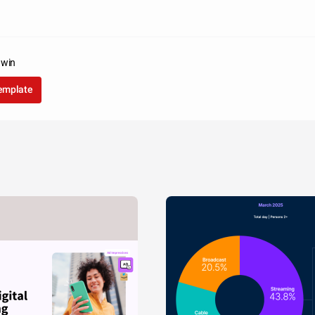
Iwin
template