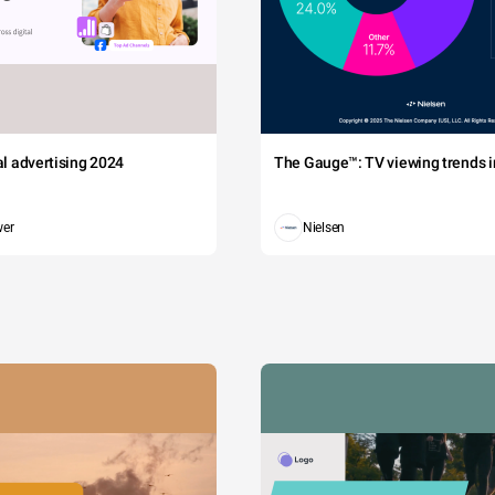
tal advertising 2024
The Gauge™: TV viewing trends in
wer
Nielsen