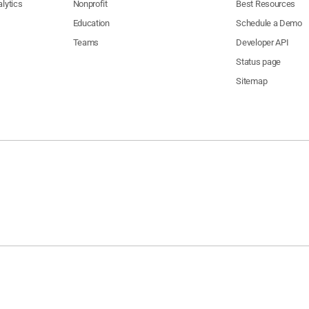
lytics
Nonprofit
Best Resources
Education
Schedule a Demo
Teams
Developer API
Status page
Sitemap