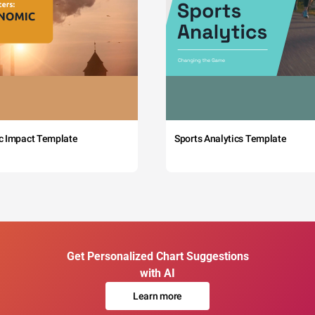
c Impact Template
Sports Analytics Template
Get Personalized Chart Suggestions
with AI
Learn more