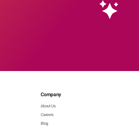
Company
About Us
Careers
Blog