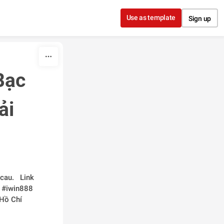
Use as template
Sign up
ạc 
i 
au.   Link 
  #iwin888 
Hồ Chí 