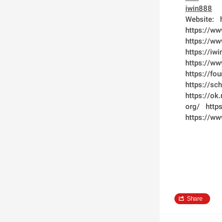
iwin888
Website:   
https://ww
https://w
https://iw
https://w
https://fo
https://sc
https://ok
org/
http
https://ww
Share