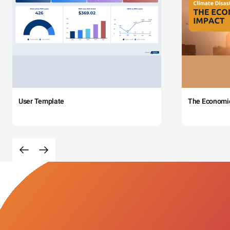
User Template
The Economi