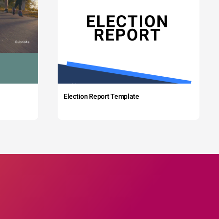
Election Report Template