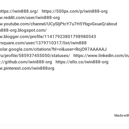
https://iwin888.org/
https://500px.com/p/iwin888-org
w.reddit.com/user/iwin888-org
ww.youtube.com/channel/UCySljPtcY7u7H5YbgvGxueQ/about
in888-org.blogspot.com/
ww.blogger.com/profile/11417923801798980543
ursquare.com/user/1379710317/list/iwin888
holar.google.com/citations?hl=vi&user=RojO97AAAAAJ
.ru/profile/585937455050/statuses/
https://www.linkedin.com/in
s://github.com/iwin888-org
https://ello.co/iwin888-org
w.pinterest.com/iwin888org
Made wit