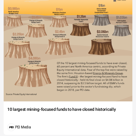
10 largest mining-focused funds to have closed historically
PEI Media