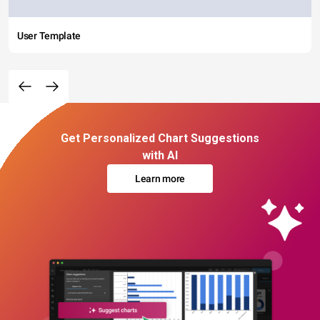
User Template
Get Personalized Chart Suggestions
with AI
Learn more