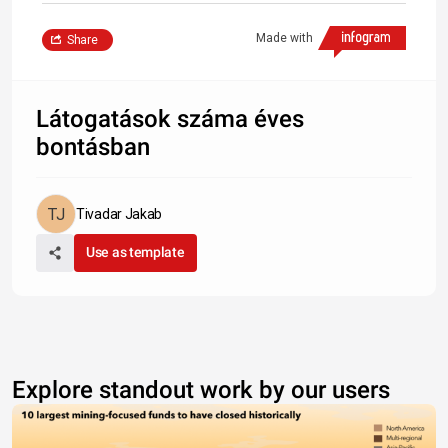
Made with
Share
Látogatások száma éves
bontásban
Tivadar Jakab
Use as template
Explore standout work by our users