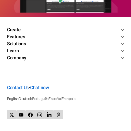
Create
Features
Solutions
Learn
Company
Contact Us
Chat now
•
English
Deutsch
Português
Español
Français