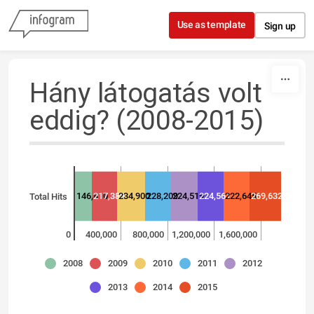
Skip to content
Use as template
Sign up
Hány látogatás volt
eddig? (2008-2015)
146,810
217,388
234,900
228,209
224,519
224,561
222,645
269,632
Total Hits
0
400,000
800,000
1,200,000
1,600,000
2008
2009
2010
2011
2012
2013
2014
2015