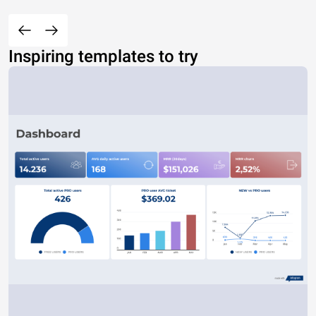
Inspiring templates to try