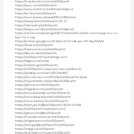
https://hub.docker.com/u/ok365earth
https://issuu.com/ok365earth
https://www.twitch.tv/ok365earth/about
https://ko-fi.com/ok365earth
https://www.band.us/band/98624198/intro
https://telegra.ph/ok365earth-05-12
https://rebrand.ly/ok365earth
https://disqus.com/by/ok365earth/about/
https://click4r.com/posts/g/20877243/ok365-ok365-com-trang-ch-c-c-c-
top-1-hi-n-nay
https://scholar.google.com/citations?hl=vi&user=ftLI1qoAAAAJ
https://tawk.to/ok365earth
https://hackerone.com/ok365earth
https://about.me/ok365earth
https://ok365earth.mystrikingly.com
https://diigo.com/0znasr
https://ameblo.jp/ok365earth/
https://ok365earths-supercool-site.webflow.io/
https://pixabay.com/users/50245482/
https://cdn.muvizu.com/Profile/ok365earth/Latest
https://myanimelist.net/profile/ok365earth
https://github.com/ok365earth
https://imgpile.com/u/ok365earth
https://www.bandlab.com/ok365earth
https://www.dday.it/profilo/ok365earth
https://www.metooo.it/u/ok365earth
https://teletype.in/@ok365earth/-KL5H-0vXsR
https://ok365earth.mypixieset.com/
https://glitch.com/@ok365earth
https://hukukevi.net/user/ok365earth
https://shapshare.com/ok365earth
https://velog.io/@ok365earth/ok365earth
https://magic.ly/ok365earth
https://qna.habr.com/user/ok365earth