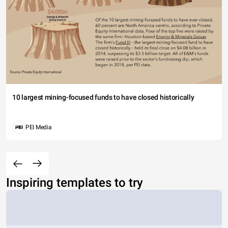
10 largest mining-focused funds to have closed historically
PEI Media
Inspiring templates to try