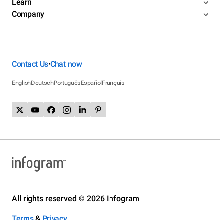
Learn
Company
Contact Us
Chat now
•
English
Deutsch
Português
Español
Français
All rights reserved © 2026 Infogram
Terms
&
Privacy