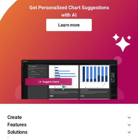
Get Personalized Chart Suggestions
with AI
Learn more
Create
Features
Solutions