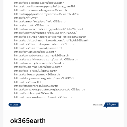
https://code.getnoc.com/ok365earth
https://openlibrary.org/people/giang_lam181
https://forum.issabel.org/u/ok365earth
https://supplyautonomy.com/ok365earth.kh/te
https://t.ly/4CwsY
https://camp-fire.jp/profile/ok365earth
https://noti.st/ok365earth
https://www.catchafire.org/profiles/3266427/about
https://6giay.vn/members/ok365earth.146063/
https://social.msdn.microsoft.com/Profile/ok365earth
https://social.technet.microsoft.com/profile/ok365earth
https://ok365earth.livejournal.com/367.html
https://ok365earth.wordpress.com/
https://tinyurl.com/ok365earth
https://www.deviantart.com/ok365earth
https://tess.elixir-europe.org/users/ok365earth
https://www.tripline.net/ok365earth/
https://audiomack.com/ok365earth
https://coolors.co/u/ok365earth
https://tailieu.vn/user/ok365earth
https://storyweaver.org.in/en/users/1120860
https://ok365.earth/
https://stackshare.io/ok365earth
https://www.kongregate.com/accounts/ok365earth
https://fabble.cc/ok365earth
https://question-ksa.com/user/ok365earth
Share
Made with
ok365earth