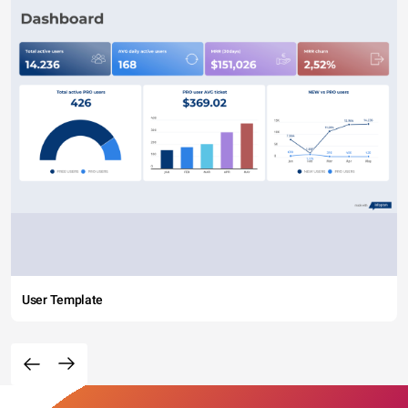
User Template