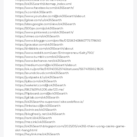
https://ok365.earth/sitemap_index.xml
https://www.facebook.com/ok365earth/
https://x.com/ok365earth
https://www.youtube.com/@ok365earth/about
https://glose.com/u/ok365earth
https://sites.google.com/view/ok365earth
https://500px.com/p/ok365earth
https://www.pinterest.com/ok365earth/
https://vimeo.com/ok365earth
https://www.blogger.com/profile/01258340880775178690
https://gravatar.com/ok365earth
https://dribbble.com/ok365earth/about
https://www.reddit.com/user/EntrepreneurSalty790/
https://www.tumblr.com/ok365earth
https://www.behance.net/ok365earth
https://medium.com/@ok365earth/about
https://ok.ru/profile/910140362914/statuses/156741159921826
https://soundcloud.com/ok365earth
https://justpaste.it/u/ok365earth
https://qiita.com/ok365earth
https://wakelet.com/@ok365earth
https://6821b3ffc6206.site123.me/
https://flipboard.com/@ok365earth
https://gitlab.com/ok365earth
https://ok365earths-supercool-site.webflow.io/
https://linksta.cc/@ok365earth
https://cointr.ee/ok365earth
https://blogfreely.net/ok365earth
https://rant.li/ok365earth
https://mez.ink/ok365earth
https://ok365earth.blogspot.com/2025/05/ok365-thien-uong-casino-game-
slot-hang.html
https://heylink.me/ok365earth