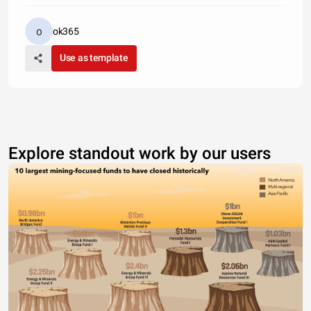
ok365
Use as template
Explore standout work by our users