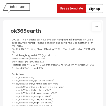
Skip to content
Use as template
Sign up
ok365earth
OK365
 - Thiên đường casino, game slot hàng đầu, nổi bật với dịch vụ cá 
cược chuyên nghiệp, không gian đỉnh cao cùng nhiều cơ hội thắng lớn 
mỗi ngày.
Địa Chỉ: 115 Đ. Trường Chinh, Phường 12, Tân Bình, Hồ Chí Minh, 72111, Việt 
Nam
Email: lamgianghoai161818@gmail.com
Website: 
https://ok365.earth/
Điện Thoại: (+84) 908155272
Hastags, tag: #ok365 #ok365earth #ok 365 #ok365com #trangchuok365 
#nohuok365 #casinook365
Social links:
https://ok365.earth/
https://ok365.earth/gioi-thieu-ok365/
https://ok365.earth/chinh-sach-bao-mat/
https://ok365.earth/dieu-khoan-va-dieu-kien/
https://ok365.earth/lien-he-ok365/
https://ok365.earth/khuyen-mai-ok365/
https://ok365.earth/tai-app-ok365/
https://ok365.earth/dang-ky-ok365/
https://ok365.earth/nap-tien-ok365/
https://ok365.earth/rut-tien-ok365/