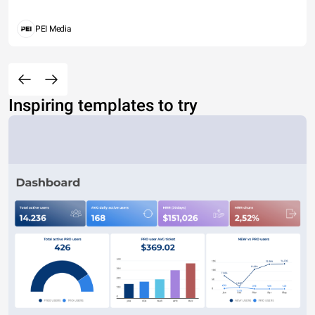
PEI Media
Inspiring templates to try