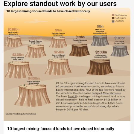
Explore standout work by our users
10 largest mining-focused funds to have closed historically