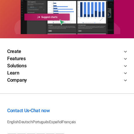
Create
Features
Solutions
Learn
Company
Contact Us
Chat now
•
English
Deutsch
Português
Español
Français