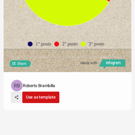
4
1° posto
2° posto
3° posto
Made with
Share
Roberto Brambilla
Use as template