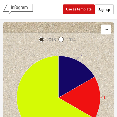
Skip to content
Use as template
Sign up
2013
2014
1
1