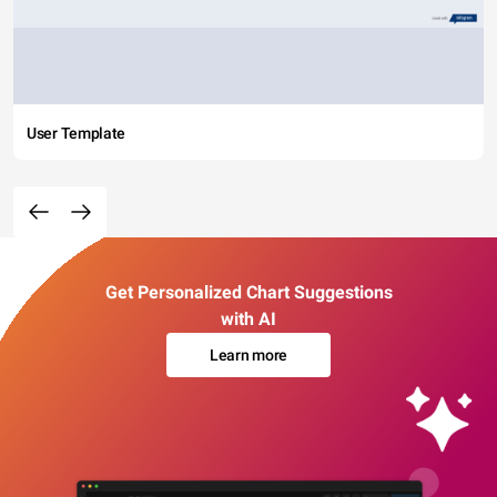
User Template
Get Personalized Chart Suggestions
with AI
Learn more