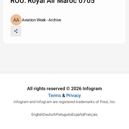
ROU: Royal Air Maroc 0705
Aviation Week - Archive
All rights reserved © 2026 Infogram
Terms
&
Privacy
Infogram and Infogr.am are registered trademarks of Prezi, Inc.
English
Deutsch
Português
Español
Français