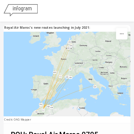
Skip to content
Royal Air Maroc's new routes launching in July 2021:
Credit: OAG Mapper