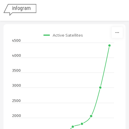
Skip to content
Active Satellites
4500
4000
3500
3000
2500
2000