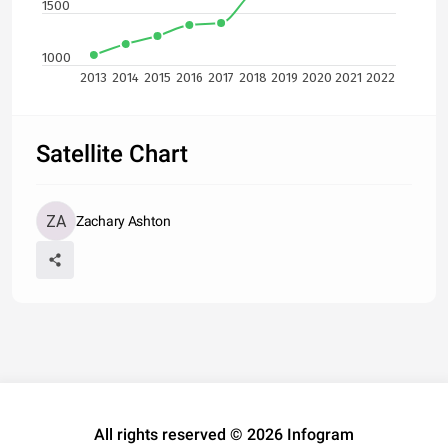
1500
1000
2013
2014
2015
2016
2017
2018
2019
2020
2021
2022
Satellite Chart
Zachary Ashton
All rights reserved © 2026 Infogram