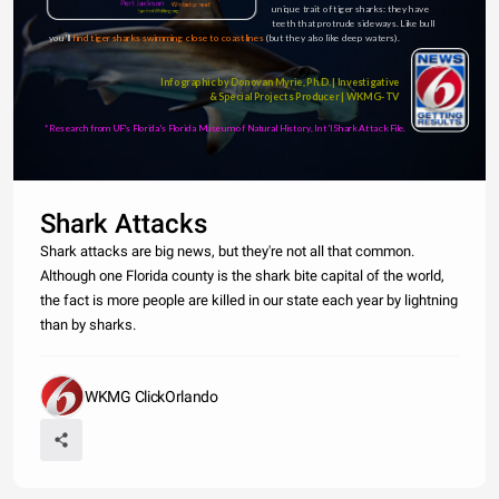
Port Jackson
Whitetip reef
unique trait of tiger sharks: they have 
Spotted Wobbegong
teeth that protrude sideways. Like bull 
sharks, 
you'll 
find tiger sharks swimming close to coastlines 
(but they also like deep waters).  
Infographic by Donovan Myrie, Ph.D. | Investigative 
& Special Projects Producer | WKMG-TV 
*Research from UF's Florida's Florida Museum of Natural History, Int'l Shark Attack File.
Shark Attacks
Shark attacks are big news, but they're not all that common.
Although one Florida county is the shark bite capital of the world,
the fact is more people are killed in our state each year by lightning
than by sharks.
WKMG ClickOrlando