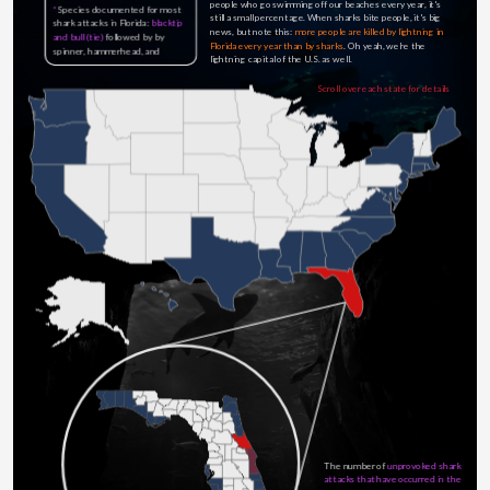
people who go swimming off our beaches every year, it's 
*
Species documented for most 
still a small percentage. When sharks bite people, it's big 
shark attacks in Florida:
blacktip 
news, but note this: 
more people are killed by lightning in 
and bull (tie)
 followed by by 
Florida every year than by sharks
. Oh yeah, we're the 
spinner, hammerhead, and 
lightning capital of the U.S. as well.
nurse...
Scroll over each state for details
The number of 
unprovoked shark 
attacks that have occurred in the 