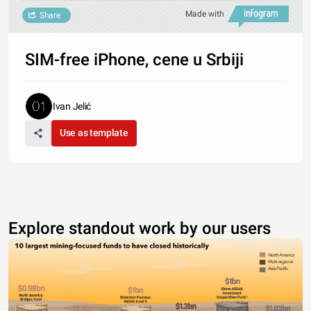
Made with
Share
SIM-free iPhone, cene u Srbiji
Ivan Jelić
Use as template
Explore standout work by our users