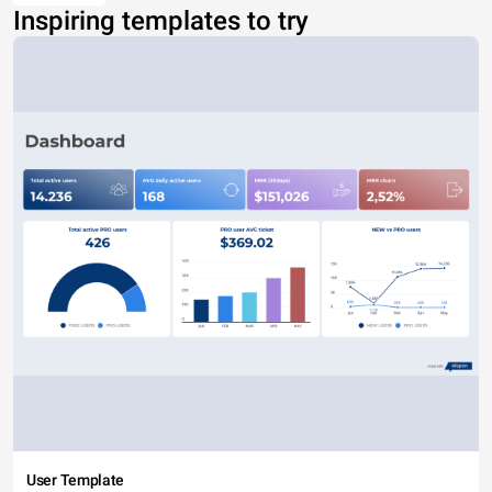
Inspiring templates to try
User Template