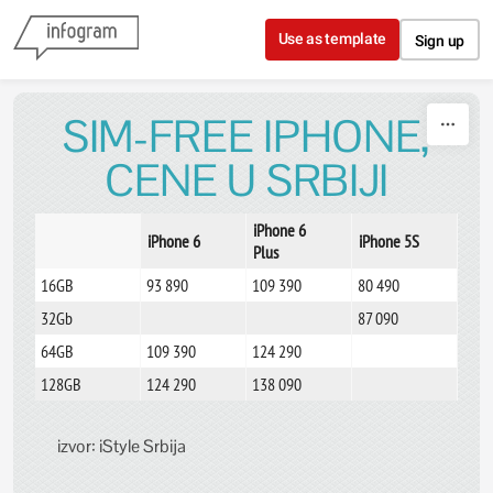
Skip to content
Use as template
Sign up
SIM-FREE IPHONE,
CENE U SRBIJI
iPhone 6
iPhone 6
iPhone 5S
Plus
16GB
93 890
109 390
80 490
32Gb
87 090
64GB
109 390
124 290
128GB
124 290
138 090
izvor: iStyle Srbija