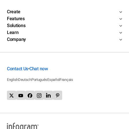
Create
Features
Solutions
Learn
Company
Contact Us
Chat now
•
English
Deutsch
Português
Español
Français