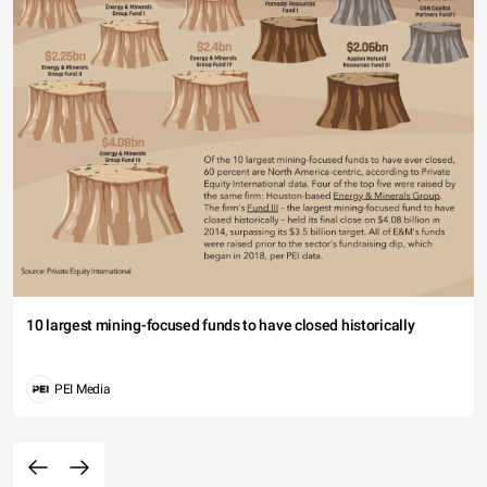
10 largest mining-focused funds to have closed historically
PEI Media