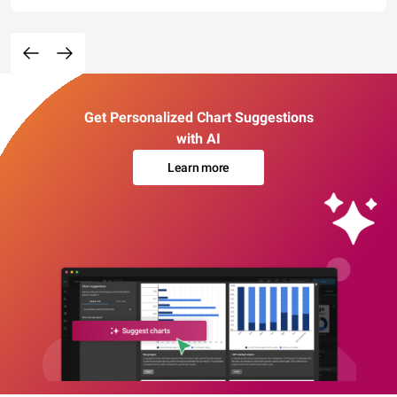
Get Personalized Chart Suggestions
with AI
Learn more