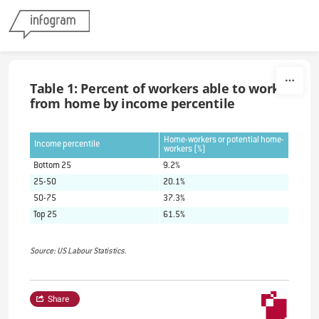
Skip to content
Table 1: Percent of workers able to work
from home by income percentile
Home-workers or potential home-
Income percentile
workers (%)
Bottom 25
9.2%
25-50
20.1%
50-75
37.3%
Top 25
61.5%
Source: US Labour Statistics.
Share