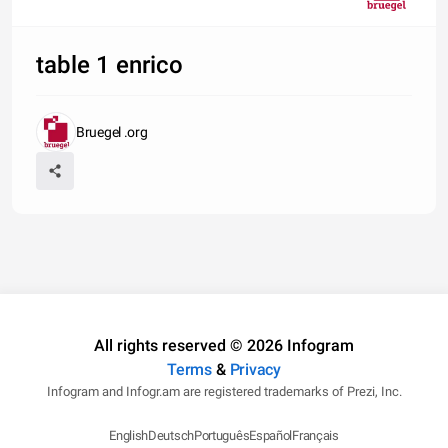
table 1 enrico
Bruegel .org
All rights reserved © 2026 Infogram
Terms
&
Privacy
Infogram and Infogr.am are registered trademarks of Prezi, Inc.
English
Deutsch
Português
Español
Français