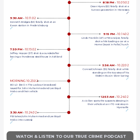
8:18 PM 
•
10.09.02
Dean Myers (53) fatally shot at a
Sunoco gas station in Manassas
🔗
9:30 AM 
•
10.11.02
Kenneth Bridges (53) fatally shot at an 
Exxon station in Fredericksburg
🔗
9:15 PM 
•
10.14.02
Linda Franklin (47) a FBI analyst, fatally
shot while loading a car at a
Home Depot in Falls Church
🔗
7:59 PM 
•
10.19.02
Jeffrey Hopper (37) shot & wounded after 
leaving a Ponderosa steakhouse in Ashland
🔗
5:56 AM 
•
10.22.02
Conrad Johnson (35) fatally shot while
standing on the top step of his
RideOn Bus in Silver Spring
🔗
MORNING 10.23.02
BOLO (Be On The Lookout broadcast) 
issued for John Muhammad and Lee Boyd 
Malvo and their vehicle
🔗
12:53 AM 
•
10.24.02
A civilian spots the suspects sleeping in
their vehicle at an I-70 rest stop in
Myersville
🔗
3:30 AM 
•
10.24.02
FBI takes John Muhammad and Lee Boyd 
Malvo into custody
🔗
WATCH & LISTEN TO OUR TRUE CRIME PODCAST 