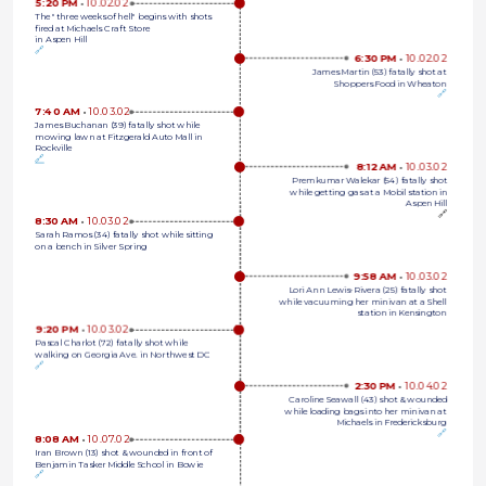
5:20 PM 
•
10.02.02
The "three weeks of hell" begins with shots 
fired at Michaels Craft Store 
in Aspen Hill
🔗
6:30 PM 
•
10.02.02
James Martin (53) fatally shot at
Shoppers Food in Wheaton
🔗
7:40 AM 
•
10.03.02
James Buchanan (39) fatally shot while 
mowing lawn at Fitzgerald Auto Mall in 
Rockville
🔗
8:12 AM 
•
10.03.02
Premkumar Walekar (54) fatally shot
while getting gas at a Mobil station in
Aspen Hill
🔗
8:30 AM 
•
10.03.02
Sarah Ramos (34) fatally shot while sitting 
on a bench in Silver Spring
9:58 AM 
•
10.03.02
Lori Ann Lewis-Rivera (25) fatally shot
while vacuuming her minivan at a Shell
station in Kensington
9:20 PM 
•
10.03.02
Pascal Charlot (72) fatally shot while 
walking on Georgia Ave. in Northwest DC
🔗
2:30 PM 
•
10.04.02
Caroline Seawall (43) shot & wounded
while loading bags into her minivan at
Michaels in Fredericksburg
🔗
8:08 AM 
•
10.07.02
Iran Brown (13) shot & wounded in front of 
Benjamin Tasker Middle School in Bowie
🔗