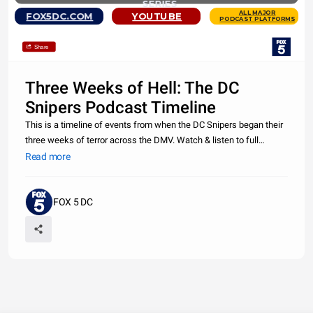
SERIES
ALL MAJOR
FOX5DC.COM
YOUTUBE
PODCAST PLATFORMS
Share
Three Weeks of Hell: The DC
Snipers Podcast Timeline
This is a timeline of events from when the DC Snipers began their
three weeks of terror across the DMV. Watch & listen to full
episodes of the FOX 5 DC Original True Crime Podcast "Three
Read more
Weeks of Hell: The DC Snipers" at https://wttg.fox/dcsnipercast.
FOX 5 DC