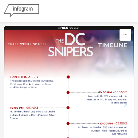
Skip to content
TIMELINE
EARLIER IN 2002
The snipers claim victims in Arizona,
California, Florida, Louisiana, Texas
and Washington State
10:30 PM 
•
09.05.02
Paul LaRuffa (55) shot outside his
restaurant in Clinton, MD and his 
laptop stolen
🔗
10:00 PM 
•
09.14.02
Rupinder Oberoi (22) shot & wounded 
outside Hillandale Beer & Wine in Silver 
Spring
10:00 PM 
•
09.15.02
Muhammad Rashid (32) shot & wounded
outside Three Roads Liquors in
Brandywine