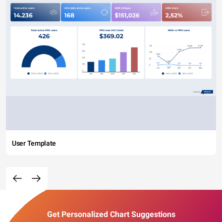
User Template
Get Personalized Chart Suggestions