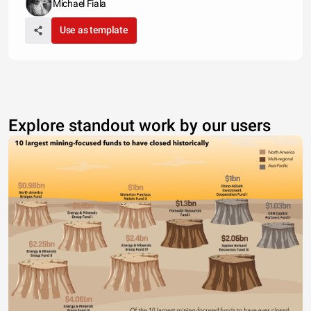
Michael Fiala
Use as template
Explore standout work by our users