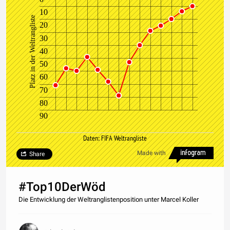
10
Platz in der Weltrangliste
20
30
40
50
60
70
80
90
Daten: FIFA Weltrangliste
Made with
Share
#Top10DerWöd
Die Entwicklung der Weltranglistenposition unter Marcel Koller