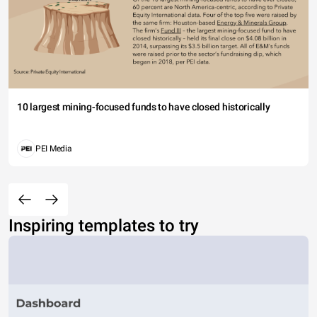
10 largest mining-focused funds to have closed historically
PEI Media
Inspiring templates to try