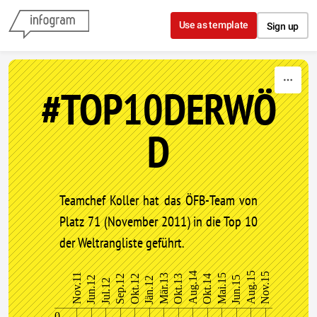
Skip to content
Use as template
Sign up
#TOP10DERWÖ
D
Teamchef Koller hat das ÖFB-Team von
Platz 71 (November 2011) in die Top 10
der Weltrangliste geführt.
Aug.14
Aug.15
Nov.15
Nov.11
Mär.13
Mai.15
Sep.12
Okt.12
Okt.13
Okt.14
Jun.12
Jun.15
Jän.12
Jul.12
0