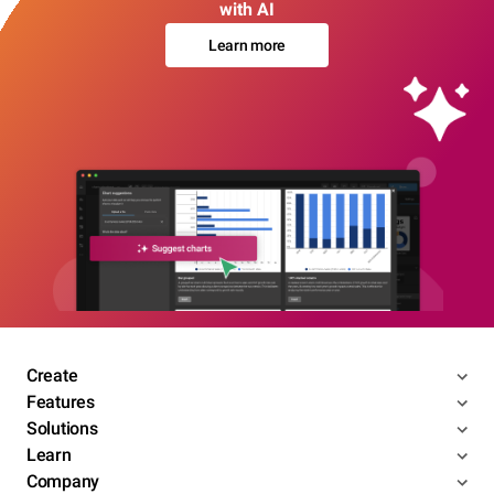
with AI
Learn more
Create
Features
Solutions
Learn
Company