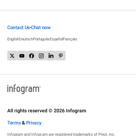
Contact Us
Chat now
•
English
Deutsch
Português
Español
Français
All rights reserved © 2026 Infogram
Terms
&
Privacy
Infogram and Infogr.am are registered trademarks of Prezi, Inc.