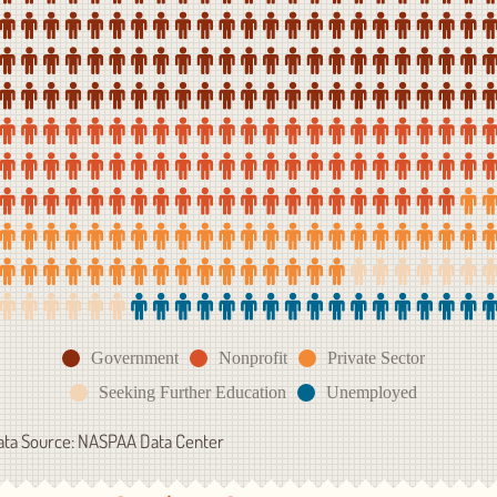
Government
Nonprofit
Private Sector
Seeking Further Education
Unemployed
ata Source: NASPAA Data Center