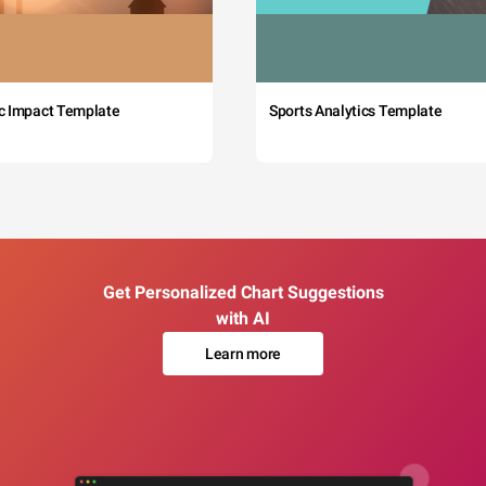
c Impact Template
Sports Analytics Template
Get Personalized Chart Suggestions
with AI
Learn more