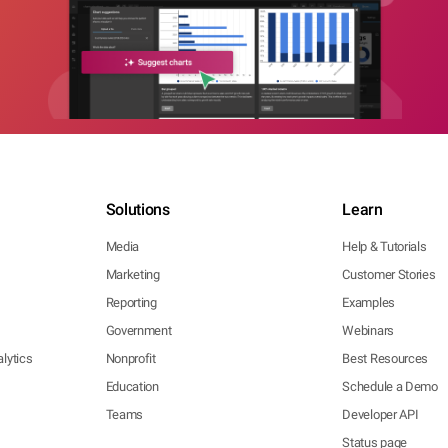
Solutions
Learn
Media
Help & Tutorials
Marketing
Customer Stories
Reporting
Examples
Government
Webinars
lytics
Nonprofit
Best Resources
Education
Schedule a Demo
Teams
Developer API
Status page