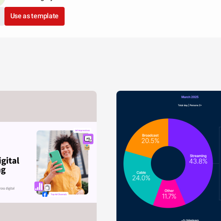
Use as template