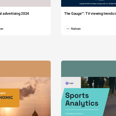
tal advertising 2024
The Gauge™: TV viewing trends in
wer
Nielsen