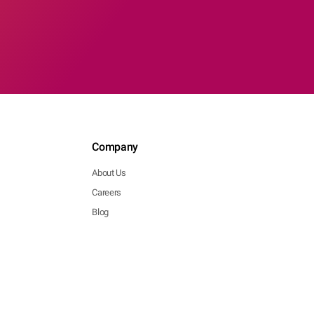
Company
About Us
Careers
Blog