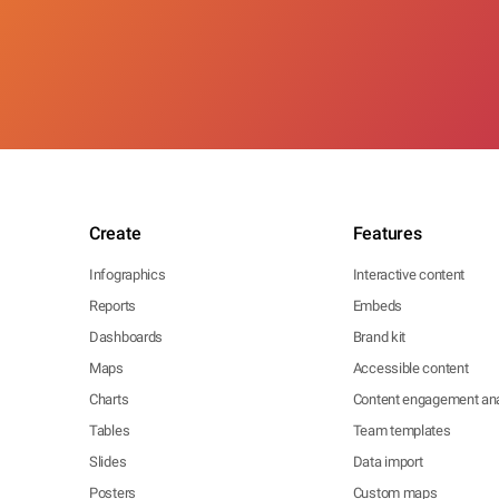
Create
Features
Infographics
Interactive content
Reports
Embeds
Dashboards
Brand kit
Maps
Accessible content
Charts
Content engagement ana
Tables
Team templates
Slides
Data import
Posters
Custom maps