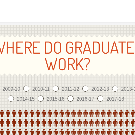
Skip to content
WHERE DO GRADUATE
WORK?
2009-10
2010-11
2011-12
2012-13
2013-
2014-15
2015-16
2016-17
2017-18