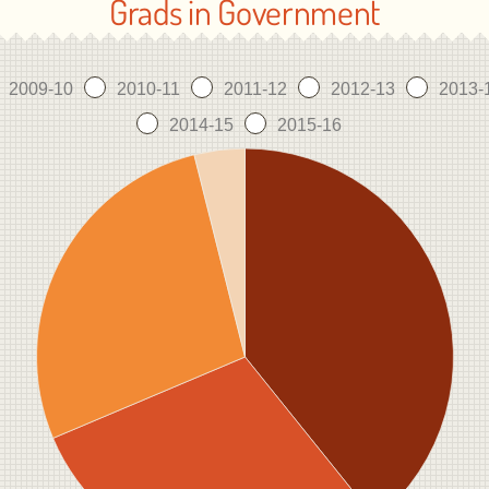
Grads in Government
2009-10
2010-11
2011-12
2012-13
2013-
2014-15
2015-16