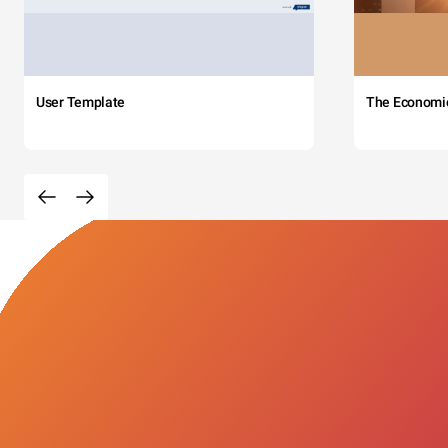
User Template
The Economi