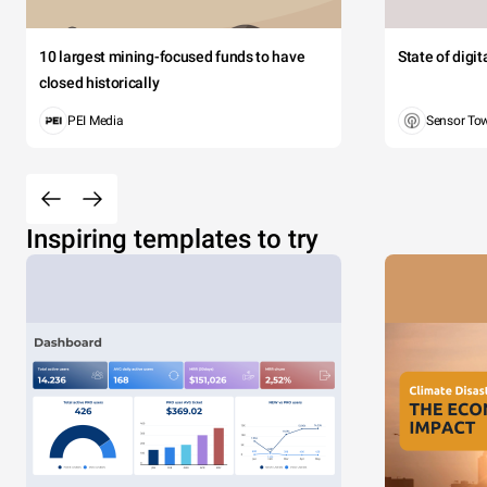
10 largest mining-focused funds to have
State of digi
closed historically
PEI Media
Sensor To
Inspiring templates to try