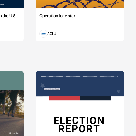
 the U.S.
Operation lone star
ACLU