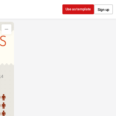
Use as template
Sign up
S
14