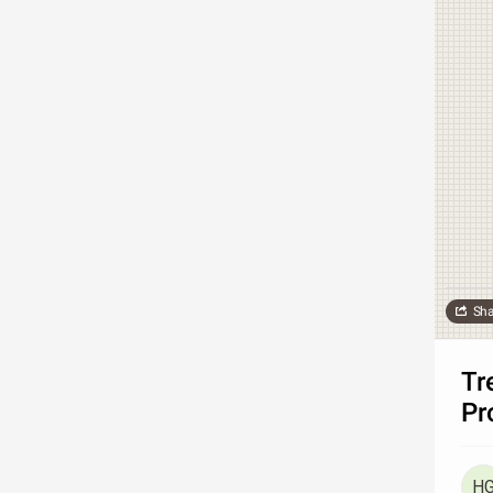
Sha
Tr
Pr