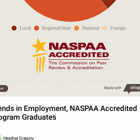
Local
Regional/State
National
Foreign
Made with
re
ends in Employment, NASPAA Accredited
ogram Graduates
Heather Gregory