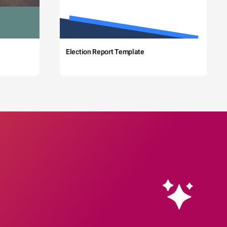
Election Report Template