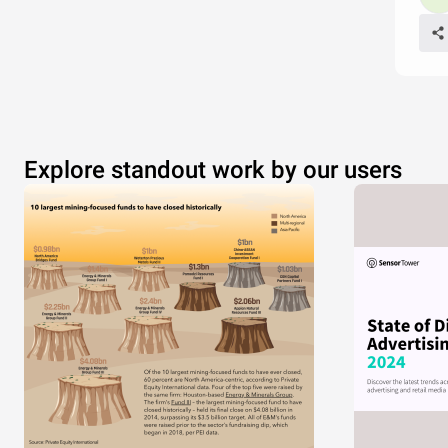
Explore standout work by our users