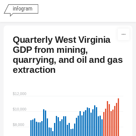
Skip to content
Quarterly West Virginia
GDP from mining,
quarrying, and oil and gas
extraction
$12,000
$10,000
$8,000