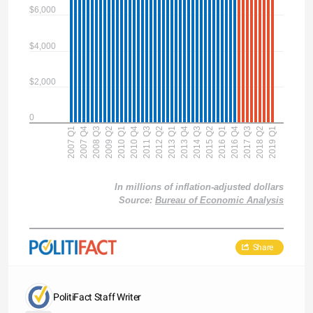
$6,000
$4,000
$2,000
0
2007 Q1
2007 Q4
2008 Q3
2009 Q2
2010 Q1
2010 Q4
2011 Q3
2012 Q2
2013 Q1
2013 Q4
2014 Q3
2015 Q2
2016 Q1
2016 Q4
2017 Q3
2018 Q2
2019 Q1
In millions of inflation-adjusted dollars
Source:
Bureau of Economic Analysis
Share
PolitiFact Staff Writer