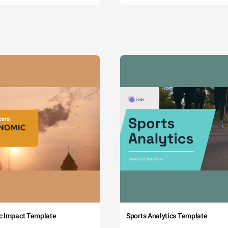
c Impact Template
Sports Analytics Template