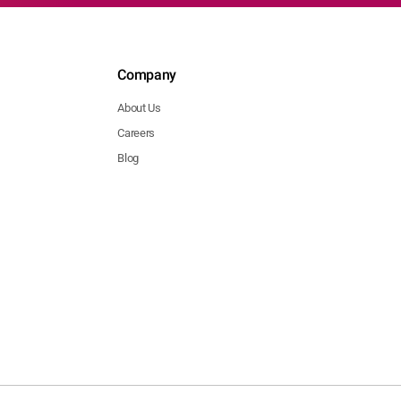
Company
About Us
Careers
Blog