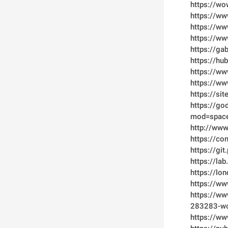
https://wo
https://ww
https://w
https://ww
https://g
https://h
https://w
https://w
https://si
https://go
mod=spac
http://ww
https://c
https://gi
https://la
https://lo
https://w
https://w
283283-w
https://ww