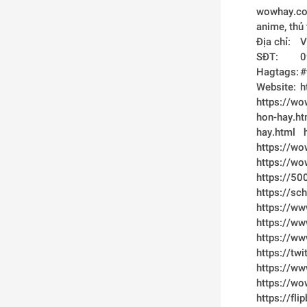
wowhay.com 
Đ
S
H
We
https://w
hon-hay.ht
hay.html
https://wo
https://wo
https://5
https://s
https://ww
https://w
https://w
https://t
https://w
https://w
https://fl