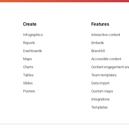
Create
Features
Infographics
Interactive content
Reports
Embeds
Dashboards
Brand kit
Maps
Accessible content
Charts
Content engagement ana
Tables
Team templates
Slides
Data import
Posters
Custom maps
Integrations
Templates