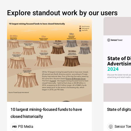
Explore standout work by our users
10 largest mining-focused funds to have
State of digi
closed historically
PEI Media
Sensor To