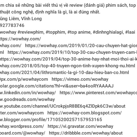
chia sẻ những bài viết thú vị về review (đánh giá) phim sách, top 
anime, thủ thuật công nghệ, định nghĩa là gì, là ai đúng nhất.	
ịa chỉ:	Vũng Liêm, Vĩnh Long
ĐT:	0927783746
agtags:	#wowhay #reviewphim, #topphim, #top anime, #dinhnghialagi, #laai
bsite: 	https://wowhay.com/
owhay.com/
https://wowhay.com/2019/01/20-cau-chuyen-hat-gio
ml
https://wowhay.com/2019/10/top-30-cau-chuyen-truyen-cam-
https://wowhay.com/2019/04/top-30-anime-hay-nhat-moi-thoi-ai-
whay.com/2018/05/top-40-truyen-ngon-tinh-xuyen-khong-nu.html
whay.com/2021/04/lithromantic-la-gi-10-dau-hieu-ban-co.html
00px.com/p/wowhaycom
https://vimeo.com/wowhay
cholar.google.com/citations?hl=vi&user=ba4ooRYAAAAJ
w.linkedin.com/in/wowhay/
https://www.pinterest.com/wowhayc
ww.goodreads.com/wowhay
ww.youtube.com/channel/UCrokpjsR8BE6q4ZlDpk6C3w/about
witter.com/wowhaycom
https://wowhay-com.blogspot.com/
ww.blogger.com/profile/17105200257157953165
owhay.wordpress.com/
https://vi.gravatar.com/wowhay
ipboard.com/@wowhay/
https://dribbble.com/wowhay/about