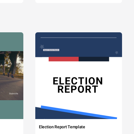
Election Report Template