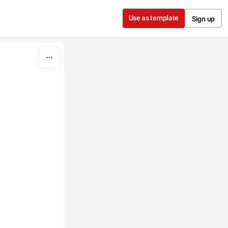
Use as template
Sign up