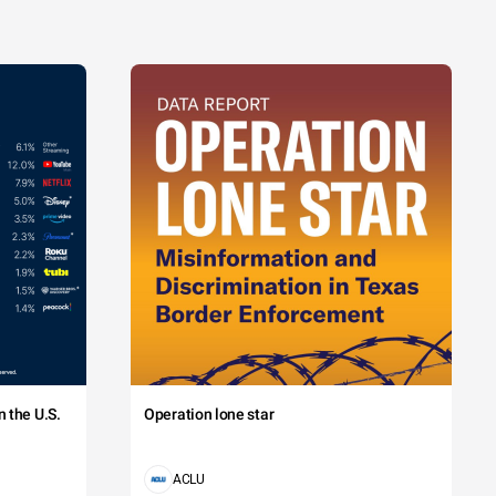
 the U.S.
Operation lone star
ACLU