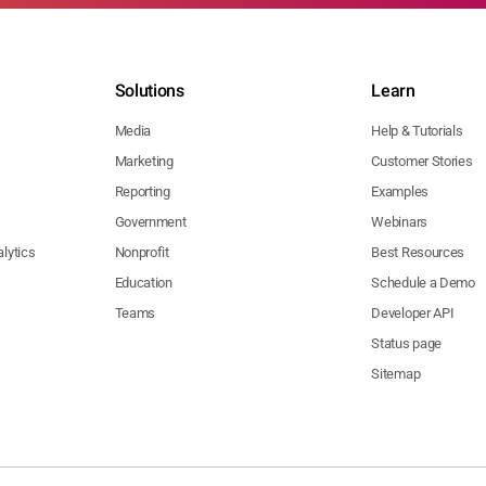
Solutions
Learn
Media
Help & Tutorials
Marketing
Customer Stories
Reporting
Examples
Government
Webinars
lytics
Nonprofit
Best Resources
Education
Schedule a Demo
Teams
Developer API
Status page
Sitemap