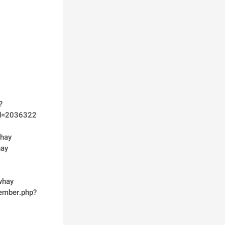
?
id=2036322
whay
hay
whay
member.php?