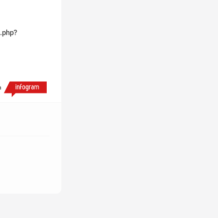
.php?
h