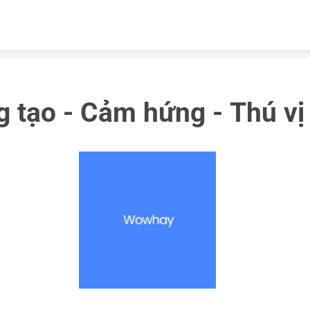
Skip to content
 tạo - Cảm hứng - Thú vị