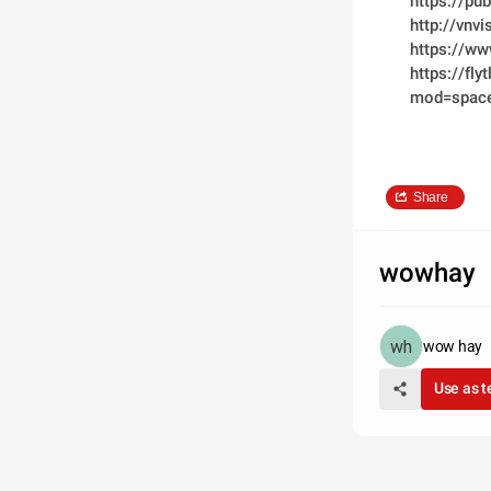
https://pu
http://vn
https://w
https://fl
mod=spac
Share
wowhay
wow hay
Use as 