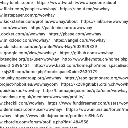
whay.tumblr.com/
https://www.twitch.tv/wowhaycom/about
w.flickr.com/people/wowhay/
https://about.me/wowhay
ww.instapaper.com/p/wowhay
w.kickstarter.com/profile/wowhay/about
https://linktr.ee/wowhay
ab.com/wowhay
https://pastebin.com/u/wowhay
ub.docker.com/u/wowhay
https://pbase.com/wowhay
ww.mixcloud.com/wowhay/
https://angel.co/u/wowhay
ww.skillshare.com/en/profile/Wow-Hay/602929829
tes.google.com/view/wowhay/
https://github.com/wowhay
dotengine.org/qa/user/wowhay
http://www.ikeynote.cn/home.php
e&uid=3896431
http://www.kab3.com/home.php?mod=space&u
w.ksjy88.com/home.php?mod=space&uid=2630179
ommunity.opengroup.org/wowhay
https://repo.getmonero.org/wo
t.project-hobbit.eu/wowhaycom
https://k289gitlab1.citrin.ch/wow
b.quickbox.io/wowhay
http://bioimagingcore.be/q2a/user/wowhay
ndonadass.org.uk/members/wowhay/profile/
ww.checkli.com/wowhay
https://www.funddreamer.com/users/wo
ww.dermandar.com/user/wowhay/
https://www.iniuria.us/forum/
owhay
https://www.bitsdujour.com/profiles/nSHcNW
w.chordie.com/forum/profile.php?id=1484558