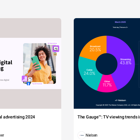
tal advertising 2024
The Gauge™: TV viewing trends in
wer
Nielsen