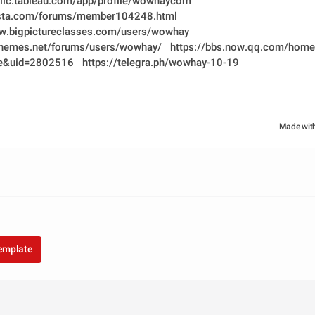
blic.tableau.com/app/profile/wowhaycom
vista.com/forums/member104248.html
ww.bigpictureclasses.com/users/wowhay
ythemes.net/forums/users/wowhay/
https://bbs.now.qq.com/home
e&uid=2802516
https://telegra.ph/wowhay-10-19
Made wit
template