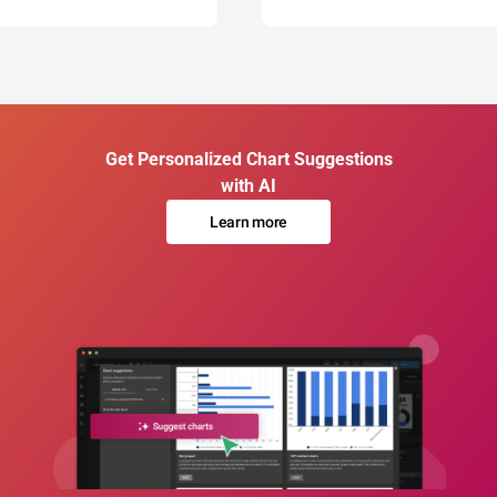
Get Personalized Chart Suggestions
with AI
Learn more