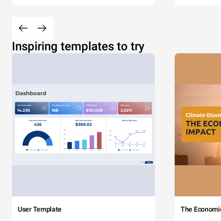
Inspiring templates to try
User Template
The Economi