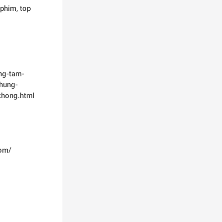
phim, top 
ng-tam-
hung-
khong.html
om/