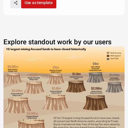
Use as template
Explore standout work by our users