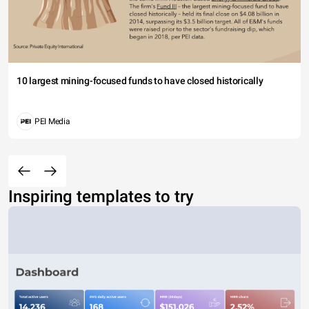
10 largest mining-focused funds to have closed historically
PEI Media
Inspiring templates to try