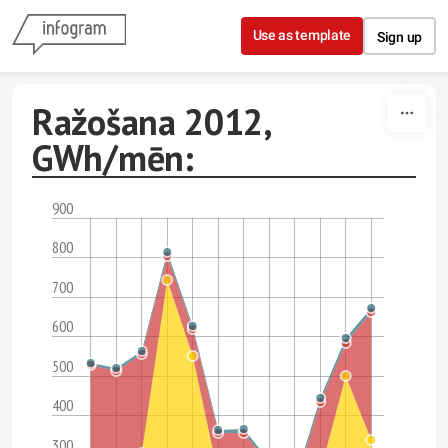
Skip to content
Use as template
Sign up
Ražošana 2012,
GWh/mēn:
900
800
700
600
500
400
300