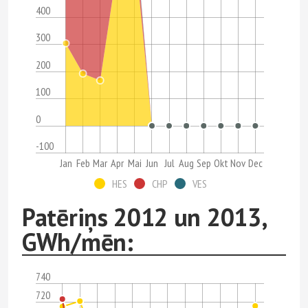
400
300
200
100
0
-100
Jan
Feb
Mar
Apr
Mai
Jun
Jul
Aug
Sep
Okt
Nov
Dec
HES
CHP
VES
Patēriņs 2012 un 2013,
GWh/mēn:
740
720