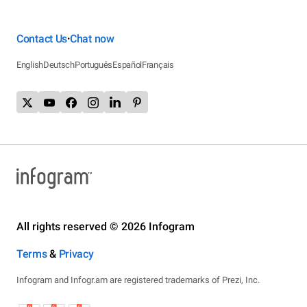
Contact Us
Chat now
•
English
Deutsch
Português
Español
Français
All rights reserved © 2026 Infogram
Terms
&
Privacy
Infogram and Infogr.am are registered trademarks of Prezi, Inc.