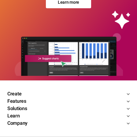
Learn more
Create
Features
Solutions
Learn
Company