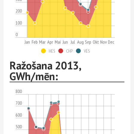
200
100
0
Jan
Feb
Mar
Apr
Mai
Jun
Jul
Aug
Sep
Okt
Nov
Dec
HES
CHP
VES
Ražošana 2013,
GWh/mēn:
800
700
600
500