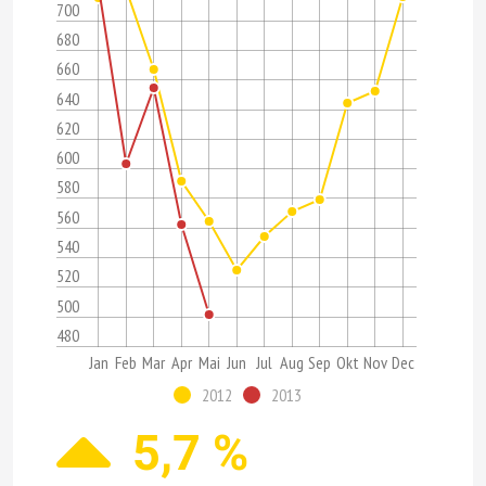
700
680
660
640
620
600
580
560
540
520
500
480
Jan
Feb
Mar
Apr
Mai
Jun
Jul
Aug
Sep
Okt
Nov
Dec
2012
2013
5,7 %