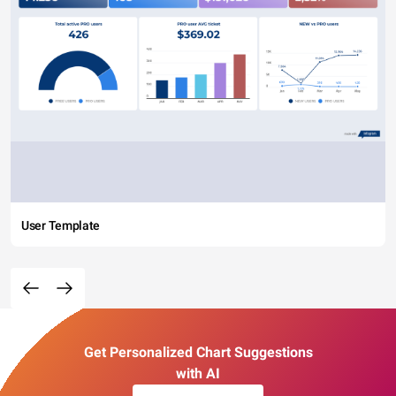
User Template
Get Personalized Chart Suggestions
with AI