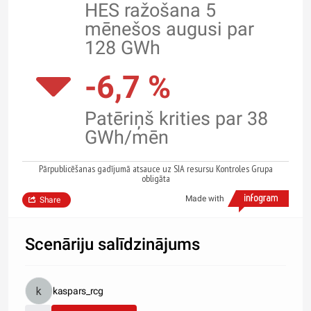
HES ražošana 5
mēnešos augusi par
128 GWh
-6,7 %
Patēriņš krities par 38
GWh/mēn
Pārpublicēšanas gadījumā atsauce uz SIA resursu Kontroles Grupa
obligāta
Made with
Share
Scenāriju salīdzinājums
kaspars_rcg