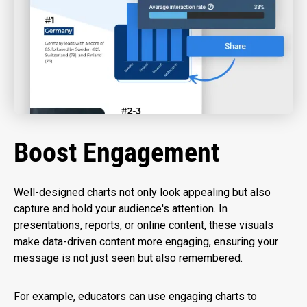
Boost Engagement
Well-designed charts not only look appealing but also
capture and hold your audience's attention. In
presentations, reports, or online content, these visuals
make data-driven content more engaging, ensuring your
message is not just seen but also remembered.
For example, educators can use engaging charts to