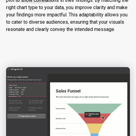
plot to show correlations in their findings. By matching the
right chart type to your data, you improve clarity and make
your findings more impactful. This adaptability allows you
to cater to diverse audiences, ensuring that your visuals
resonate and clearly convey the intended message.