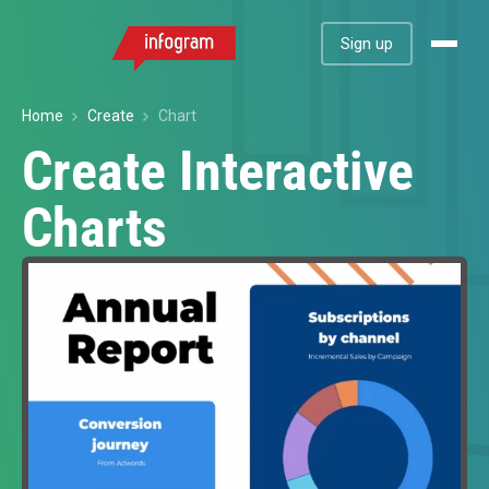
Sign up
Home
Create
Chart
Create Interactive
Charts