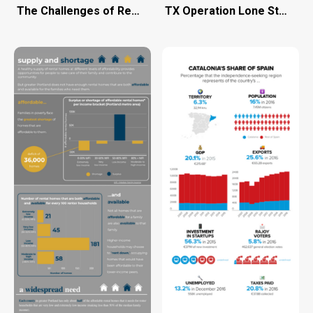
The Challenges of Remote Work
TX Operation Lone Star