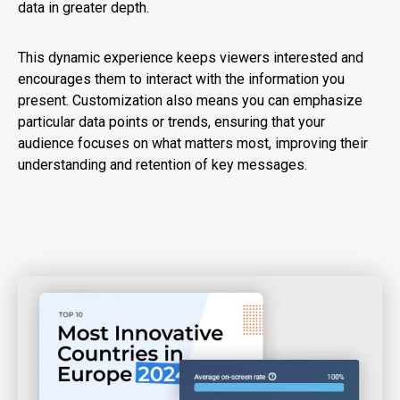
data in greater depth.
This dynamic experience keeps viewers interested and
encourages them to interact with the information you
present. Customization also means you can emphasize
particular data points or trends, ensuring that your
audience focuses on what matters most, improving their
understanding and retention of key messages.