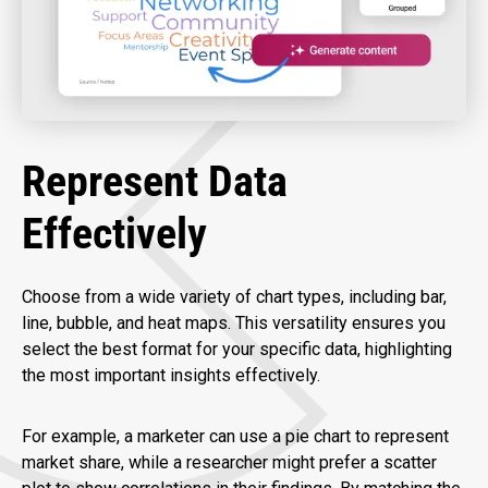
Represent Data
Effectively
Choose from a wide variety of chart types, including bar,
line, bubble, and heat maps. This versatility ensures you
select the best format for your specific data, highlighting
the most important insights effectively.
For example, a marketer can use a pie chart to represent
market share, while a researcher might prefer a scatter