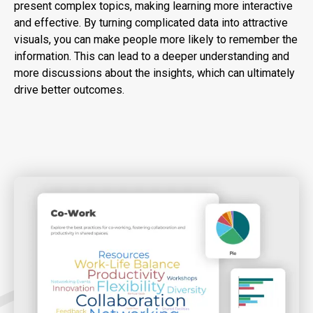
present complex topics, making learning more interactive
and effective. By turning complicated data into attractive
visuals, you can make people more likely to remember the
information. This can lead to a deeper understanding and
more discussions about the insights, which can ultimately
drive better outcomes.