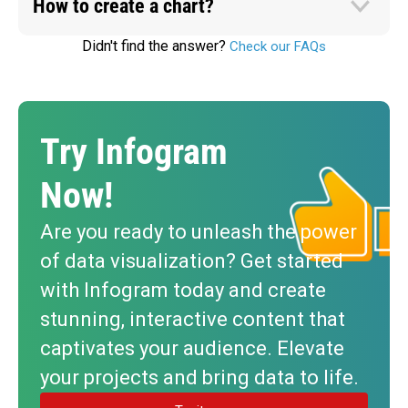
How to create a chart?
Didn't find the answer?
Check our FAQs
Try Infogram
Now!
Are you ready to unleash the power
of data visualization? Get started
with Infogram today and create
stunning, interactive content that
captivates your audience. Elevate
your projects and bring data to life.