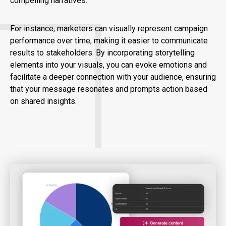
compelling narratives.
For instance, marketers can visually represent campaign
performance over time, making it easier to communicate
results to stakeholders. By incorporating storytelling
elements into your visuals, you can evoke emotions and
facilitate a deeper connection with your audience, ensuring
that your message resonates and prompts action based
on shared insights.