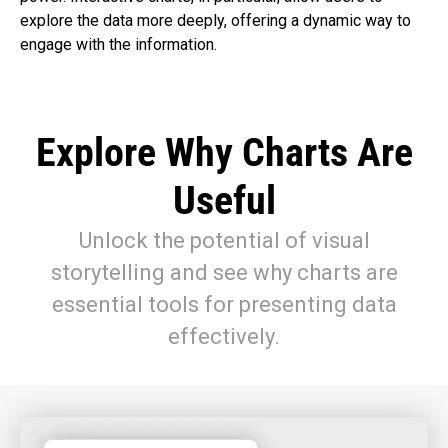
explore the data more deeply, offering a dynamic way to
engage with the information.
Explore Why Charts Are
Useful
Unlock the potential of visual
storytelling and see why charts are
essential tools for presenting data
effectively.