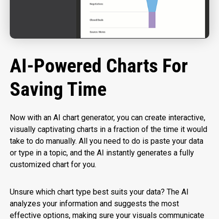
AI-Powered Charts For
Saving Time
Now with an AI chart generator, you can create interactive,
visually captivating charts in a fraction of the time it would
take to do manually. All you need to do is paste your data
or type in a topic, and the AI instantly generates a fully
customized chart for you.
Unsure which chart type best suits your data? The AI
analyzes your information and suggests the most
effective options, making sure your visuals communicate