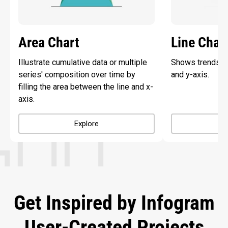
Area Chart
Line Char
Illustrate cumulative data or multiple
Shows trends ov
series' composition over time by
and y-axis.
filling the area between the line and x-
axis.
Explore
Get Inspired by Infogram
User-Created Projects