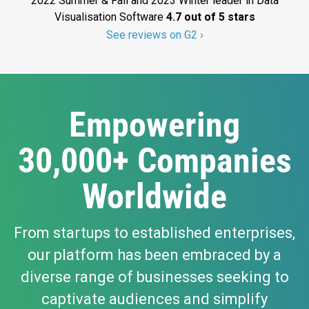
2022 Summer & Fall and 2023 Winter leader in Data
Visualisation Software
4.7 out of 5 stars
See reviews on G2 ›
Empowering
30,000+ Companies
Worldwide
From startups to established enterprises,
our platform has been embraced by a
diverse range of businesses seeking to
captivate audiences and simplify