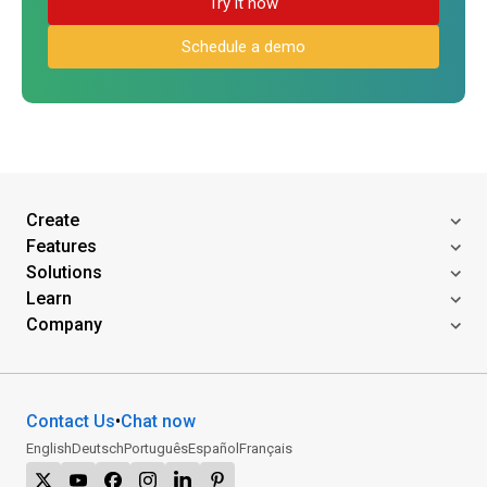
Try it now
Schedule a demo
Create
Features
Solutions
Learn
Company
Contact Us
•
Chat now
English
Deutsch
Português
Español
Français