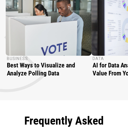
BUSINESS
DATA
Best Ways to Visualize and
AI for Data A
Analyze Polling Data
Value From Yo
Frequently Asked