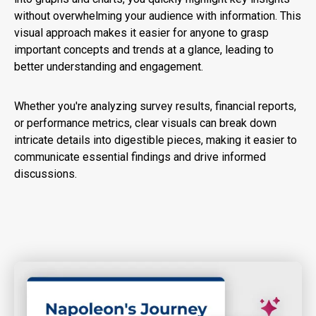
without overwhelming your audience with information. This
visual approach makes it easier for anyone to grasp
important concepts and trends at a glance, leading to
better understanding and engagement.
Whether you're analyzing survey results, financial reports,
or performance metrics, clear visuals can break down
intricate details into digestible pieces, making it easier to
communicate essential findings and drive informed
discussions.