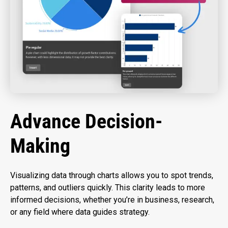
Advance Decision-
Making
Visualizing data through charts allows you to spot trends,
patterns, and outliers quickly. This clarity leads to more
informed decisions, whether you’re in business, research,
or any field where data guides strategy.