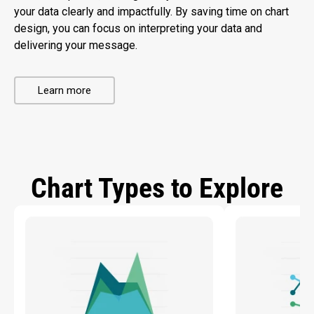
your data clearly and impactfully. By saving time on chart
design, you can focus on interpreting your data and
delivering your message.
Learn more
Chart Types to Explore