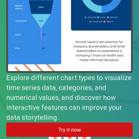
Explore different chart types to visualize
time series data, categories, and
numerical values, and discover how
interactive features can improve your
data storytelling.
Try it now