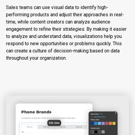
Sales teams can use visual data to identify high-
performing products and adjust their approaches in real-
time, while content creators can analyze audience
engagement to refine their strategies. By making it easier
to analyze and understand data, visualizations help you
respond to new opportunities or problems quickly. This
can create a culture of decision-making based on data
throughout your organization.