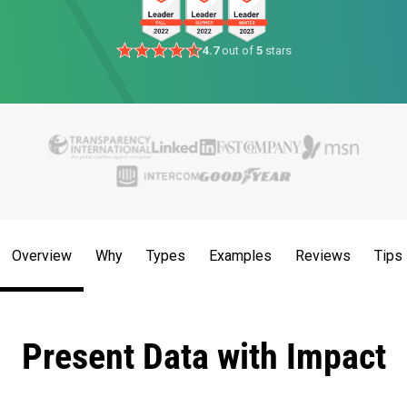
4.7
out of
5
stars
Overview
Why
Types
Examples
Reviews
Tips
Present Data with Impact