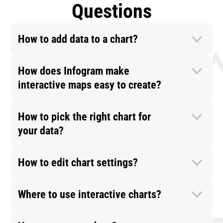
Questions
How to add data to a chart?
How does Infogram make
interactive maps easy to create?
How to pick the right chart for
your data?
How to edit chart settings?
Where to use interactive charts?