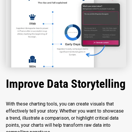
Improve Data Storytelling
With these charting tools, you can create visuals that
effectively tell your story. Whether you want to showcase
a trend, illustrate a comparison, or highlight critical data
points, your charts will help transform raw data into