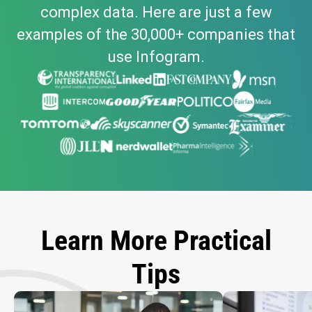
complex data. Here are just a few
examples of the 30,000+ companies that
use Infogram.
Learn More Practical
Tips