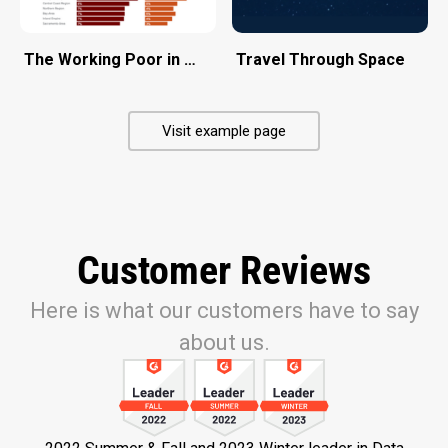
The Working Poor in California
Travel Through Space
Visit example page
Customer Reviews
Here is what our customers have to say
about us.