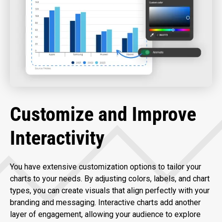
Customize and Improve
Interactivity
You have extensive customization options to tailor your
charts to your needs. By adjusting colors, labels, and chart
types, you can create visuals that align perfectly with your
branding and messaging. Interactive charts add another
layer of engagement, allowing your audience to explore