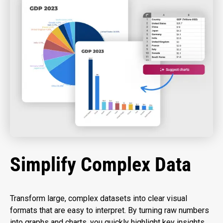
Simplify Complex Data
Transform large, complex datasets into clear visual
formats that are easy to interpret. By turning raw numbers
into graphs and charts, you quickly highlight key insights