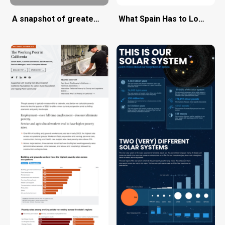
A snapshot of greater Portland's need for affordable 
What Spain Has to Lose fr