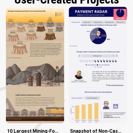
10 Largest Mining-Focused Funds to Have Closed Histor
Snapshot of Non-Cash and 