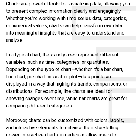
Charts are powerful tools for visualizing data, allowing you
to present complex information clearly and engagingly.
Whether you're working with time series data, categories,
or numerical values, charts can help transform raw data
into meaningful insights that are easy to understand and
analyze.
In a typical chart, the x and y axes represent different
variables, such as time, categories, or quantities.
Depending on the type of chart—whether it's a bar chart,
line chart, pie chart, or scatter plot—data points are
displayed in a way that highlights trends, comparisons, or
distributions. For example, line charts are ideal for
showing changes over time, while bar charts are great for
comparing different categories.
Moreover, charts can be customized with colors, labels,
and interactive elements to enhance their storytelling
power. Interactive charts, in particular, allow users to