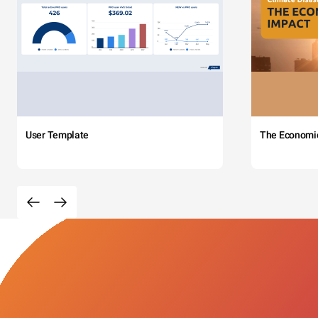
User Template
The Economi