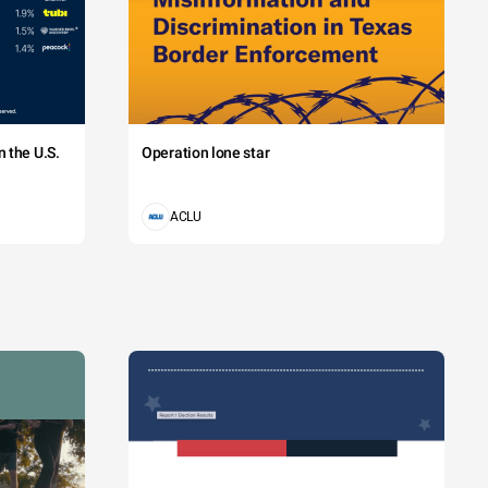
 the U.S.
Operation lone star
ACLU