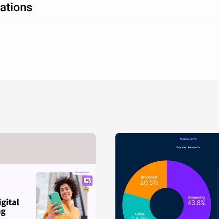
ations