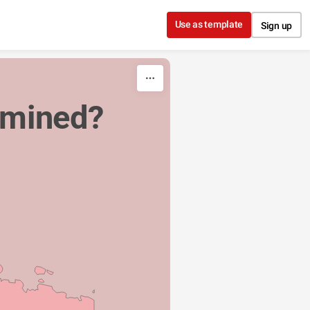
Use as template
Sign up
 mined?