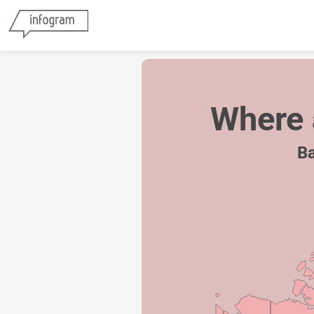
Where 
Ba