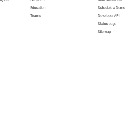
Education
Schedule a Demo
Teams
Developer API
Status page
Sitemap