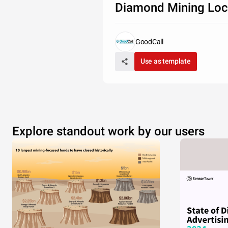
Diamond Mining Loc
GoodCall
Use as template
Explore standout work by our users