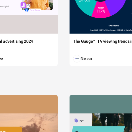
tal advertising 2024
The Gauge™: TV viewing trends in
wer
Nielsen