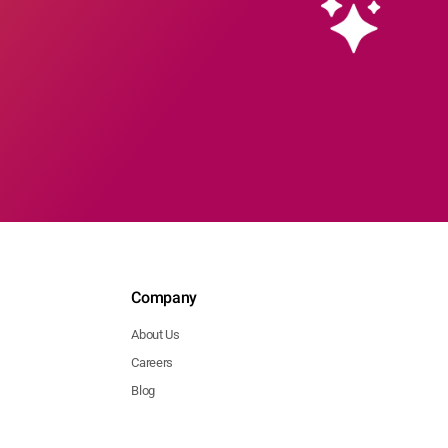
Company
About Us
Careers
Blog