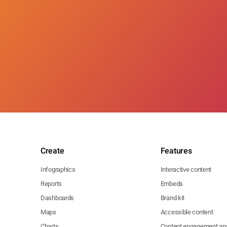
Create
Features
Infographics
Interactive content
Reports
Embeds
Dashboards
Brand kit
Maps
Accessible content
Charts
Content engagement ana