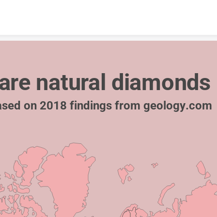
Skip to content
are natural diamonds
sed on 2018 findings from geology.com