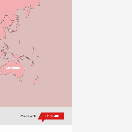
Australia
Made with