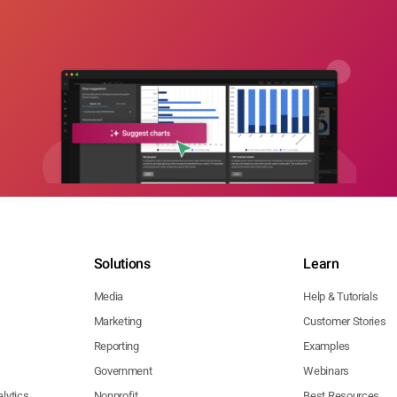
Solutions
Learn
Media
Help & Tutorials
Marketing
Customer Stories
Reporting
Examples
Government
Webinars
lytics
Nonprofit
Best Resources