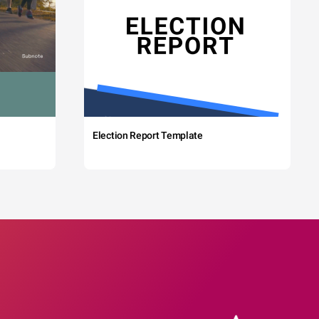
Election Report Template