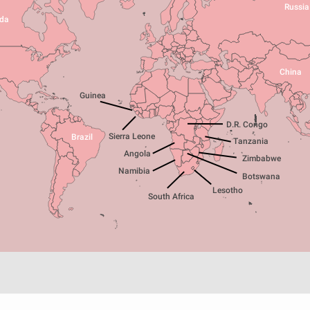
Russia
da
China
Guinea
D.R. Congo
Sierra Leone
Brazil
Tanzania
Angola
Zimbabwe
Namibia
Botswana
Lesotho
South Africa