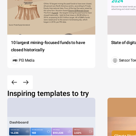
10 largest mining-focused funds to have
State of digi
closed historically
PEI Media
Sensor To
Inspiring templates to try