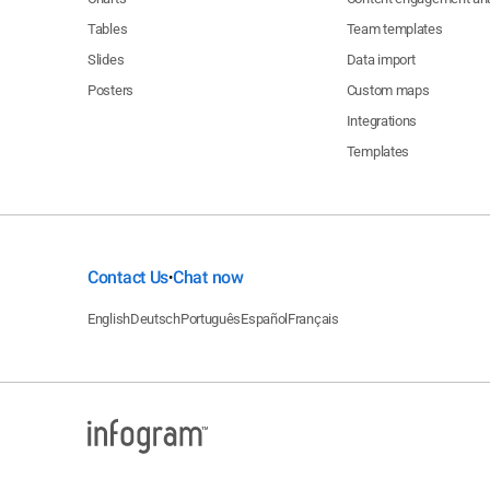
Tables
Team templates
Slides
Data import
Posters
Custom maps
Integrations
Templates
Contact Us
Chat now
•
English
Deutsch
Português
Español
Français