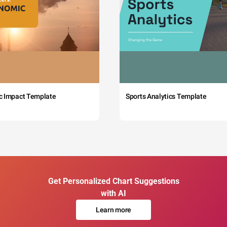
c Impact Template
Sports Analytics Template
Get Personalized Chart Suggestions
with AI
Learn more