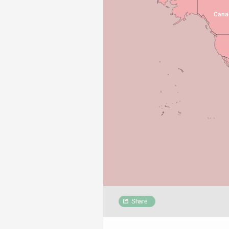
Cana
Share