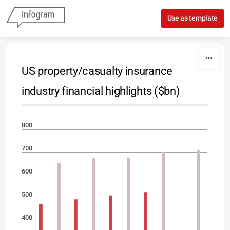
Skip to content
Use as template
US property/casualty insurance
industry financial highlights ($bn)
800
700
600
500
400