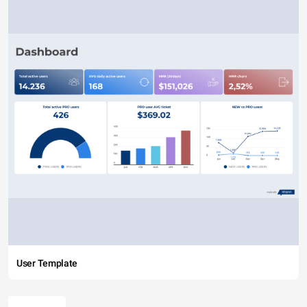
User Template