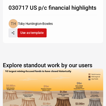
030717 US p/c financial highlights
Toby Huntington-Bowles
Use as template
Explore standout work by our users