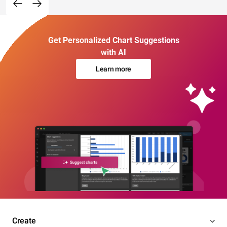
Get Personalized Chart Suggestions
with AI
Learn more
Create