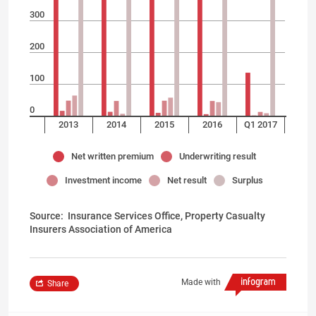
300
200
100
0
2013
2014
2015
2016
Q1 2017
Net written premium
Underwriting result
Investment income
Net result
Surplus
Source:
Insurance Services Office, Property Casualty
Insurers Association of America
Made with
Share