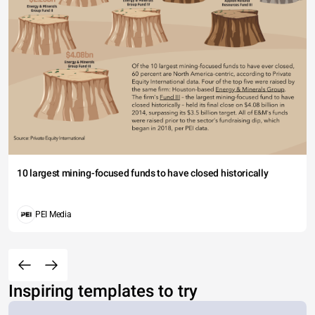
10 largest mining-focused funds to have closed historically
PEI Media
Inspiring templates to try