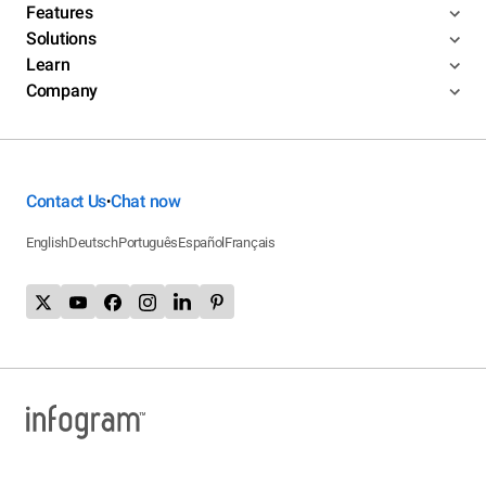
Features
Solutions
Learn
Company
Contact Us
Chat now
•
English
Deutsch
Português
Español
Français