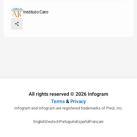
Instituto Cato
All rights reserved © 2026 Infogram
Terms
&
Privacy
Infogram and Infogr.am are registered trademarks of Prezi, Inc.
English
Deutsch
Português
Español
Français