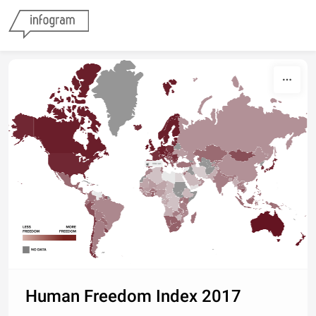
Skip to content
Interact
Human Freedom Index 2017