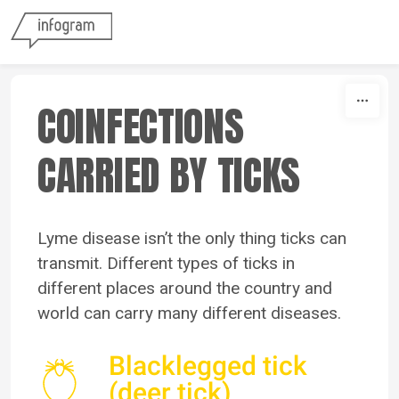
Skip to content
COINFECTIONS
CARRIED BY TICKS
Lyme disease isn’t the only thing ticks can
transmit.
Different types of ticks in
different places around the country and
world can carry many different diseases.
Blacklegged tick
(deer tick)