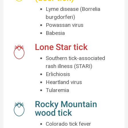
Lyme disease (Borrelia
burgdorferi)
Powassan virus
Babesia
Lone Star tick
Southern tick-associated
rash illness (STARI)
Erlichiosis
Heartland virus
Tularemia
Rocky Mountain
wood tick
Colorado tick fever