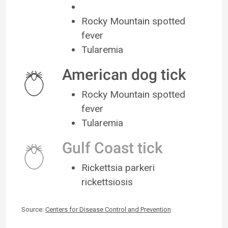
Rocky Mountain spotted
fever
Tularemia
American dog tick
Rocky Mountain spotted
fever
Tularemia
Gulf Coast tick
Rickettsia parkeri
rickettsiosis
Source:
Centers for Disease Control and Prevention