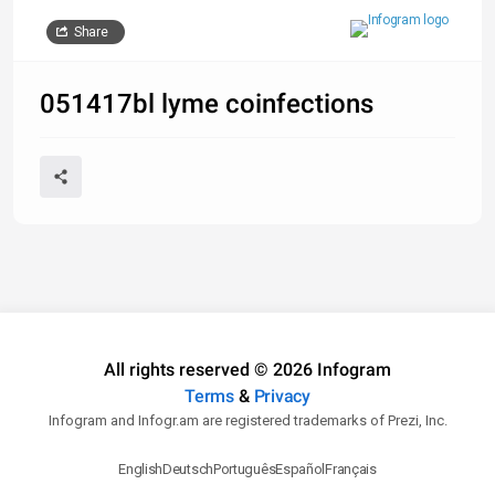
Share
051417bl lyme coinfections
All rights reserved © 2026 Infogram
Terms
&
Privacy
Infogram and Infogr.am are registered trademarks of Prezi, Inc.
English
Deutsch
Português
Español
Français