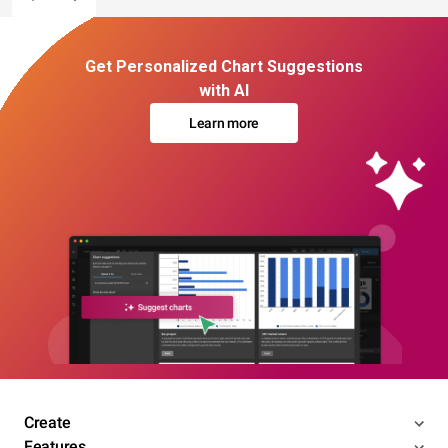
Get Personalized Chart Suggestions
with AI
Learn more
Create
Features