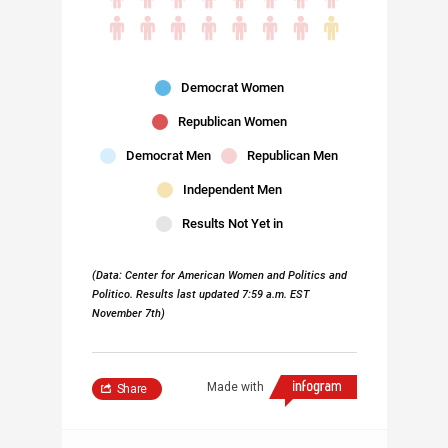
Democrat Women
Republican Women
Democrat Men
Republican Men
Independent Men
Results Not Yet in
(Data: Center for American Women and Politics and
Politico. Results last updated 7:59 a.m. EST
November 7th)
Made with
Share