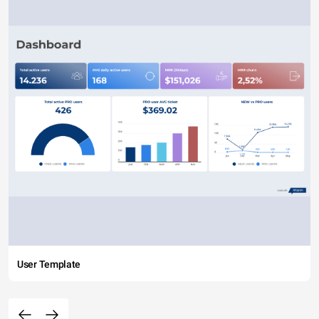
User Template