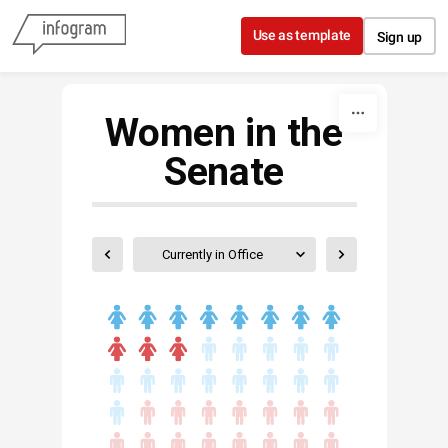
Skip to content
Use as template
Sign up
Women in the
Senate
Currently in Office