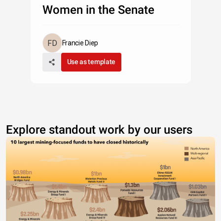
Women in the Senate
Francie Diep
Use as template
Explore standout work by our users