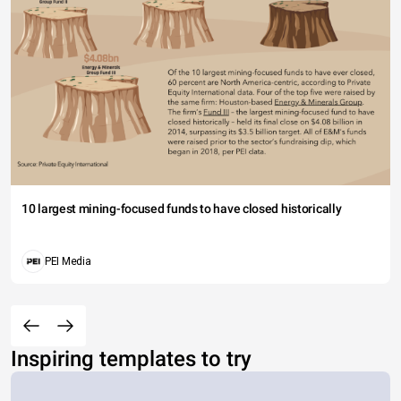
10 largest mining-focused funds to have closed historically
PEI Media
Inspiring templates to try