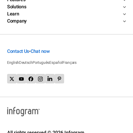
Solutions
Learn
Company
Contact Us
Chat now
•
English
Deutsch
Português
Español
Français
All rights reserved © 2026 Infogram