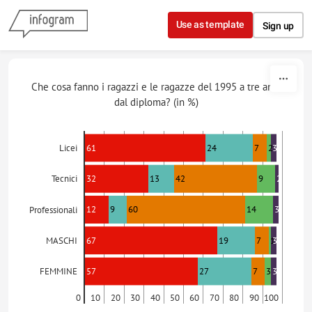
Skip to content
Use as template
Sign up
Che cosa fanno i ragazzi e le ragazze del 1995 a tre anni
dal diploma? (in %)
61
24
7
2
3
Licei
32
13
42
9
2
Tecnici
12
9
60
14
3
Professionali
67
19
7
1
3
MASCHI
57
27
7
3
3
FEMMINE
0
10
20
30
40
50
60
70
80
90
100