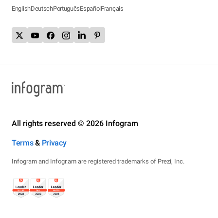
English
Deutsch
Português
Español
Français
All rights reserved © 2026 Infogram
Terms
&
Privacy
Infogram and Infogr.am are registered trademarks of Prezi, Inc.