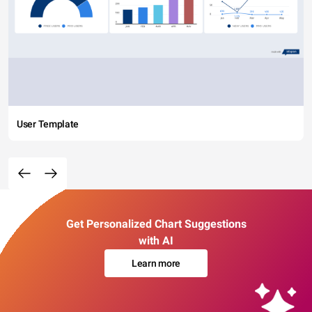
User Template
Get Personalized Chart Suggestions
with AI
Learn more