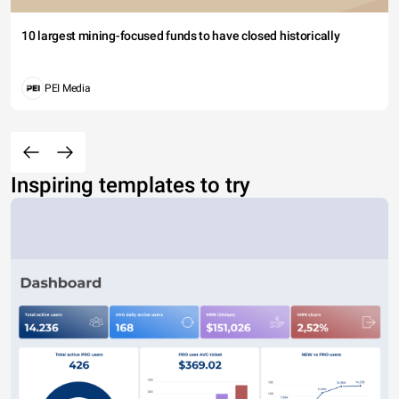
10 largest mining-focused funds to have closed historically
PEI Media
Inspiring templates to try