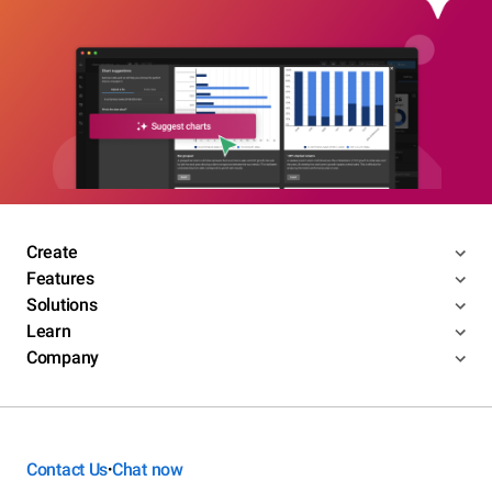
Create
Features
Solutions
Learn
Company
Contact Us
Chat now
•