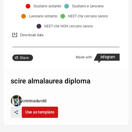
Studiano soltanto
Studiano e lavorano
Lavorano soltanto
NEET che cercano lavoro
NEET che NON cercano lavoro
Download data
Made with
Share
scire almalaurea diploma
cristinadarold
Use as template