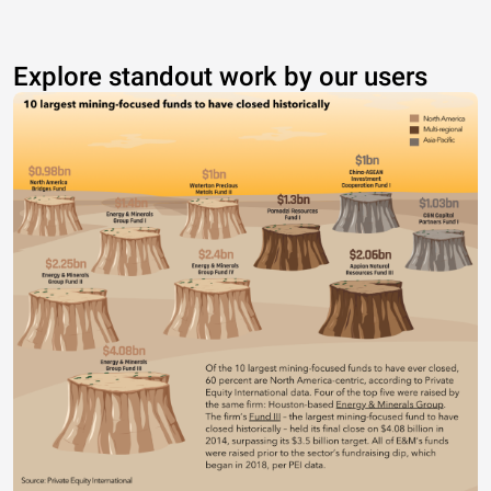
Explore standout work by our users