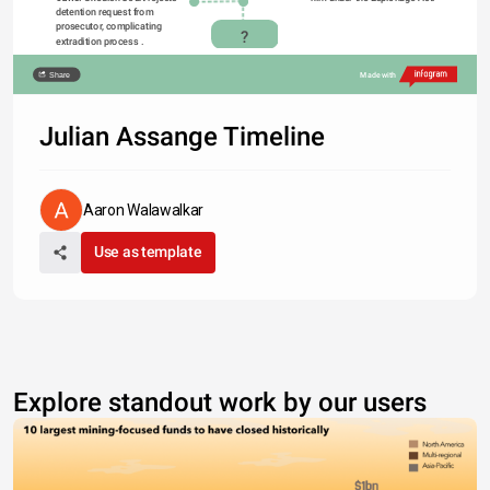
detention request from 
prosecutor, complicating 
?
extradition process . 
Share
Made with
Julian Assange Timeline
Aaron Walawalkar
Use as template
Explore standout work by our users