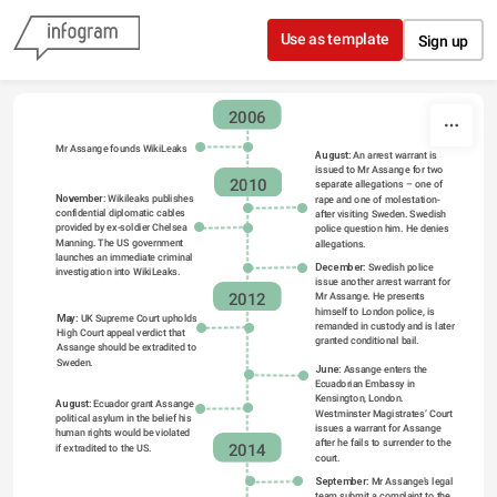
Skip to content
Use as template
Sign up
2006
2006
Mr Assange founds WikiLeaks
August:
 An arrest warrant is 
issued to Mr Assange for two 
2010
separate allegations – one of 
November:
 Wikileaks publishes 
rape and one of molestation- 
confidential diplomatic cables 
after visiting Sweden. Swedish 
provided by ex-soldier Chelsea 
police question him. He denies 
Manning. The US government 
allegations.
launches an immediate criminal 
December:
 Swedish police 
investigation into WikiLeaks.
issue another arrest warrant for 
2012
Mr Assange. He presents 
himself to London police, is 
May:
 UK Supreme Court upholds 
remanded in custody and is later 
High Court appeal verdict that 
granted conditional bail.
Assange should be extradited to 
Sweden.
June: 
Assange enters the 
Ecuadorian Embassy in 
Kensington, London. 
August:
 Ecuador grant Assange 
Westminster Magistrates’ Court 
political asylum in the belief his 
issues a warrant for Assange 
human rights would be violated 
after he fails to surrender to the 
if extradited to the US.
2014
court.
September: 
Mr Assange’s legal 
team submit a complaint to the 