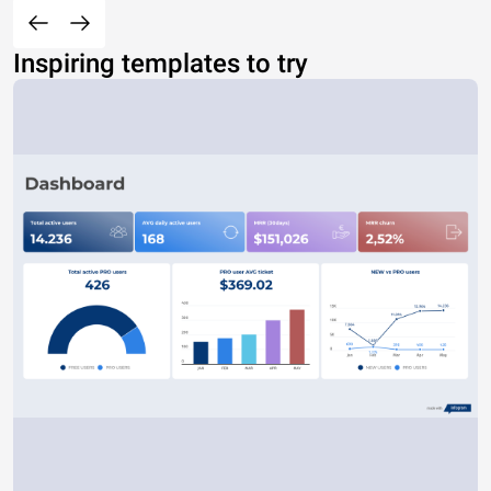
Inspiring templates to try