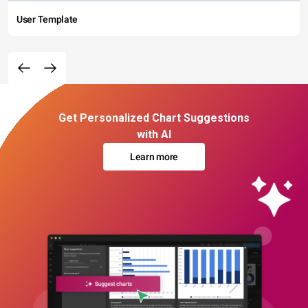
User Template
Get Personalized Chart Suggestions
with AI
Learn more