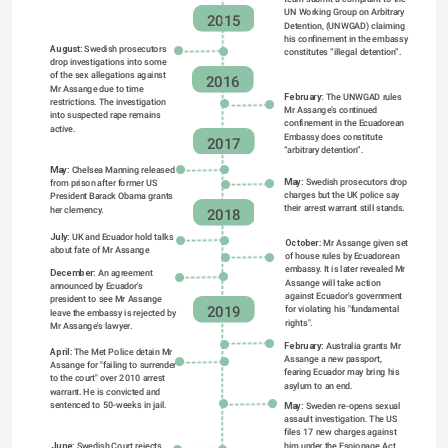
UN Working Group on Arbitrary 
2015
Detention, (UNWGAD) claiming 
his confinement in the embassy 
August:
 Swedish prosecutors 
constitutes “illegal detention”.
drop investigations into some 
of the sex allegations against 
2016
Mr Assange due to time 
February: 
The UNWGAD rules 
restrictions. The investigation 
Mr Assange’s continued 
into suspected rape remains 
confinement in the Ecuadorean 
active.
Embassy does constitute 
2017
“arbitrary detention”.
May:
 Chelsea Manning released 
May:
 Swedish prosecutors drop 
from prison after former US 
charges but the UK police say 
President Barack Obama grants 
their arrest warrant still stands.
her clemency.
2018
July:
 UK and Ecuador hold talks 
October:
 Mr Assange given set 
about fate of Mr Assange 
of house rules by Ecuadorean 
embassy. It is later revealed Mr 
December:
 An agreement 
Assange will take action 
announced by Ecuador's 
against Ecuador's government 
president to see Mr Assange 
for violating his "fundamental 
2019
leave the embassy is rejected by 
rights".
Mr Assange's lawyer.
February:
 Australia grants Mr 
April:
 The Met Police detain Mr 
Assange a new passport, 
Assange for "failing to surrender 
fearing Ecuador may bring his 
to the court" over 2010 arrest 
asylum to an end.
warrant. He is convicted and 
sentenced to 50-weeks in jail.
May:
 Sweden re-opens sexual 
assault investigation. The US 
files 17 new charges against 
him under the Espionage Act.
June: 
Swedish Court rejects 