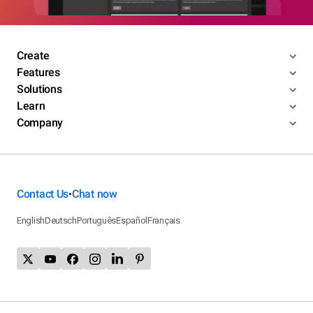
Create
Features
Solutions
Learn
Company
Contact Us
Chat now
•
English
Deutsch
Português
Español
Français