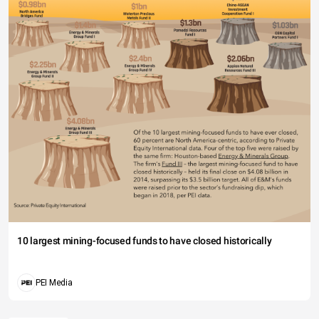
10 largest mining-focused funds to have closed historically
PEI Media