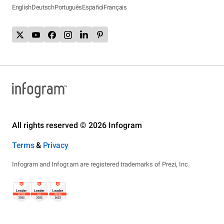
English
Deutsch
Português
Español
Français
All rights reserved © 2026 Infogram
Terms
&
Privacy
Infogram and Infogr.am are registered trademarks of Prezi, Inc.