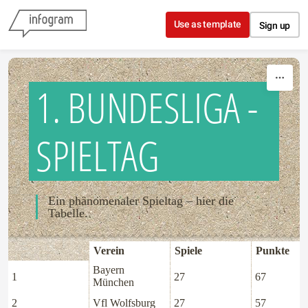
Skip to content
Use as template
Sign up
1. BUNDESLIGA -
SPIELTAG
Ein phänomenaler Spieltag – hier die
Tabelle.
Verein
Spiele
Punkte
Bayern
1
27
67
München
2
Vfl Wolfsburg
27
57