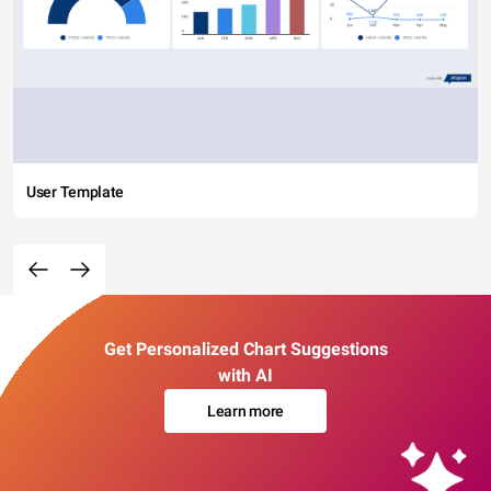
User Template
Get Personalized Chart Suggestions
with AI
Learn more