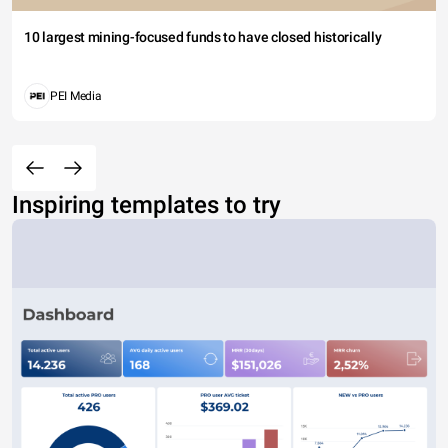
10 largest mining-focused funds to have closed historically
PEI Media
Inspiring templates to try