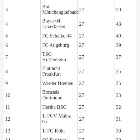
Bor.
3
27
50
Mönchengladbach
Bayer 04
4
27
48
Leverkusen
5
FC Schalke 04
27
40
6
FC Augsburg
27
39
TSG
7
27
37
Hoffenheim
Eintracht
8
27
35
Frankfurt
9
Werder Bremen
27
35
Borussia
10
27
33
Dortmund
11
Hertha BSC
27
32
1. FCV Mainz
12
27
31
05
13
1. FC Köln
27
30