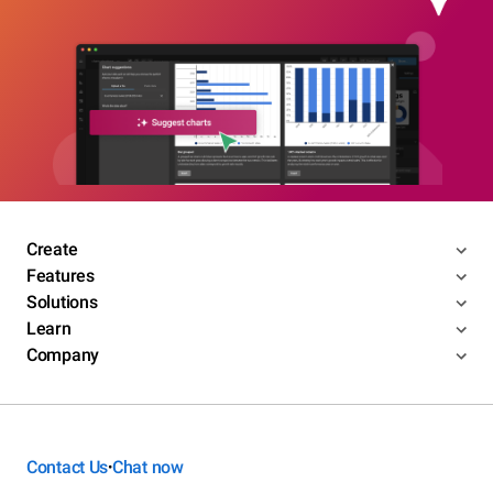
Create
Features
Solutions
Learn
Company
Contact Us
Chat now
•