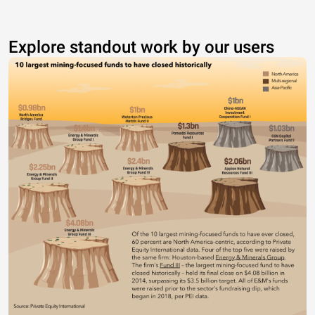
Explore standout work by our users