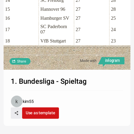
14
SC Freiburg
27
28
15
Hannover 96
27
28
16
Hamburger SV
27
25
SC Paderborn
17
27
24
07
18
VfB Stuttgart
27
23
Made with
Share
1. Bundesliga - Spieltag
kim55
Use as template