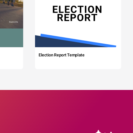
Election Report Template