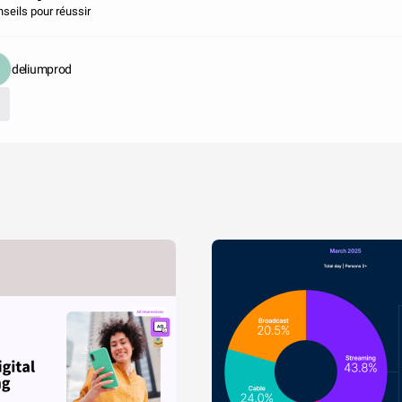
nseils pour réussir
deliumprod