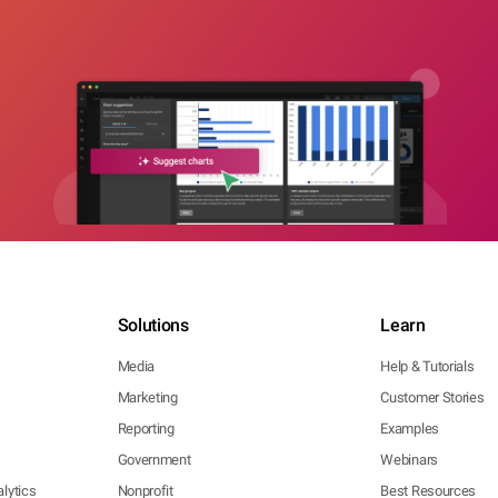
Solutions
Learn
Media
Help & Tutorials
Marketing
Customer Stories
Reporting
Examples
Government
Webinars
lytics
Nonprofit
Best Resources