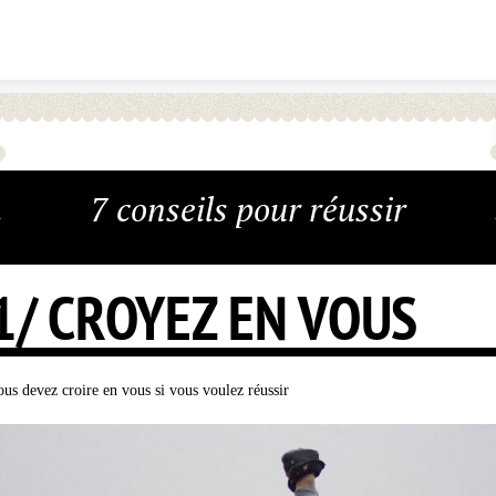
Skip to content
7 conseils pour réussir
1/ CROYEZ EN VOUS
ous devez croire en vous si vous voulez réussir