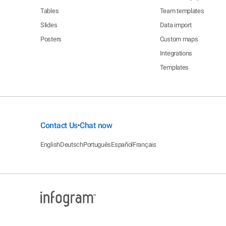
Tables
Team templates
Slides
Data import
Posters
Custom maps
Integrations
Templates
Contact Us
Chat now
•
English
Deutsch
Português
Español
Français