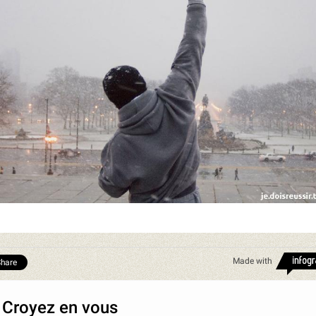
Made with
hare
 Croyez en vous