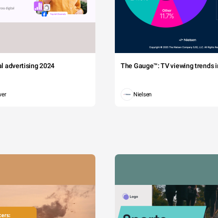
tal advertising 2024
The Gauge™: TV viewing trends in
wer
Nielsen