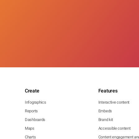
Create
Features
Infographics
Interactive content
Reports
Embeds
Dashboards
Brand kit
Maps
Accessible content
Charts
Content engagement ana