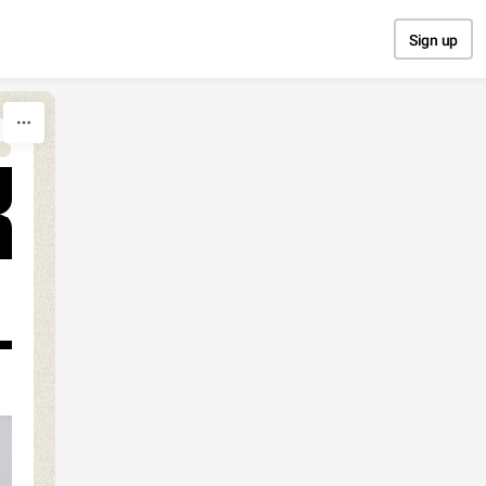
Sign up