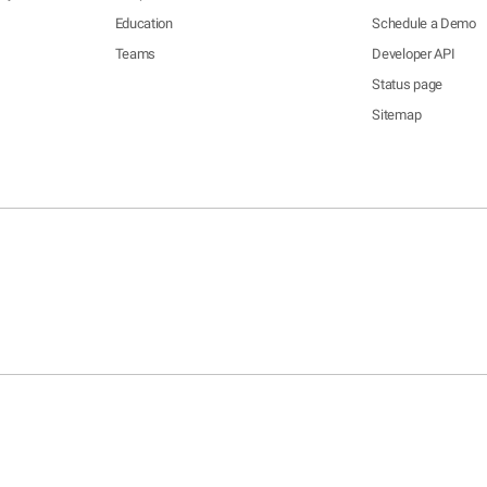
Education
Schedule a Demo
Teams
Developer API
Status page
Sitemap