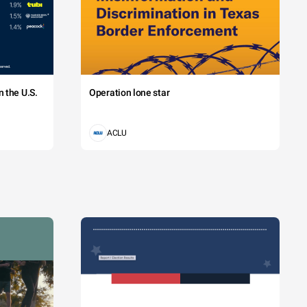
 the U.S.
Operation lone star
ACLU