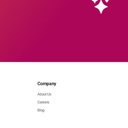
Company
About Us
Careers
Blog