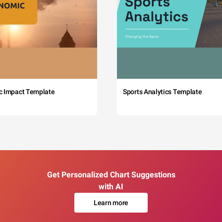
c Impact Template
Sports Analytics Template
Get Personalized Chart Suggestions
with AI
Learn more