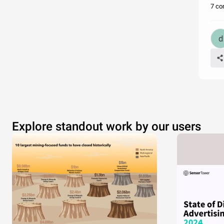
7 co
Explore standout work by our users