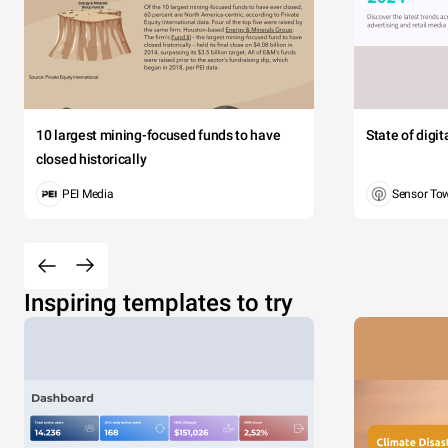
10 largest mining-focused funds to have
State of digi
closed historically
PEI Media
Sensor To
Inspiring templates to try