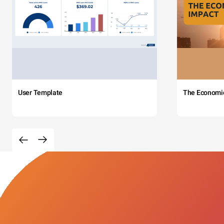
User Template
The Economi