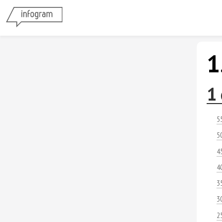
1
1 
5
5
4
4
3
3
2