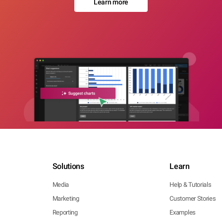
Learn more
Solutions
Learn
Media
Help & Tutorials
Marketing
Customer Stories
Reporting
Examples