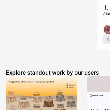
1.
A fa
Explore standout work by our users