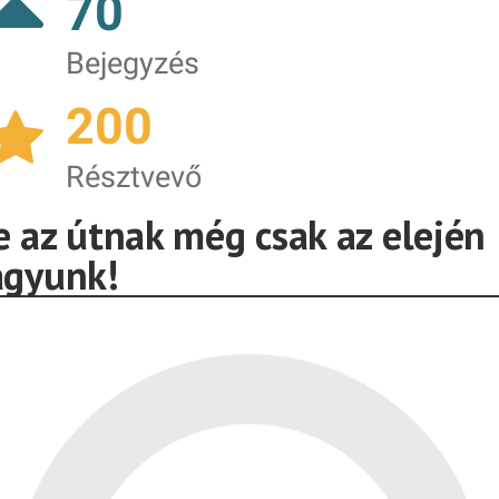
70
Bejegyzés
200
Résztvevő
e az útnak még csak az elején
agyunk!