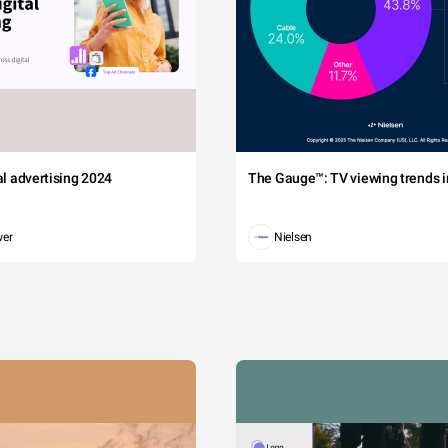
tal advertising 2024
The Gauge™: TV viewing trends in
wer
Nielsen