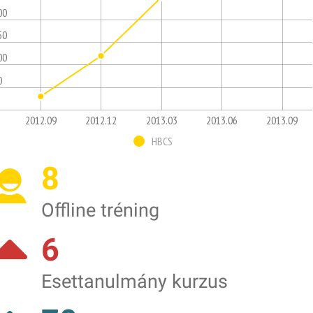
00
50
00
0
2012.09
2012.12
2013.03
2013.06
2013.09
HBCS
8
Offline tréning
6
Esettanulmány kurzus