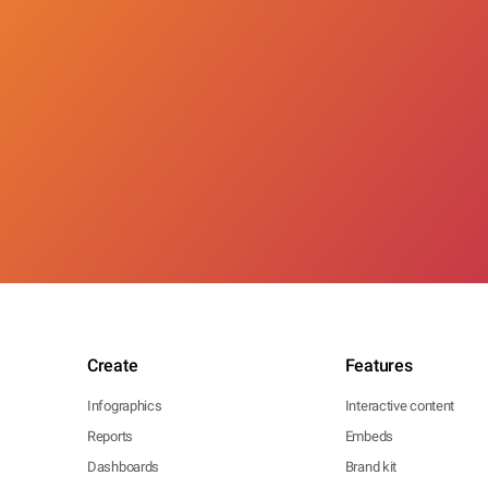
Create
Features
Infographics
Interactive content
Reports
Embeds
Dashboards
Brand kit