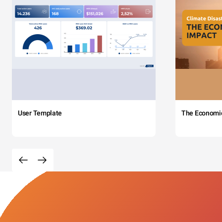
User Template
The Economi