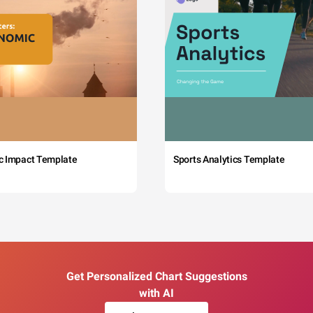
c Impact Template
Sports Analytics Template
Get Personalized Chart Suggestions
with AI