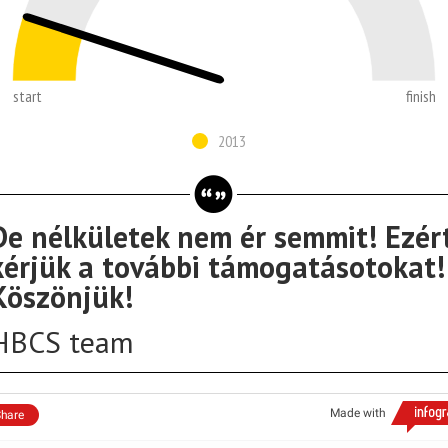
start
finish
2013
De nélkületek nem ér semmit! Ezér
kérjük a további támogatásotokat!
Köszönjük!
HBCS team
Made with
hare