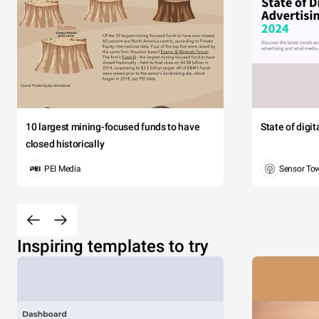
10 largest mining-focused funds to have
State of digi
closed historically
PEI Media
Sensor To
Inspiring templates to try