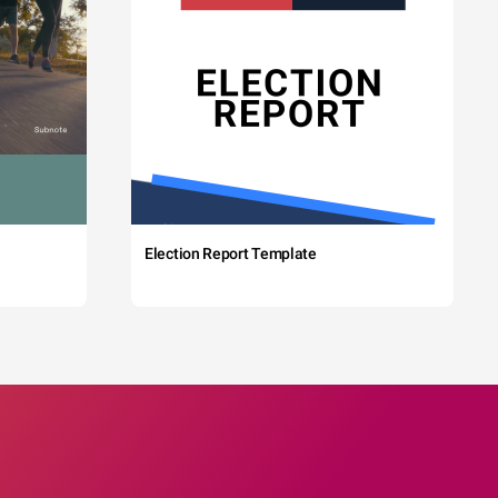
Election Report Template