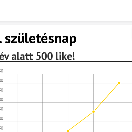
Skip to content
. születésnap
év alatt 500 like!
50
00
50
00
50
00
50