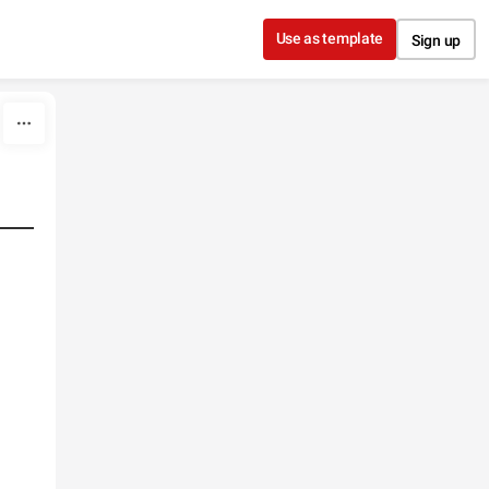
Use as template
Sign up