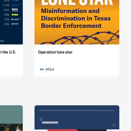
 the U.S.
Operation lone star
ACLU