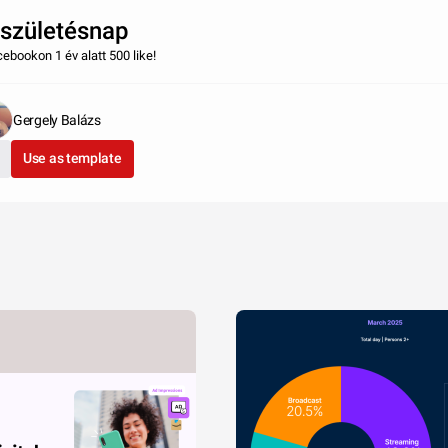
 születésnap
cebookon 1 év alatt 500 like!
Gergely Balázs
Use as template