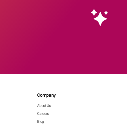
Company
About Us
Careers
Blog