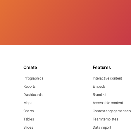
Create
Features
Infographics
Interactive content
Reports
Embeds
Dashboards
Brand kit
Maps
Accessible content
Charts
Content engagement ana
Tables
Team templates
Slides
Data import