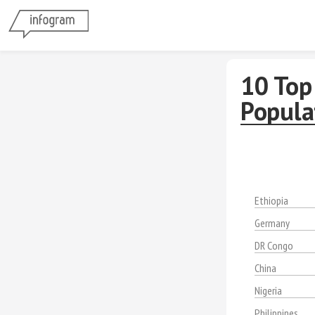
10 Top 
Popula
Ethiopia
Germany
DR Congo
China
Nigeria
Philippines