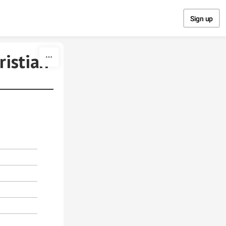
Sign up
ristian