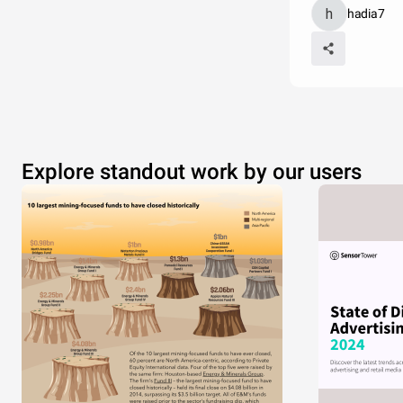
hadia7
Explore standout work by our users