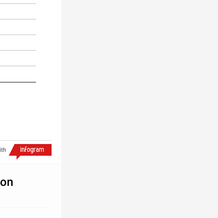
ith
ion