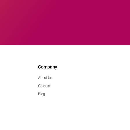
Company
About Us
Careers
Blog