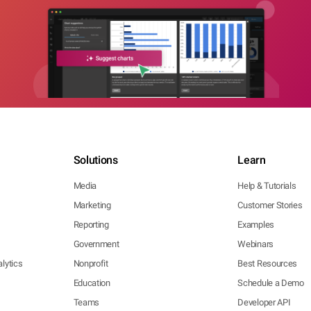
Solutions
Learn
Media
Help & Tutorials
Marketing
Customer Stories
Reporting
Examples
Government
Webinars
lytics
Nonprofit
Best Resources
Education
Schedule a Demo
Teams
Developer API