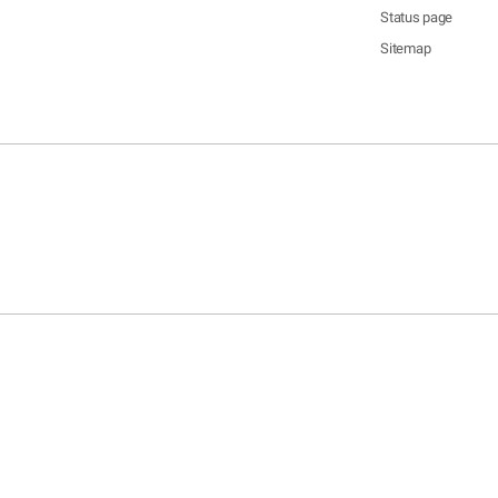
Status page
Sitemap