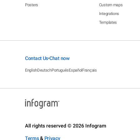
Posters
Custom maps
Integrations
Templates
Contact Us
Chat now
•
English
Deutsch
Português
Español
Français
All rights reserved © 2026 Infogram
Terms
&
Privacy