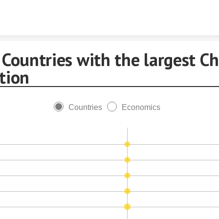
Skip to content
Countries with the largest Ch
tion
Countries
Economics