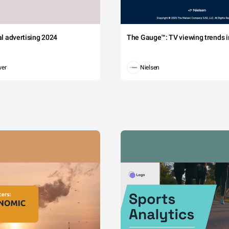
tal advertising 2024
The Gauge™: TV viewing trends in
wer
Nielsen