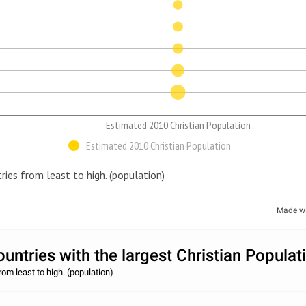
Estimated 2010 Christian Population
Estimated 2010 Christian Population
ries from least to high. (population)
Made w
untries with the largest Christian Populat
rom least to high. (population)