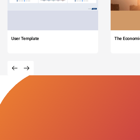
User Template
The Economi