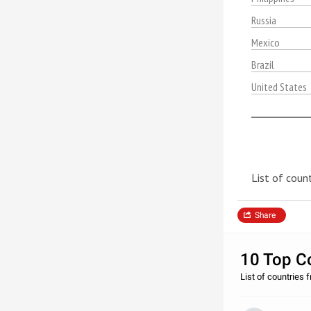
Russia
Mexico
Brazil
United States
List of count
Share
10 Top Co
List of countries f