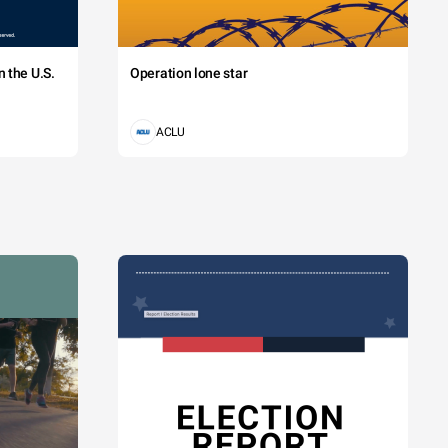
 the U.S.
Operation lone star
ACLU