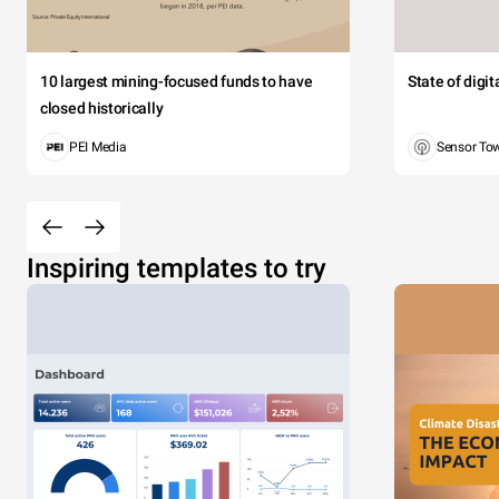
10 largest mining-focused funds to have
State of digi
closed historically
PEI Media
Sensor To
Inspiring templates to try