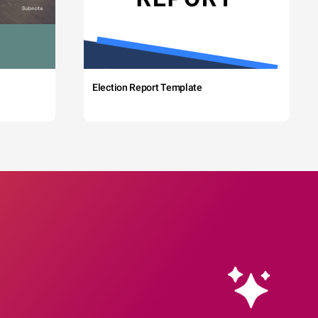
Election Report Template