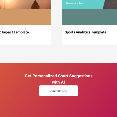
c Impact Template
Sports Analytics Template
Get Personalized Chart Suggestions
with AI
Learn more