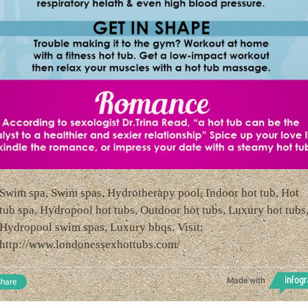
Swim spa, Swim spas, Hydrotherapy pool, Indoor hot tub, Hot
tub spa, Hydropool hot tubs, Outdoor hot tubs, Luxury hot tubs
Hydropool swim spas, Luxury bbqs. Visit:
http://www.londonessexhottubs.com/
Made with
hare