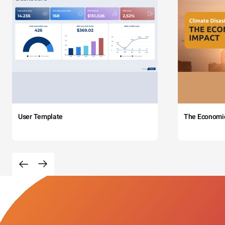
User Template
The Economi