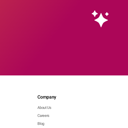
Company
About Us
Careers
Blog