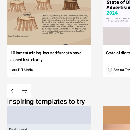
10 largest mining-focused funds to have
State of digi
closed historically
PEI Media
Sensor To
Inspiring templates to try