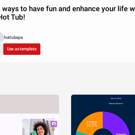
 ways to have fun and enhance your life w
Hot Tub!
hottubspa
Use as template