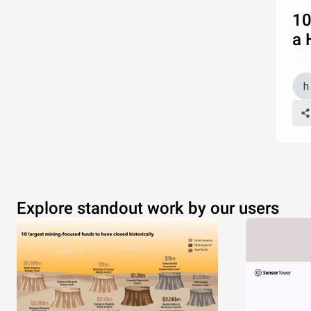
10
a 
Explore standout work by our users