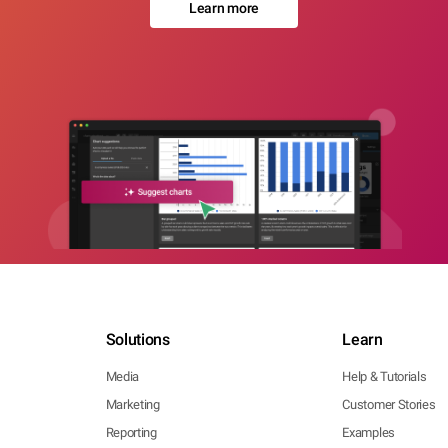
Learn more
Solutions
Learn
Media
Help & Tutorials
Marketing
Customer Stories
Reporting
Examples