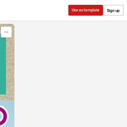
Use as template
Sign up