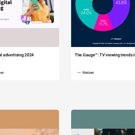
tal advertising 2024
The Gauge™: TV viewing trends in
wer
Nielsen