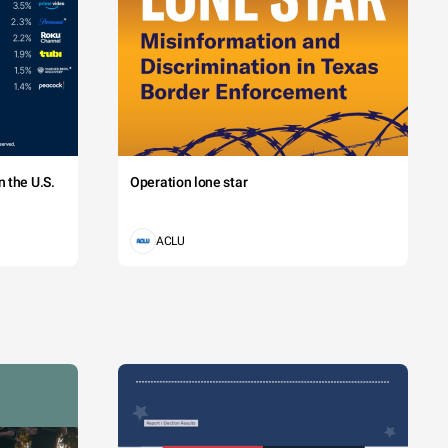
 the U.S.
Operation lone star
ACLU