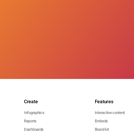
Create
Features
Infographics
Interactive content
Reports
Embeds
Dashboards
Brand kit