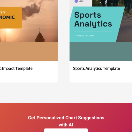
c Impact Template
Sports Analytics Template
Get Personalized Chart Suggestions
with AI