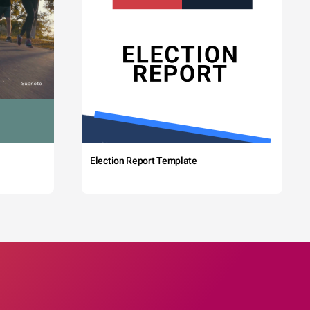
Election Report Template