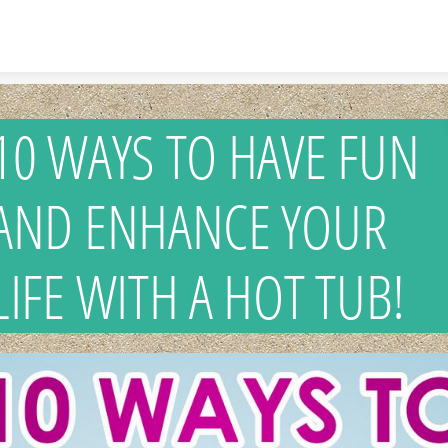
Skip to content
10 WAYS TO HAVE FUN
AND ENHANCE YOUR
LIFE WITH A HOT TUB!