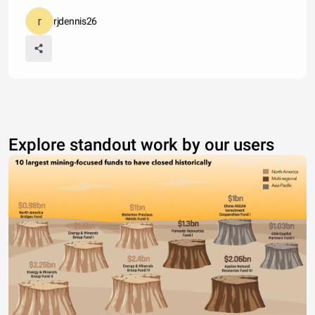
rjdennis26
Explore standout work by our users