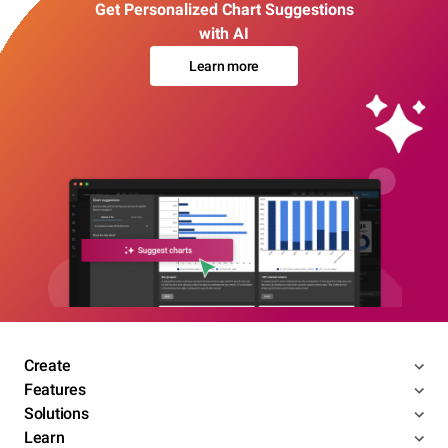
Get Personalized Chart Suggestions
with AI
Learn more
Create
Features
Solutions
Learn