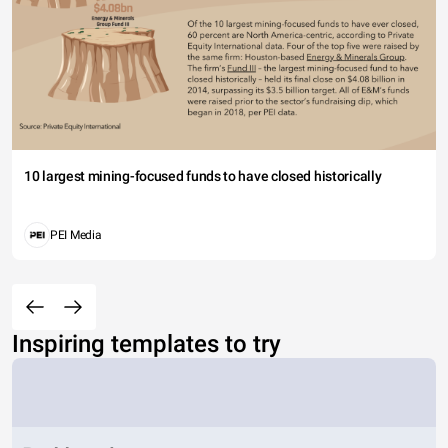
10 largest mining-focused funds to have closed historically
PEI Media
Inspiring templates to try