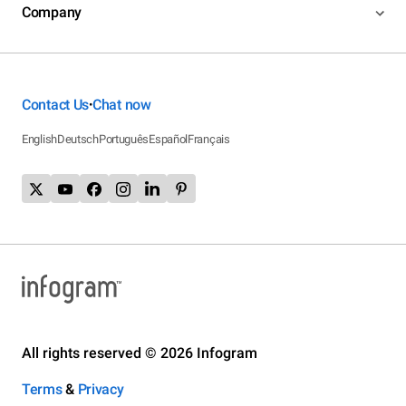
Company
Contact Us
Chat now
•
English
Deutsch
Português
Español
Français
All rights reserved © 2026 Infogram
Terms
&
Privacy