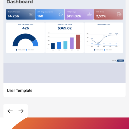
User Template