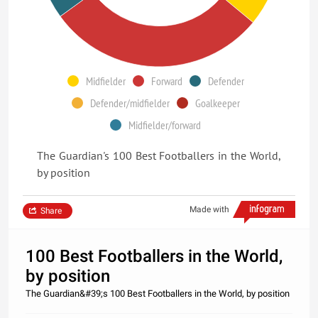
Midfielder
Forward
Defender
Defender/midfielder
Goalkeeper
Midfielder/forward
The Guardian's 100 Best Footballers in the World,
by position
Made with
Share
100 Best Footballers in the World,
by position
The Guardian&#39;s 100 Best Footballers in the World, by position