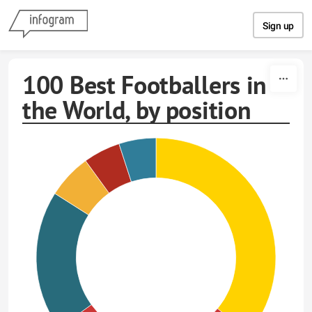
Skip to content
Sign up
100 Best Footballers in
the World, by position