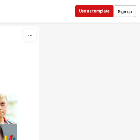
Use as template
Sign up