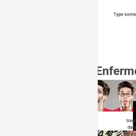
Type some
Enferm
A
n
tras
 dañ
el s