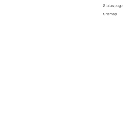
Status page
Sitemap