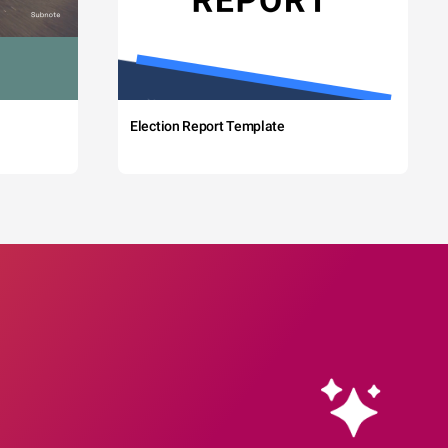
Election Report Template