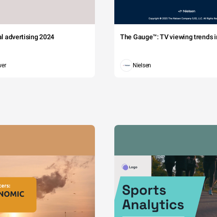
tal advertising 2024
The Gauge™: TV viewing trends in
wer
Nielsen