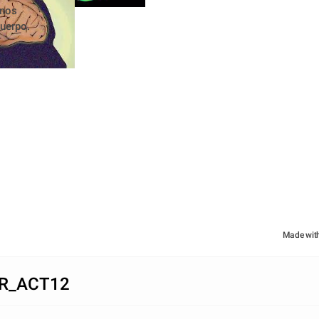
nos 
cuerpo.
Made wit
R_ACT12