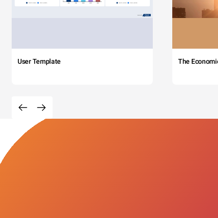
User Template
The Economi