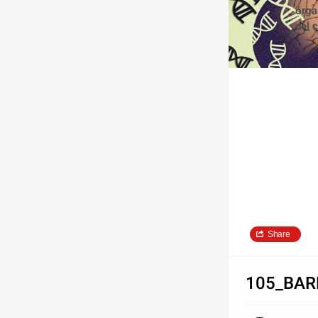
órga
del 
Share
105_BAR