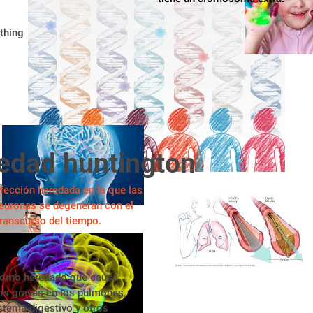
thing
edad huntington
fección heredada en la que las
euronas se degeneran con el
 transcurso del tiempo.
torno heredado que causa
os graves en los pulmones, 
istema digestivo y otros 