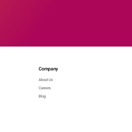
Company
About Us
Careers
Blog