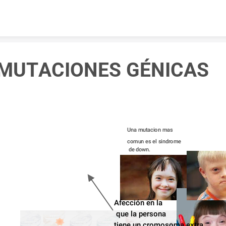
Skip to content
MUTACIONES GÉNICAS
Una mutacion mas 
comun es el sindrome
 de down.
Afección en la
 que la persona 
tiene un cromosoma extra.