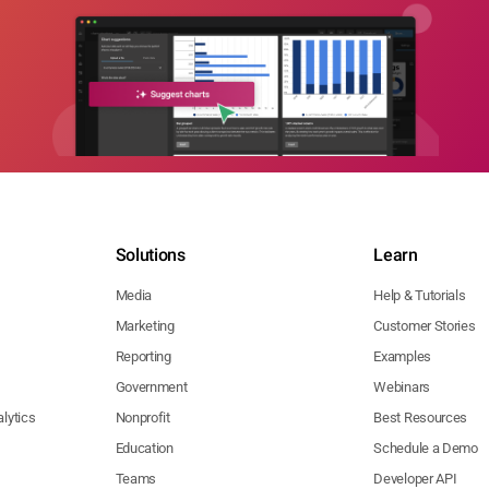
Solutions
Learn
Media
Help & Tutorials
Marketing
Customer Stories
Reporting
Examples
Government
Webinars
lytics
Nonprofit
Best Resources
Education
Schedule a Demo
Teams
Developer API