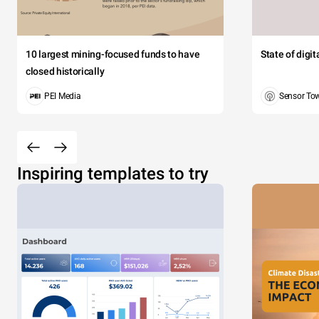
10 largest mining-focused funds to have
State of digi
closed historically
PEI Media
Sensor To
Inspiring templates to try