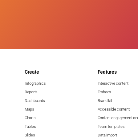
Create
Features
Infographics
Interactive content
Reports
Embeds
Dashboards
Brand kit
Maps
Accessible content
Charts
Content engagement ana
Tables
Team templates
Slides
Data import