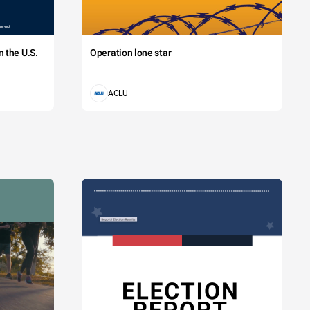
 the U.S.
Operation lone star
ACLU