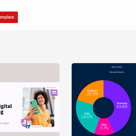
template