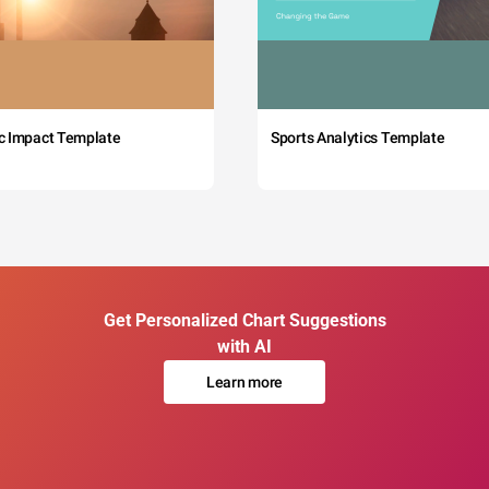
c Impact Template
Sports Analytics Template
Get Personalized Chart Suggestions
with AI
Learn more