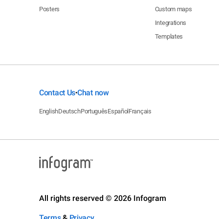
Posters
Custom maps
Integrations
Templates
Contact Us
Chat now
•
English
Deutsch
Português
Español
Français
All rights reserved © 2026 Infogram
Terms
&
Privacy