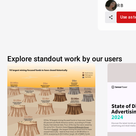
R B
Use as 
Explore standout work by our users