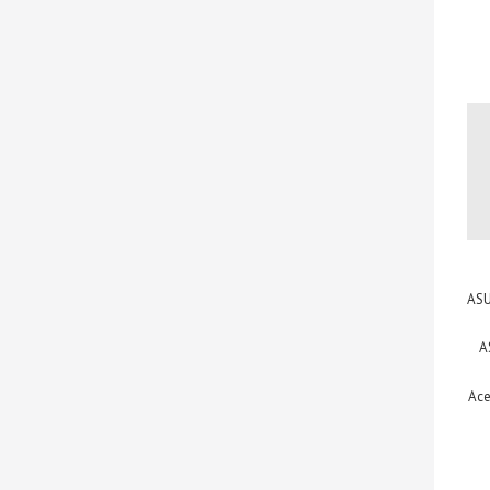
ASU
A
Ace