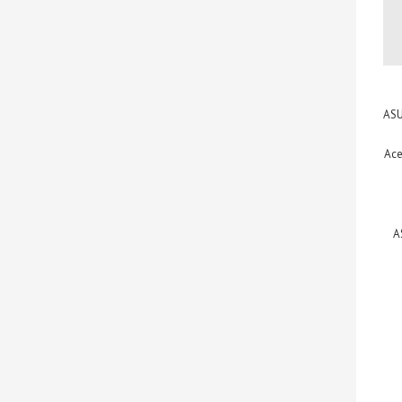
ASU
Ace
A