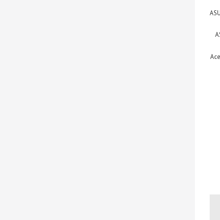
ASU
A
Ace