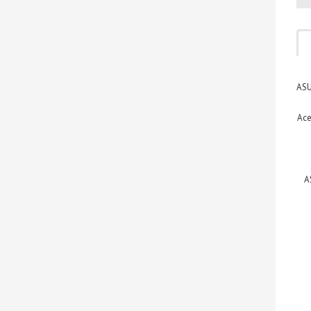
ASU
Ace
A