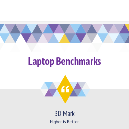
Skip to content
Laptop Benchmarks
3D Mark
Higher is Better