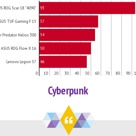
93
S ROG Scar 18 "4090"
57
SUS TUF Gaming F 15
54
r Predator Helios 300
50
ASUS ROG Flow X 16
46
Lenovo Legion S7
0
10
20
30
40
50
60
70
80
90
Cyberpunk