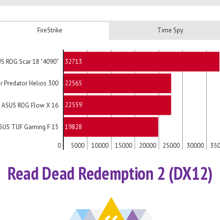
FireStrike
Time Spy
32713
S ROG Scar 18 "4090"
22565
r Predator Helios 300
22559
ASUS ROG Flow X 16
19828
SUS TUF Gaming F 15
0
5000
10000
15000
20000
25000
30000
35
Read Dead Redemption 2 (DX12)