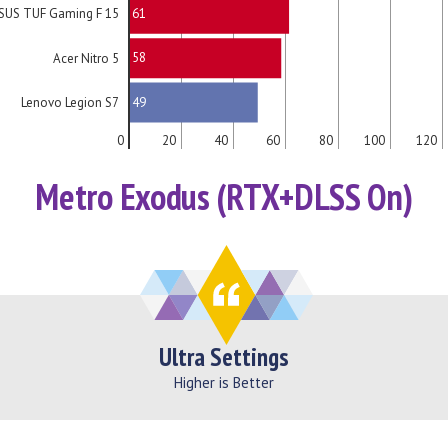
61
SUS TUF Gaming F 15
58
Acer Nitro 5
49
Lenovo Legion S7
0
20
40
60
80
100
120
Metro Exodus (RTX+DLSS On)
Ultra Settings
Higher is Better