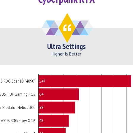
Ultra Settings
Higher is Better
147
S ROG Scar 18 "4090"
64
SUS TUF Gaming F 15
58
r Predator Helios 300
48
ASUS ROG Flow X 16