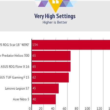
Very High Settings
Higher is Better
134
S ROG Scar 18 "4090"
65
r Predator Helios 300
65
ASUS ROG Flow X 16
62
SUS TUF Gaming F 15
45
Lenovo Legion S7
40
Acer Nitro 5
0
20
40
60
80
100
120