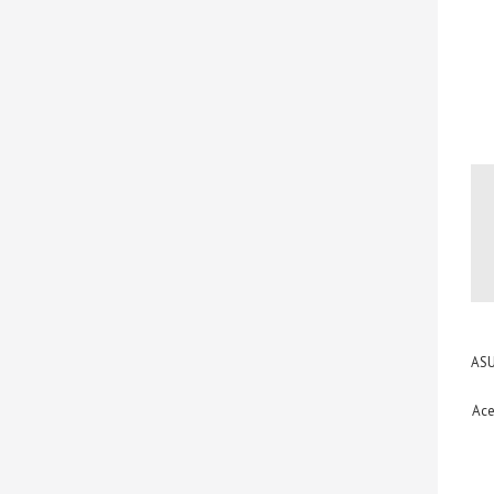
ASU
Ace