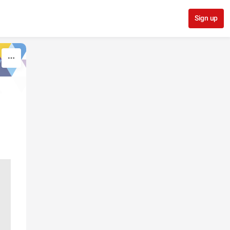
Sign up