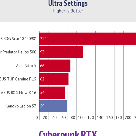
Ultra Settings
Higher is Better
214
S ROG Scar 18 "4090"
93
r Predator Helios 300
66
Acer Nitro 5
62
SUS TUF Gaming F 15
54
ASUS ROG Flow X 16
59
Lenovo Legion S7
0
20
40
60
80
100
120
140
160
180
200
Cyberpunk RTX