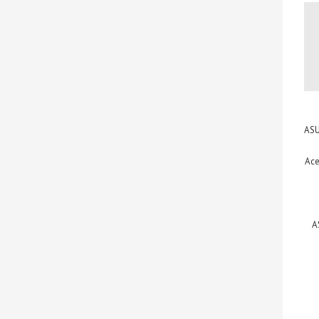
ASU
Ace
A