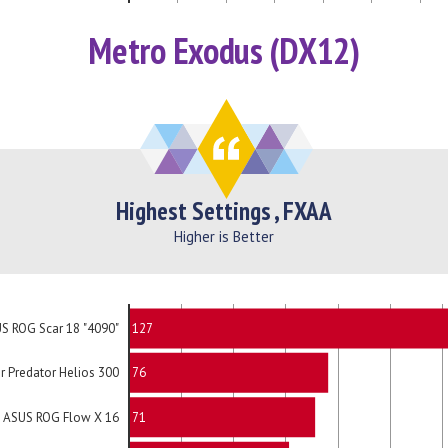
Metro Exodus (DX12)
Highest Settings , FXAA
Higher is Better
127
S ROG Scar 18 "4090"
76
r Predator Helios 300
71
ASUS ROG Flow X 16