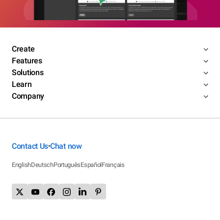
Create
Features
Solutions
Learn
Company
Contact Us
Chat now
•
English
Deutsch
Português
Español
Français