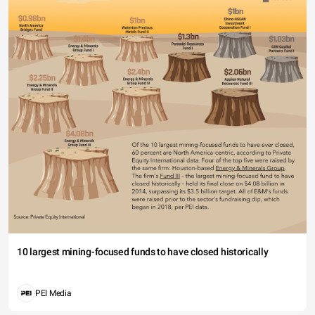
10 largest mining-focused funds to have closed historically
PEI Media