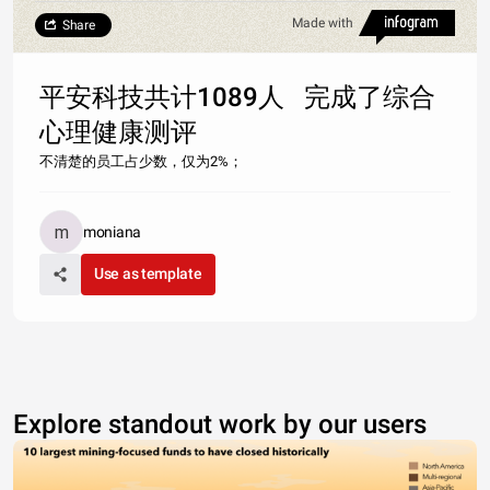
Made with
Share
平安科技共计1089人 完成了综合
心理健康测评
不清楚的员工占少数，仅为2%；
moniana
Use as template
Explore standout work by our users