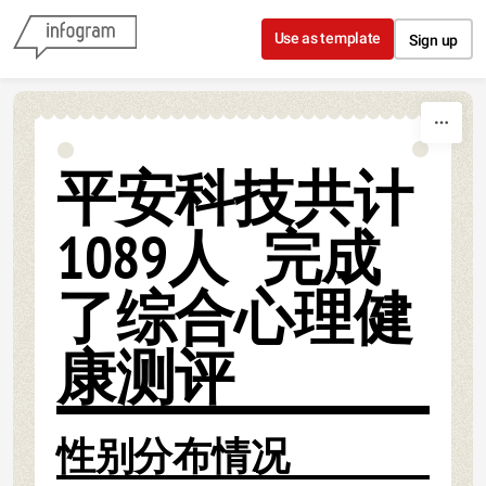
Skip to content
Use as template
Sign up
平安科技共计
1089人 完成
了综合心理健
康测评
性别分布情况