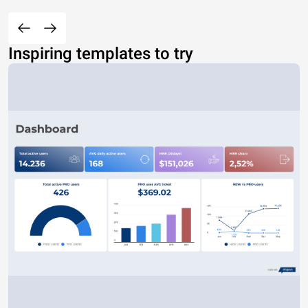
Inspiring templates to try