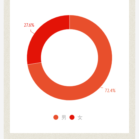
27.6%
72.4%
男
女