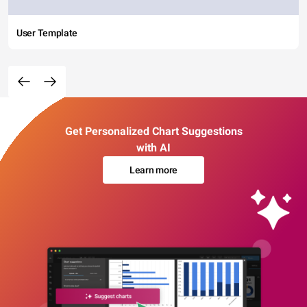
User Template
Get Personalized Chart Suggestions
with AI
Learn more