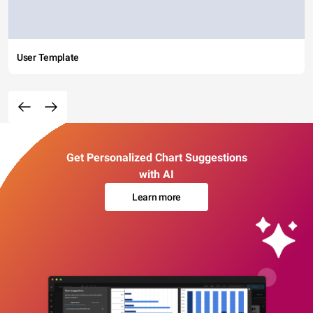
User Template
Get Personalized Chart Suggestions
with AI
Learn more