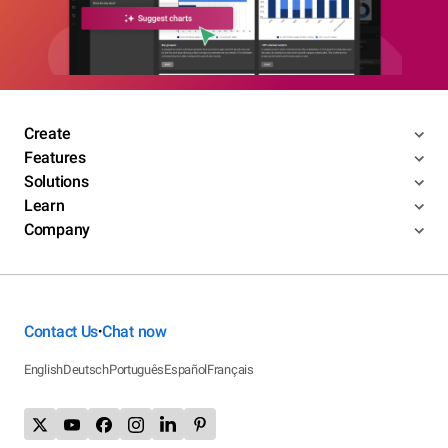
Create
Features
Solutions
Learn
Company
Contact Us
Chat now
•
English
Deutsch
Português
Español
Français