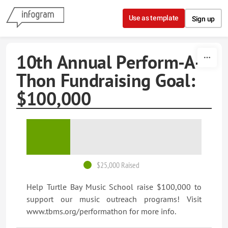
Skip to content
Use as template
Sign up
10th Annual Perform-A-
Thon Fundraising Goal:
$100,000
$25,000 Raised
Help Turtle Bay Music School raise $100,000 to
support our music outreach programs! Visit
www.tbms.org/performathon for more info.