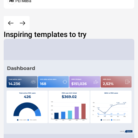
PEI Media
Inspiring templates to try