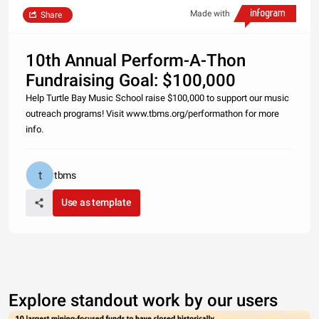
Made with
Share
10th Annual Perform-A-Thon
Fundraising Goal: $100,000
Help Turtle Bay Music School raise $100,000 to support our music
outreach programs! Visit www.tbms.org/performathon for more
info.
tbms
Use as template
Explore standout work by our users