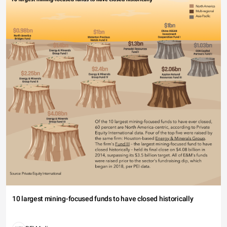
10 largest mining-focused funds to have closed historically