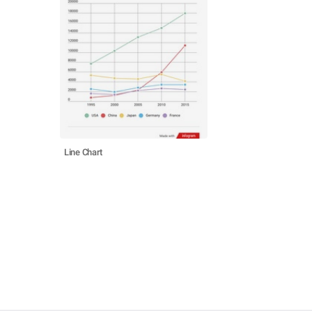
Line Chart