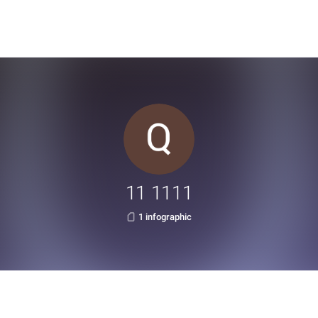
11 1111
1 infographic