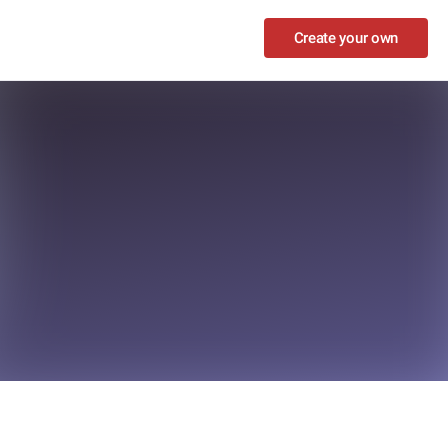
Create your own