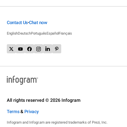
Contact Us
Chat now
•
English
Deutsch
Português
Español
Français
All rights reserved © 2026 Infogram
Terms
&
Privacy
Infogram and Infogr.am are registered trademarks of Prezi, Inc.