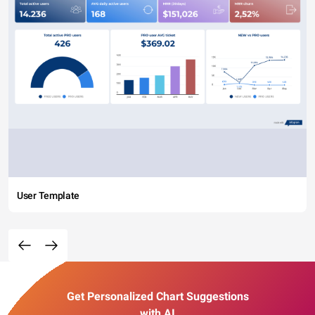
User Template
Get Personalized Chart Suggestions
with AI