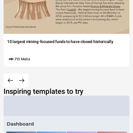
10 largest mining-focused funds to have closed historically
PEI Media
Inspiring templates to try