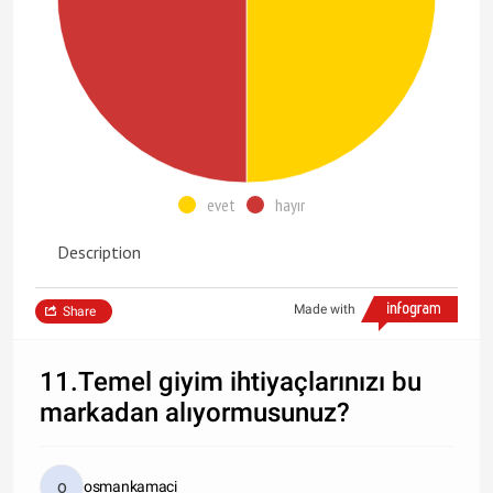
evet
hayır
Description
Made with
Share
11.Temel giyim ihtiyaçlarınızı bu
markadan alıyormusunuz?
osmankamaci