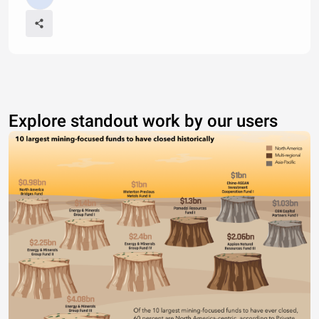
Explore standout work by our users