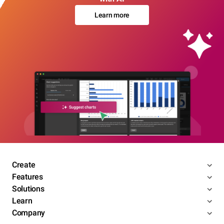
Learn more
Create
Features
Solutions
Learn
Company