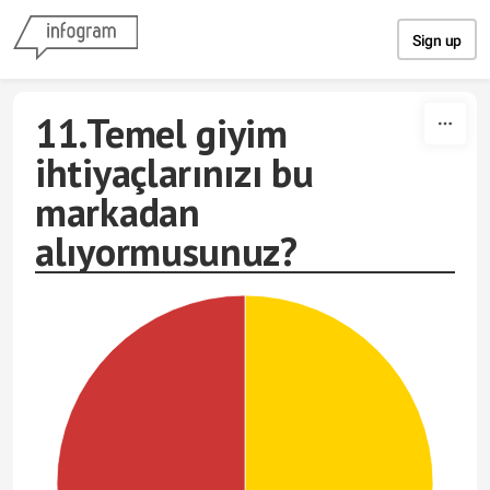
Skip to content
Sign up
11.Temel giyim
ihtiyaçlarınızı bu
markadan
alıyormusunuz?