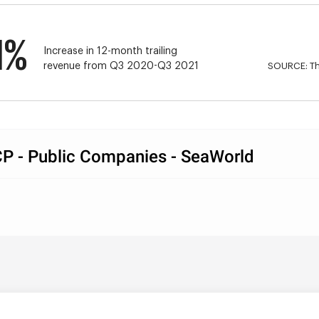
1%
Increase in 12-month trailing 
revenue from Q3 2020-Q3 2021
SOURCE: Th
P - Public Companies - SeaWorld