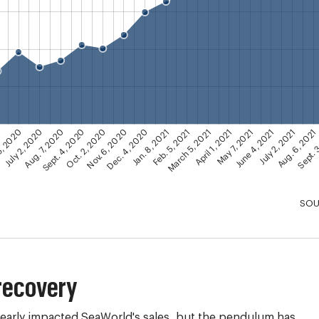
Dec. 4, 2020
Nov. 6, 2020
Sept. 
Oct. 2, 2020
Aug. 6, 2021
Sept. 4, 2020
July 2, 2021
Aug. 7, 2020
June 4, 2021
July 2, 2020
May 7, 2021
5, 2020
April 1, 2021
0
March 5, 2021
Feb. 5, 2021
Jan. 8, 2021
SOU
recovery
early impacted SeaWorld's sales, but the pendulum has 