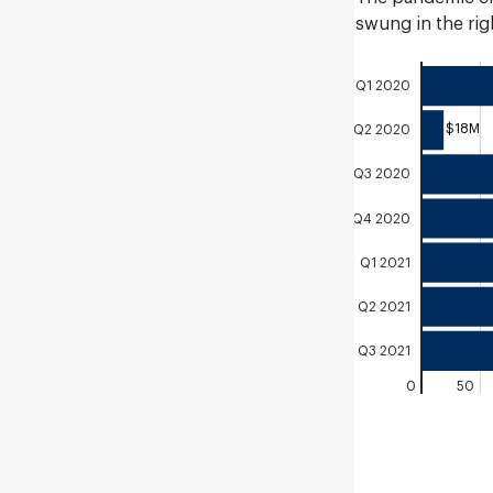
swung in the righ
Q1 2020
$18M
Q2 2020
Q3 2020
Q4 2020
Q1 2021
Q2 2021
Q3 2021
0
50