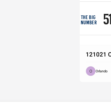
5
THE BIG 
NUMBER
121021 C
Orlando