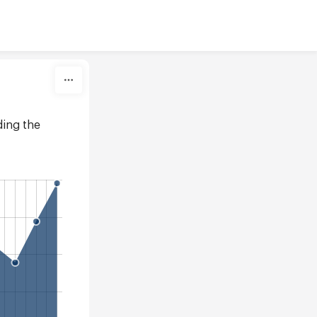
ing the 