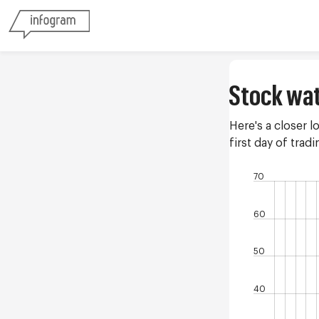
Stock wa
Here's a closer l
first day of tra
70
60
50
40