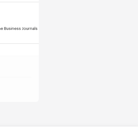
e Business Journals