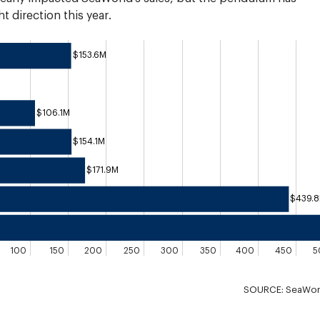
t direction this year.
$153.6M
$106.1M
$154.1M
$171.9M
$439.
100
150
200
250
300
350
400
450
5
SOURCE: SeaWorld