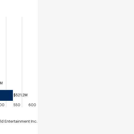
8M
$521.2M
00
550
600
 Entertainment Inc.