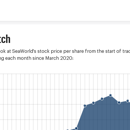
Skip to content
tch
ook at SeaWorld's stock price per share from the start of trad
ding each month since March 2020: