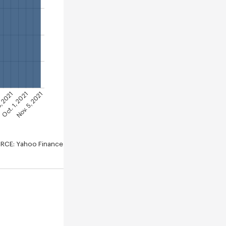
Nov. 5, 2021
Oct. 1, 2021
3, 2021
RCE: Yahoo Finance