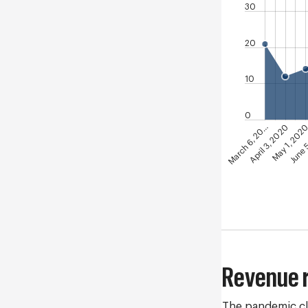
30
20
10
0
June 
May 1, 202
April 3, 2020
March 6, 20…
Revenue 
The pandemic cl